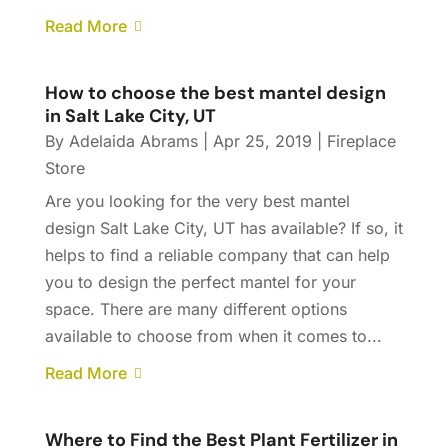
Read More
How to choose the best mantel design
in Salt Lake City, UT
By
Adelaida Abrams
|
Apr 25, 2019
|
Fireplace
Store
Are you looking for the very best mantel
design Salt Lake City, UT has available? If so, it
helps to find a reliable company that can help
you to design the perfect mantel for your
space. There are many different options
available to choose from when it comes to...
Read More
Where to Find the Best Plant Fertilizer in