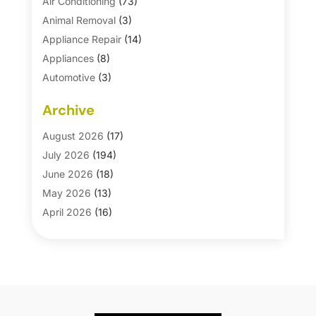
Air Conditioning
(73)
Animal Removal
(3)
Appliance Repair
(14)
Appliances
(8)
Automotive
(3)
Automotive Parts Store
(1)
Archive
Basement Remodeling
(6)
Bath And Shower
(4)
August 2026
(17)
Bathroom Makeover
(1)
July 2026
(194)
Bathroom Remodeler
(5)
June 2026
(18)
Bathroom Remodeling
(26)
May 2026
(13)
Blinds
(1)
April 2026
(16)
Business
(16)
March 2026
(10)
Businesses & Services
(1)
February 2026
(24)
Cabinet Store
(5)
January 2026
(12)
Carpet
(7)
December 2025
(8)
Carpet & Rug Dealers
(2)
November 2025
(17)