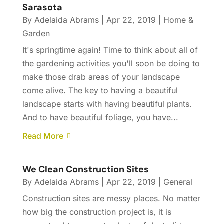
Sarasota
By
Adelaida Abrams
|
Apr 22, 2019
|
Home &
Garden
It's springtime again! Time to think about all of
the gardening activities you'll soon be doing to
make those drab areas of your landscape
come alive. The key to having a beautiful
landscape starts with having beautiful plants.
And to have beautiful foliage, you have...
Read More
We Clean Construction Sites
By
Adelaida Abrams
|
Apr 22, 2019
|
General
Construction sites are messy places. No matter
how big the construction project is, it is