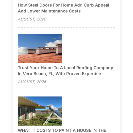
How Steel Doors For Home Add Curb Appeal
And Lower Maintenance Costs
AUGUST, 2026
Trust Your Home To A Local Roofing Company
In Vero Beach, FL, With Proven Expertise
AUGUST, 2026
WHAT IT COSTS TO PAINT A HOUSE IN THE