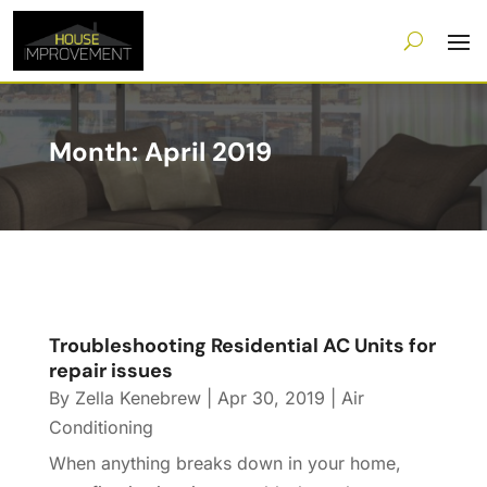
Month:
April 2019
Troubleshooting Residential AC Units for
repair issues
By
Zella Kenebrew
|
Apr 30, 2019
|
Air
Conditioning
When anything breaks down in your home,