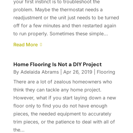
your first instinct is to troubleshoot the
problem. Maybe the thermostat needs a
readjustment or the unit just needs to be turned
off for a few minutes and then restarted again
to run properly. Sometimes these simple...
Read More
Home Flooring Is Not a DIY Project
By
Adelaida Abrams
|
Apr 26, 2019
|
Flooring
There are a lot of zealous homeowners who
think they can tackle any home project.
However, what if you start laying down a new
floor only to find you do not have enough
pieces, the needed equipment to accurately
trim pieces, or the patience to deal with all of
the...