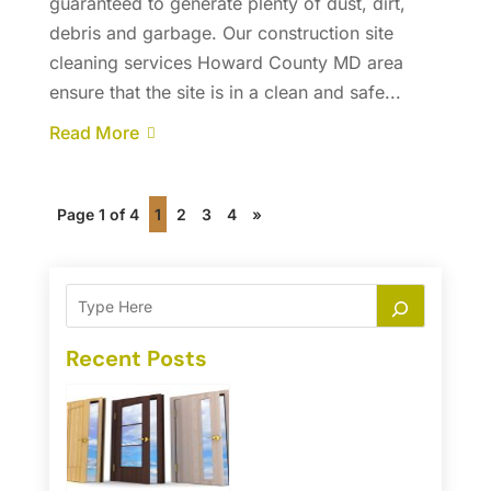
guaranteed to generate plenty of dust, dirt,
debris and garbage. Our construction site
cleaning services Howard County MD area
ensure that the site is in a clean and safe...
Read More
Page 1 of 4
1
2
3
4
»
Recent Posts