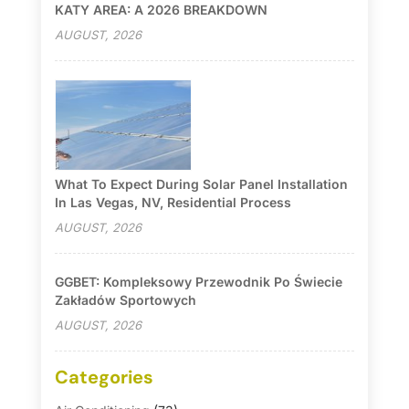
KATY AREA: A 2026 BREAKDOWN
AUGUST, 2026
What To Expect During Solar Panel Installation
In Las Vegas, NV, Residential Process
AUGUST, 2026
GGBET: Kompleksowy Przewodnik Po Świecie
Zakładów Sportowych
AUGUST, 2026
Categories