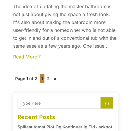
The idea of updating the master bathroom is
not just about giving the space a fresh look.
It's also about making the bathroom more
user-friendly for a homeowner who is not able
to get in and out of a conventional tub with the
same ease as a few years ago. One issue...
Read More
Page 1 of 2
1
2
»
Recent Posts
Spilleautomat Plot Og Kontinuerlig Tid Jackpot