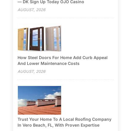
— DK Sign Up Today OJO Casino
AUGUST, 2026
How Steel Doors For Home Add Curb Appeal
And Lower Maintenance Costs
AUGUST, 2026
Trust Your Home To A Local Roofing Company
In Vero Beach, FL, With Proven Expertise