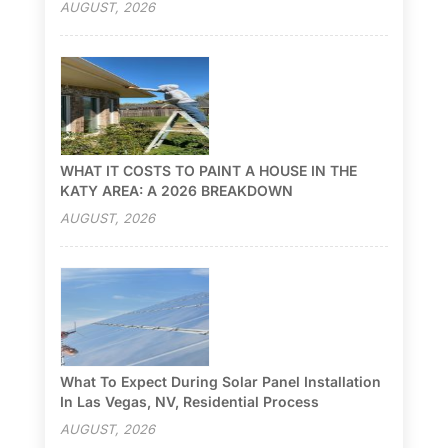
AUGUST, 2026
WHAT IT COSTS TO PAINT A HOUSE IN THE
KATY AREA: A 2026 BREAKDOWN
AUGUST, 2026
What To Expect During Solar Panel Installation
In Las Vegas, NV, Residential Process
AUGUST, 2026