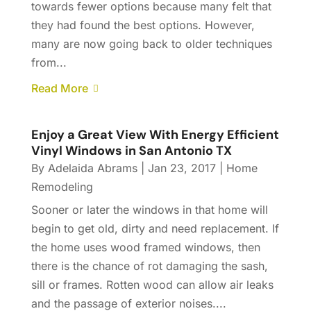
towards fewer options because many felt that
they had found the best options. However,
many are now going back to older techniques
from...
Read More
Enjoy a Great View With Energy Efficient
Vinyl Windows in San Antonio TX
By
Adelaida Abrams
|
Jan 23, 2017
|
Home
Remodeling
Sooner or later the windows in that home will
begin to get old, dirty and need replacement. If
the home uses wood framed windows, then
there is the chance of rot damaging the sash,
sill or frames. Rotten wood can allow air leaks
and the passage of exterior noises....