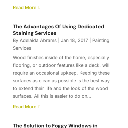
Read More
The Advantages Of Using Dedicated
Staining Services
By
Adelaida Abrams
|
Jan 18, 2017
|
Painting
Services
Wood finishes inside of the home, especially
flooring, or outdoor features like a deck, will
require an occasional upkeep. Keeping these
surfaces as clean as possible is the best way
to extend their life and the look of the wood
surfaces. All this is easier to do on...
Read More
The Solution to Foggy Windows in