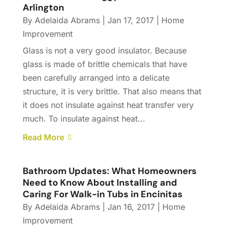
Arlington
By
Adelaida Abrams
|
Jan 17, 2017
|
Home
Improvement
Glass is not a very good insulator. Because
glass is made of brittle chemicals that have
been carefully arranged into a delicate
structure, it is very brittle. That also means that
it does not insulate against heat transfer very
much. To insulate against heat...
Read More
Bathroom Updates: What Homeowners
Need to Know About Installing and
Caring For Walk-in Tubs in Encinitas
By
Adelaida Abrams
|
Jan 16, 2017
|
Home
Improvement