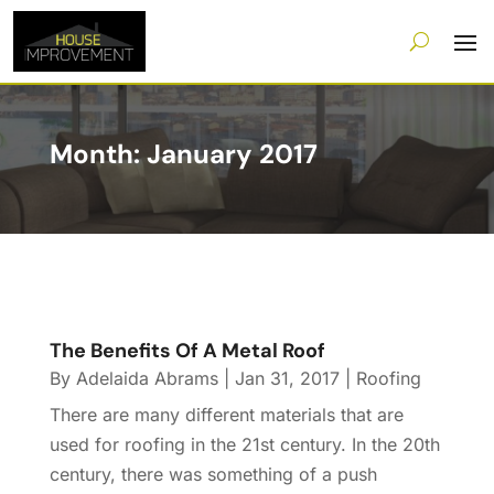
Month:
January 2017
The Benefits Of A Metal Roof
By
Adelaida Abrams
|
Jan 31, 2017
|
Roofing
There are many different materials that are
used for roofing in the 21st century. In the 20th
century, there was something of a push