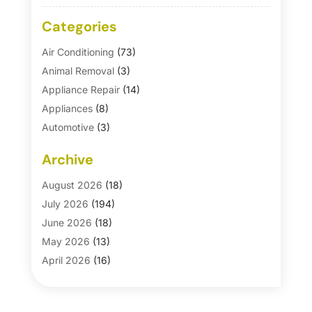
Categories
Air Conditioning
(73)
Animal Removal
(3)
Appliance Repair
(14)
Appliances
(8)
Automotive
(3)
Automotive Parts Store
(1)
Archive
Basement Remodeling
(6)
Bath And Shower
(4)
August 2026
(18)
Bathroom Makeover
(1)
July 2026
(194)
Bathroom Remodeler
(5)
June 2026
(18)
Bathroom Remodeling
(26)
May 2026
(13)
Blinds
(1)
April 2026
(16)
Business
(16)
March 2026
(10)
Businesses & Services
(1)
February 2026
(24)