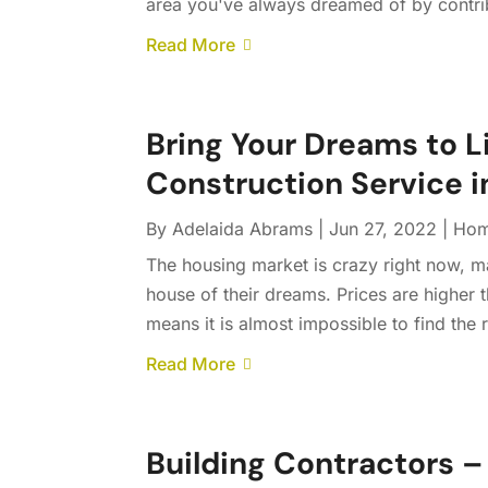
area you've always dreamed of by contrib
Read More
Bring Your Dreams to 
Construction Service 
By
Adelaida Abrams
|
Jun 27, 2022
|
Hom
The housing market is crazy right now, mak
house of their dreams. Prices are higher
means it is almost impossible to find the r
Read More
Building Contractors – 