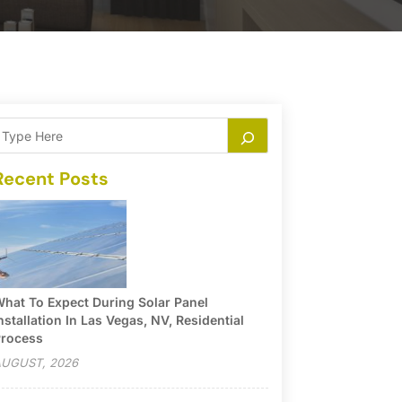
Recent Posts
hat To Expect During Solar Panel
nstallation In Las Vegas, NV, Residential
rocess
UGUST, 2026