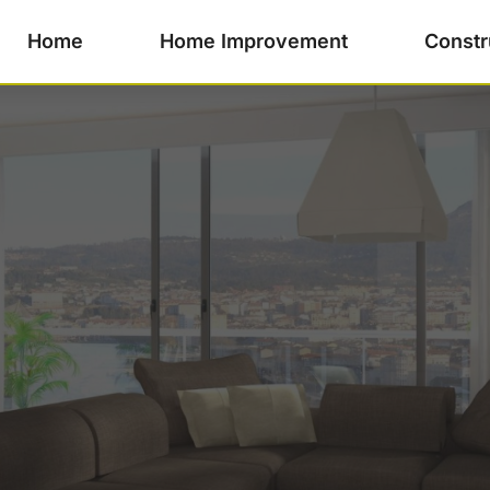
Home
Home Improvement
Constr