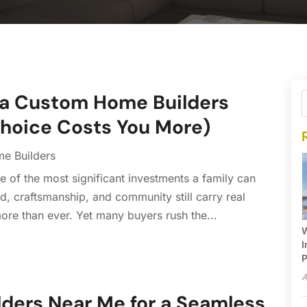
owa Custom Home Builders
hoice Costs You More)
e Builders
 of the most significant investments a family can
nd, craftsmanship, and community still carry real
more than ever. Yet many buyers rush the...
W
I
P
A
lders Near Me for a Seamless