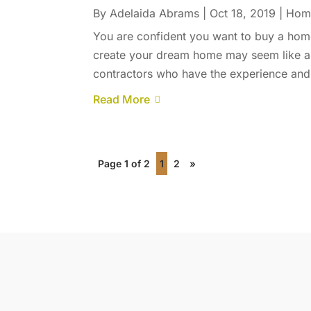
By
Adelaida Abrams
|
Oct 18, 2019
|
Home
You are confident you want to buy a home
create your dream home may seem like a c
contractors who have the experience and 
Read More
Page 1 of 2
1
2
»