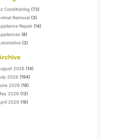
ir Conditioning
(73)
nimal Removal
(3)
ppliance Repair
(14)
ppliances
(8)
utomotive
(3)
utomotive Parts Store
(1)
Archive
asement Remodeling
(6)
ath And Shower
(4)
ugust 2026
(14)
athroom Makeover
(1)
uly 2026
(194)
athroom Remodeler
(5)
une 2026
(18)
athroom Remodeling
(26)
May 2026
(13)
linds
(1)
pril 2026
(16)
usiness
(16)
arch 2026
(10)
usinesses & Services
(1)
ebruary 2026
(24)
abinet Store
(5)
anuary 2026
(12)
arpet
(7)
ecember 2025
(8)