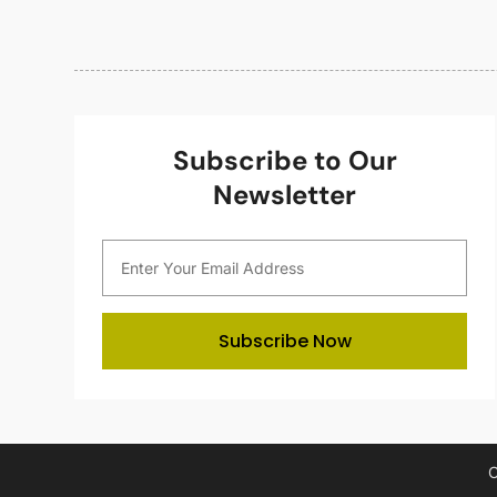
Subscribe to Our
Newsletter
Subscribe Now
C