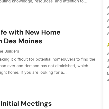
uting knowledge, resources, and attention to...
A
A
A
A
Life with New Home
A
in Des Moines
A
B
e Builders
B
A
ing it difficult for potential homebuyers to find the
B
J
 than ever and demand has not diminished, which
B
J
ight home. If you are looking for a...
B
B
A
B
M
B
F
C
J
Initial Meetings
C
D