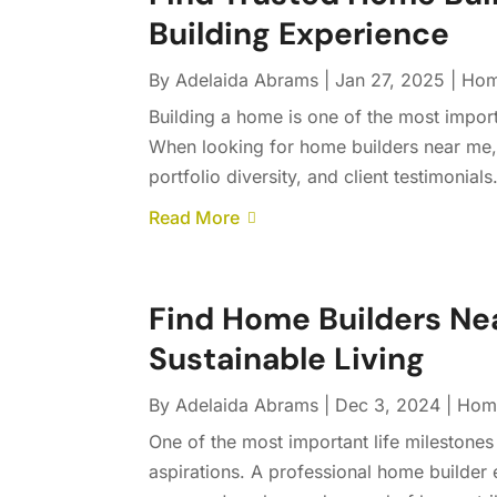
Building Experience
By
Adelaida Abrams
|
Jan 27, 2025
|
Hom
Building a home is one of the most import
When looking for home builders near me, 
portfolio diversity, and client testimonial
Read More
Find Home Builders Nea
Sustainable Living
By
Adelaida Abrams
|
Dec 3, 2024
|
Home
One of the most important life milestones 
aspirations. A professional home builder 