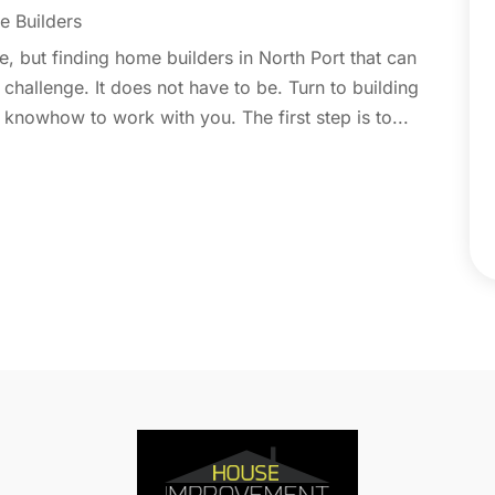
C
N
 Builders
C
O
, but finding home builders in North Port that can
C
S
hallenge. It does not have to be. Turn to building
C
A
knowhow to work with you. The first step is to...
C
J
C
J
C
C
A
C
M
C
F
C
J
C
D
C
D
O
D
S
D
A
D
J