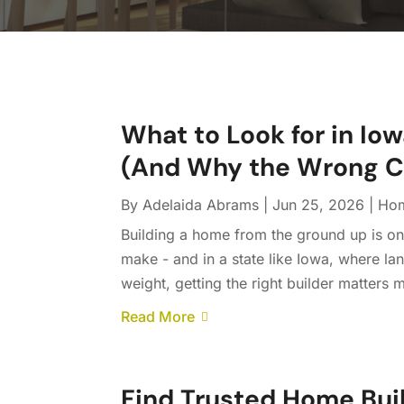
What to Look for in I
(And Why the Wrong C
By
Adelaida Abrams
|
Jun 25, 2026
|
Hom
Building a home from the ground up is one
make - and in a state like Iowa, where la
weight, getting the right builder matters 
Read More
Find Trusted Home Bui