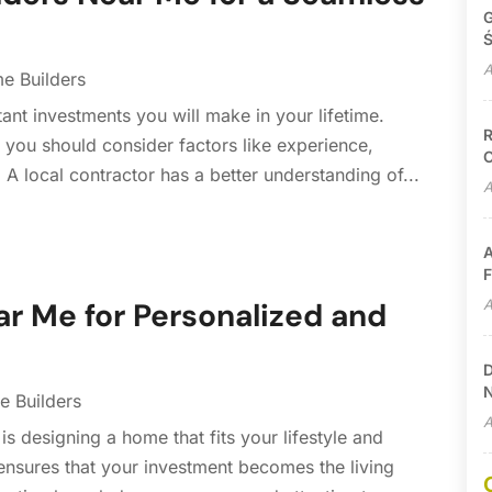
G
Ś
A
e Builders
ant investments you will make in your lifetime.
R
you should consider factors like experience,
C
s. A local contractor has a better understanding of...
A
A
F
A
r Me for Personalized and
D
N
 Builders
A
is designing a home that fits your lifestyle and
ensures that your investment becomes the living