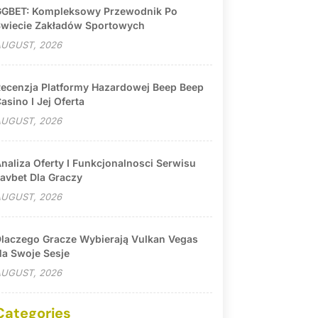
GBET: Kompleksowy Przewodnik Po
wiecie Zakładów Sportowych
UGUST, 2026
ecenzja Platformy Hazardowej Beep Beep
asino I Jej Oferta
UGUST, 2026
naliza Oferty I Funkcjonalnosci Serwisu
avbet Dla Graczy
UGUST, 2026
laczego Gracze Wybierają Vulkan Vegas
a Swoje Sesje
UGUST, 2026
Categories