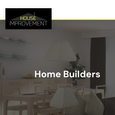
Home Builders