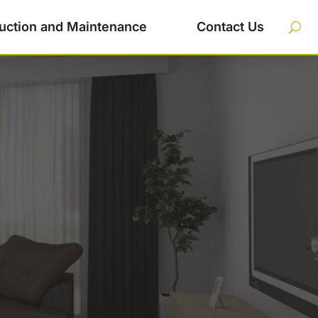
uction and Maintenance
Contact Us