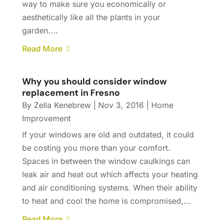
way to make sure you economically or
aesthetically like all the plants in your
garden....
Read More
Why you should consider window
replacement in Fresno
By
Zella Kenebrew
|
Nov 3, 2016
|
Home
Improvement
If your windows are old and outdated, it could
be costing you more than your comfort.
Spaces in between the window caulkings can
leak air and heat out which affects your heating
and air conditioning systems. When their ability
to heat and cool the home is compromised,...
Read More