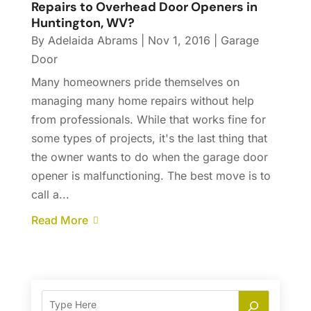
Repairs to Overhead Door Openers in
Huntington, WV?
By
Adelaida Abrams
|
Nov 1, 2016
|
Garage
Door
Many homeowners pride themselves on
managing many home repairs without help
from professionals. While that works fine for
some types of projects, it's the last thing that
the owner wants to do when the garage door
opener is malfunctioning. The best move is to
call a...
Read More