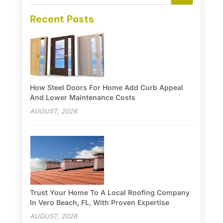
Recent Posts
How Steel Doors For Home Add Curb Appeal
And Lower Maintenance Costs
AUGUST, 2026
Trust Your Home To A Local Roofing Company
In Vero Beach, FL, With Proven Expertise
AUGUST, 2026