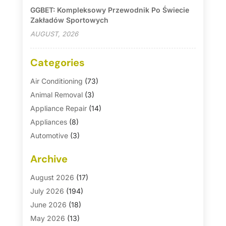
GGBET: Kompleksowy Przewodnik Po Świecie
Zakładów Sportowych
AUGUST, 2026
Categories
Air Conditioning
(73)
Animal Removal
(3)
Appliance Repair
(14)
Appliances
(8)
Automotive
(3)
Automotive Parts Store
(1)
Archive
Basement Remodeling
(6)
Bath And Shower
(4)
August 2026
(17)
Bathroom Makeover
(1)
July 2026
(194)
Bathroom Remodeler
(5)
June 2026
(18)
Bathroom Remodeling
(26)
May 2026
(13)