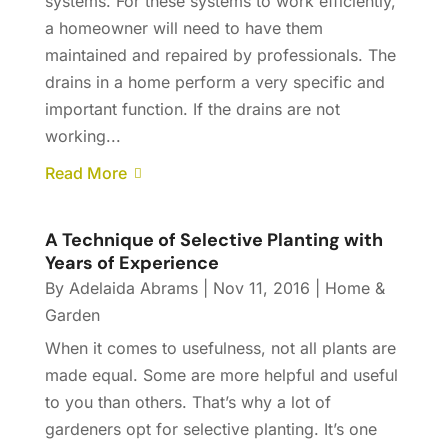
systems. For these systems to work efficiently,
a homeowner will need to have them
maintained and repaired by professionals. The
drains in a home perform a very specific and
important function. If the drains are not
working...
Read More
A Technique of Selective Planting with
Years of Experience
By
Adelaida Abrams
|
Nov 11, 2016
|
Home &
Garden
When it comes to usefulness, not all plants are
made equal. Some are more helpful and useful
to you than others. That’s why a lot of
gardeners opt for selective planting. It’s one