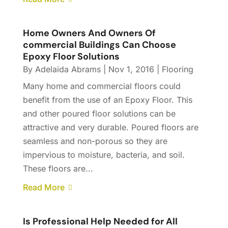
Home Owners And Owners Of
commercial Buildings Can Choose
Epoxy Floor Solutions
By
Adelaida Abrams
|
Nov 1, 2016
|
Flooring
Many home and commercial floors could
benefit from the use of an Epoxy Floor. This
and other poured floor solutions can be
attractive and very durable. Poured floors are
seamless and non-porous so they are
impervious to moisture, bacteria, and soil.
These floors are...
Read More
Is Professional Help Needed for All