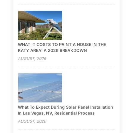
WHAT IT COSTS TO PAINT A HOUSE IN THE
KATY AREA: A 2026 BREAKDOWN
AUGUST, 2026
What To Expect During Solar Panel Installation
In Las Vegas, NV, Residential Process
AUGUST, 2026