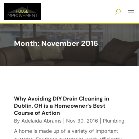
Month:
November 2016
Why Avoiding DIY Drain Cleaning in
Dublin, OH is a Homeowner’s Best
Course of Action
By
Adelaida Abrams
|
Nov 30, 2016
|
Plumbing
A home is made up of a variety of important