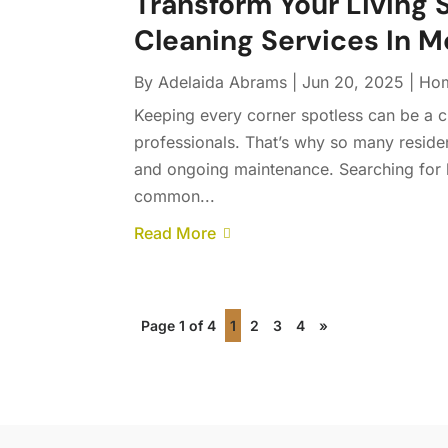
Transform Your Living 
Cleaning Services In 
By
Adelaida Abrams
|
Jun 20, 2025
|
Hom
Keeping every corner spotless can be a ch
professionals. That’s why so many residen
and ongoing maintenance. Searching for 
common...
Read More
Page 1 of 4
1
2
3
4
»