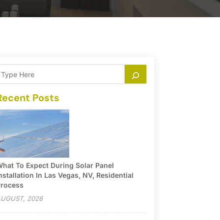
Recent Posts
hat To Expect During Solar Panel
nstallation In Las Vegas, NV, Residential
rocess
UGUST, 2026