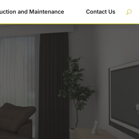
uction and Maintenance
Contact Us