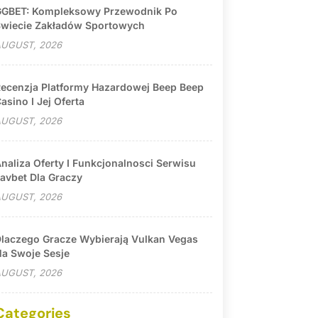
GBET: Kompleksowy Przewodnik Po
wiecie Zakładów Sportowych
UGUST, 2026
ecenzja Platformy Hazardowej Beep Beep
asino I Jej Oferta
UGUST, 2026
naliza Oferty I Funkcjonalnosci Serwisu
avbet Dla Graczy
UGUST, 2026
laczego Gracze Wybierają Vulkan Vegas
a Swoje Sesje
UGUST, 2026
Categories