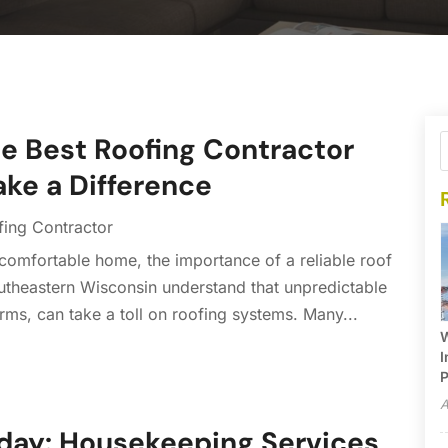
he Best Roofing Contractor
ake a Difference
fing Contractor
comfortable home, the importance of a reliable roof
theastern Wisconsin understand that unpredictable
s, can take a toll on roofing systems. Many...
W
I
P
A
day: Housekeeping Services