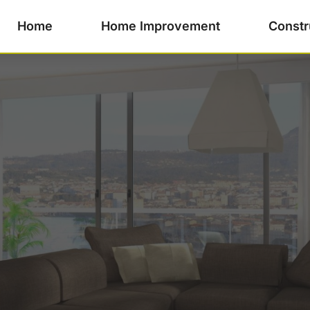
Home
Home Improvement
Constr