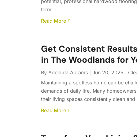
potential, professional hardwood flooring
term...
Read More
Get Consistent Results
in The Woodlands for 
By
Adelaida Abrams
|
Jun 20, 2025
|
Cle
Maintaining a spotless home can be chall
demands of daily life. Many homeowners 
their living spaces consistently clean and
Read More