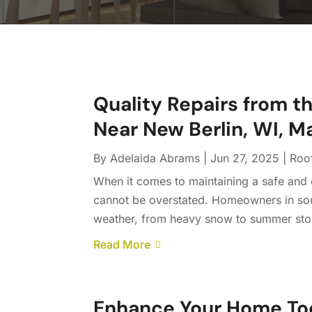
Quality Repairs from t
Near New Berlin, WI, M
By
Adelaida Abrams
|
Jun 27, 2025
|
Roo
When it comes to maintaining a safe and 
cannot be overstated. Homeowners in sou
weather, from heavy snow to summer storm
Read More
Enhance Your Home To