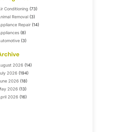
ir Conditioning
(73)
nimal Removal
(3)
ppliance Repair
(14)
ppliances
(8)
utomotive
(3)
utomotive Parts Store
(1)
Archive
asement Remodeling
(6)
ath And Shower
(4)
ugust 2026
(14)
athroom Makeover
(1)
uly 2026
(194)
athroom Remodeler
(5)
une 2026
(18)
athroom Remodeling
(26)
May 2026
(13)
linds
(1)
pril 2026
(16)
usiness
(16)
arch 2026
(10)
usinesses & Services
(1)
ebruary 2026
(24)
abinet Store
(5)
anuary 2026
(12)
arpet
(7)
ecember 2025
(8)