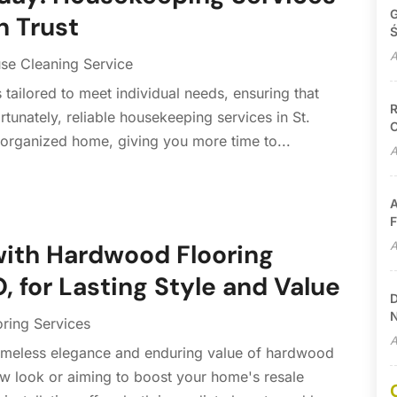
G
n Trust
Ś
A
se Cleaning Service
s tailored to meet individual needs, ensuring that
R
tunately, reliable housekeeping services in St.
C
 organized home, giving you more time to...
A
A
F
A
ith Hardwood Flooring
 for Lasting Style and Value
D
N
oring Services
A
meless elegance and enduring value of hardwood
ew look or aiming to boost your home's resale