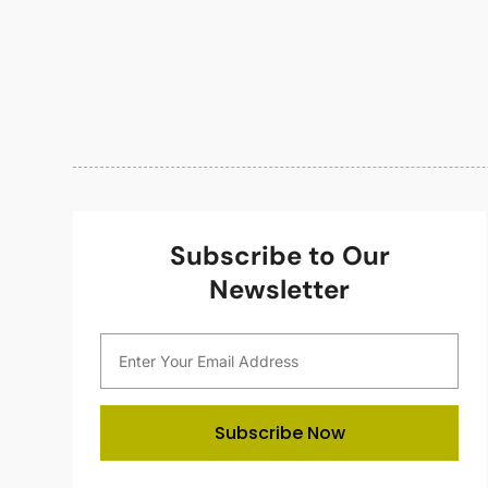
Subscribe to Our
Newsletter
Subscribe Now