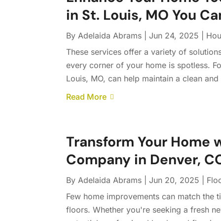
in St. Louis, MO You Ca
By
Adelaida Abrams
|
Jun 24, 2025
|
Hou
These services offer a variety of solution
every corner of your home is spotless. For
Louis, MO, can help maintain a clean and
Read More
Transform Your Home w
Company in Denver, CO,
By
Adelaida Abrams
|
Jun 20, 2025
|
Flo
Few home improvements can match the ti
floors. Whether you're seeking a fresh n