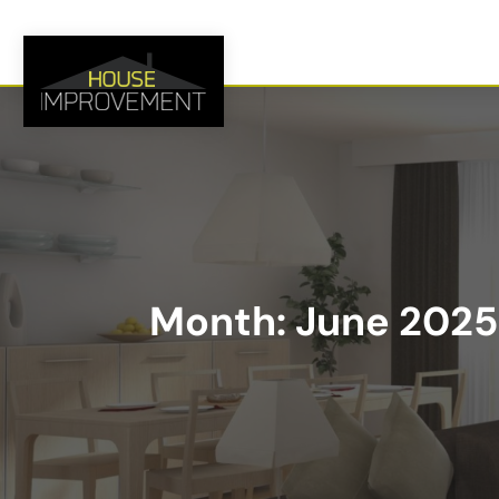
Month:
June 2025