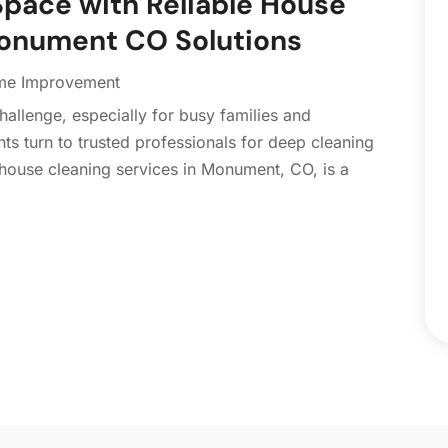
Space with Reliable House
C
N
Monument CO Solutions
C
O
C
S
e Improvement
C
A
allenge, especially for busy families and
C
J
ts turn to trusted professionals for deep cleaning
C
J
house cleaning services in Monument, CO, is a
C
C
A
C
M
C
F
C
J
C
D
C
D
O
D
S
D
A
D
J