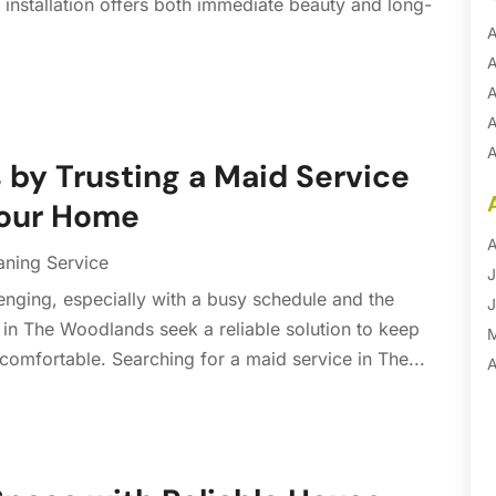
 installation offers both immediate beauty and long-
A
A
A
A
A
 by Trusting a Maid Service
A
Your Home
B
B
A
aning Service
B
J
enging, especially with a busy schedule and the
B
J
in The Woodlands seek a reliable solution to keep
B
 comfortable. Searching for a maid service in The...
B
A
B
M
B
F
C
J
C
D