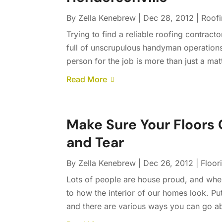
By
Zella Kenebrew
|
Dec 28, 2012
|
Roof
Trying to find a reliable roofing contract
full of unscrupulous handyman operations 
person for the job is more than just a mat
Read More
Make Sure Your Floors 
and Tear
By
Zella Kenebrew
|
Dec 26, 2012
|
Floor
Lots of people are house proud, and when 
to how the interior of our homes look. Pu
and there are various ways you can go abo