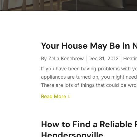
Your House May Be in N
By
Zella Kenebrew
|
Dec 31, 2012
|
Heati
If you have been having problems with you
appliances are turned on, you might need t
There are lots of things that could be wro
Read More
How to Find a Reliable 
Hendersonville