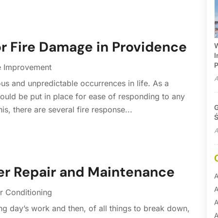
or Fire Damage in Providence
W
I
P
 Improvement
A
us and unpredictable occurrences in life. As a
ould be put in place for ease of responding to any
G
his, there are several fire response...
Ś
A
zer Repair and Maintenance
A
A
r Conditioning
A
ng day’s work and then, of all things to break down,
A