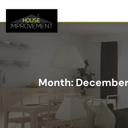
Month:
December