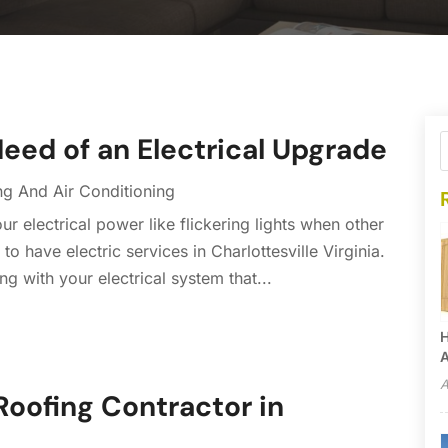
eed of an Electrical Upgrade
ng And Air Conditioning
r electrical power like flickering lights when other
o have electric services in Charlottesville Virginia.
ng with your electrical system that...
H
A
A
Roofing Contractor in