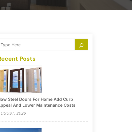
Recent Posts
ow Steel Doors For Home Add Curb
ppeal And Lower Maintenance Costs
UGUST, 2026