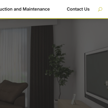
uction and Maintenance
Contact Us