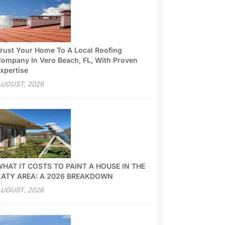
rust Your Home To A Local Roofing
ompany In Vero Beach, FL, With Proven
xpertise
UGUST, 2026
HAT IT COSTS TO PAINT A HOUSE IN THE
KATY AREA: A 2026 BREAKDOWN
UGUST, 2026