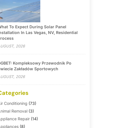
hat To Expect During Solar Panel
nstallation In Las Vegas, NV, Residential
rocess
UGUST, 2026
GBET: Kompleksowy Przewodnik Po
wiecie Zakładów Sportowych
UGUST, 2026
Categories
ir Conditioning
(73)
nimal Removal
(3)
ppliance Repair
(14)
ppliances
(8)