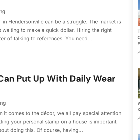
ing
or in Hendersonville can be a struggle. The market is
waiting to make a quick dollar. Hiring the right
T
C
ter of talking to references. You need...
E
A
Can Put Up With Daily Wear
ing
W
it comes to the décor, we all pay special attention
A
tting your personal stamp on a house is important,
ut doing this. Of course, having...