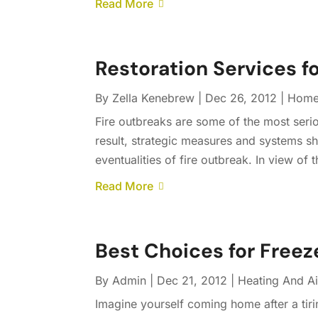
Read More
Restoration Services f
By
Zella Kenebrew
|
Dec 26, 2012
|
Home
Fire outbreaks are some of the most serio
result, strategic measures and systems sh
eventualities of fire outbreak. In view of t
Read More
Best Choices for Free
By
Admin
|
Dec 21, 2012
|
Heating And Ai
Imagine yourself coming home after a tiri