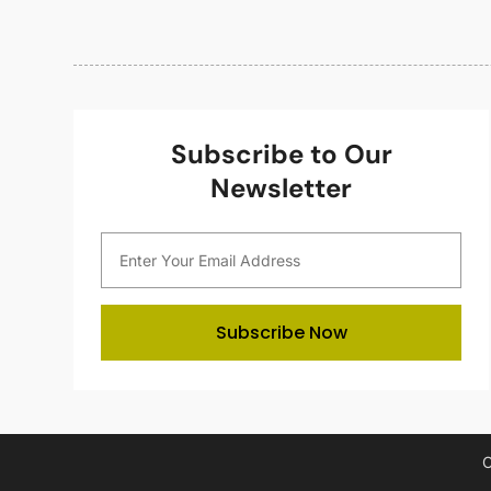
Subscribe to Our
Newsletter
Subscribe Now
C