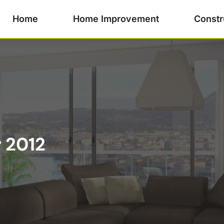
Home
Home Improvement
Constr
 2012