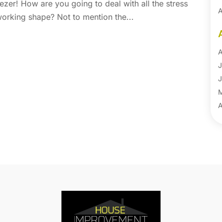
ezer! How are you going to deal with all the stress
A
 working shape? Not to mention the...
A
B
B
A
B
J
B
J
B
B
A
B
M
B
F
C
J
C
D
C
N
C
O
C
S
C
A