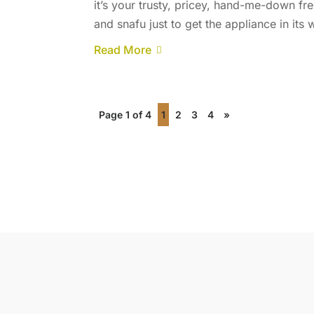
it’s your trusty, pricey, hand-me-down fre
and snafu just to get the appliance in its
Read More
Page 1 of 4
1
2
3
4
»