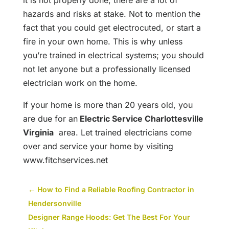
it is not properly done, there are a lot of
hazards and risks at stake. Not to mention the
fact that you could get electrocuted, or start a
fire in your own home. This is why unless
you’re trained in electrical systems; you should
not let anyone but a professionally licensed
electrician work on the home.
If your home is more than 20 years old, you
are due for an
Electric Service Charlottesville
Virginia
area. Let trained electricians come
over and service your home by visiting
www.fitchservices.net
←
How to Find a Reliable Roofing Contractor in
Hendersonville
Designer Range Hoods: Get The Best For Your