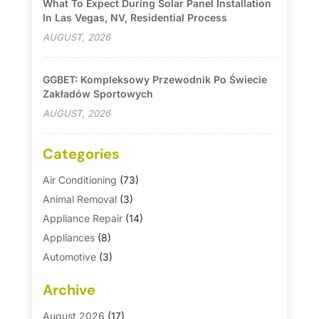
What To Expect During Solar Panel Installation
In Las Vegas, NV, Residential Process
AUGUST, 2026
GGBET: Kompleksowy Przewodnik Po Świecie
Zakładów Sportowych
AUGUST, 2026
Categories
Air Conditioning
(73)
Animal Removal
(3)
Appliance Repair
(14)
Appliances
(8)
Automotive
(3)
Automotive Parts Store
(1)
Archive
Basement Remodeling
(6)
Bath And Shower
(4)
August 2026
(17)