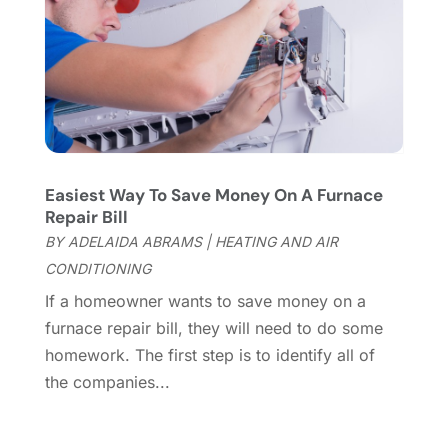
Flooring Store
(2)
October 2023
(10)
Furniture
(28)
September 2023
(6)
Furniture Store
(3)
August 2023
(14)
Garage
(2)
July 2023
(7)
Garage Door
(32)
June 2023
(6)
Garage Door Supplier
(3)
May 2023
(6)
General
(236)
April 2023
(4)
Easiest Way To Save Money On A Furnace
General Contractor
(2)
March 2023
(10)
Repair Bill
Glass Company
(1)
February 2023
(8)
BY
ADELAIDA ABRAMS
|
HEATING AND AIR
Glass Repair
(1)
January 2023
(8)
CONDITIONING
Glass Repair Service
(7)
December 2022
(3)
If a homeowner wants to save money on a
Gutter
(2)
November 2022
(5)
furnace repair bill, they will need to do some
Gutter Cleaning Service
(2)
October 2022
(2)
homework. The first step is to identify all of
Hardware
(1)
September 2022
(2)
the companies...
Heating And Air Conditioning
(154)
August 2022
(3)
Home & Garden
(76)
July 2022
(5)
Home And Garden
(5)