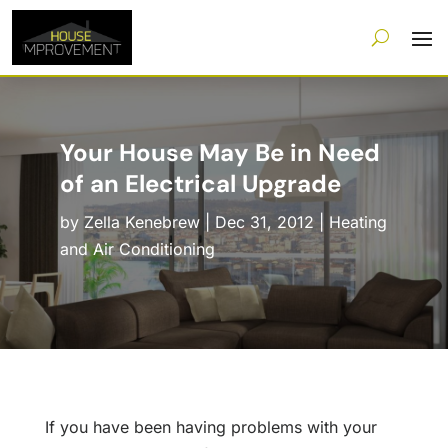
Your House May Be in Need
of an Electrical Upgrade
by
Zella Kenebrew
|
Dec 31, 2012
|
Heating
and Air Conditioning
If you have been having problems with your