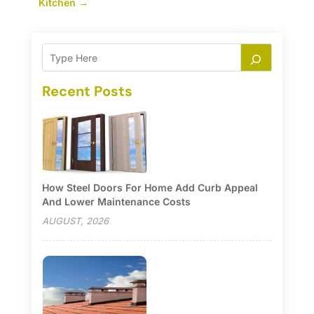
Kitchen
→
Recent Posts
How Steel Doors For Home Add Curb Appeal
And Lower Maintenance Costs
AUGUST, 2026