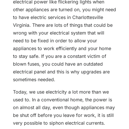
electrical power like flickering lights when
other appliances are turned on, you might need
to have electric services in Charlottesville
Virginia. There are lots of things that could be
wrong with your electrical system that will
need to be fixed in order to allow your
appliances to work efficiently and your home
to stay safe. If you are a constant victim of
blown fuses, you could have an outdated
electrical panel and this is why upgrades are
sometimes needed.
Today, we use electricity a lot more than we
used to. In a conventional home, the power is
on almost all day, even though appliances may
be shut off before you leave for work, it is still
very possible to siphon electrical currents.