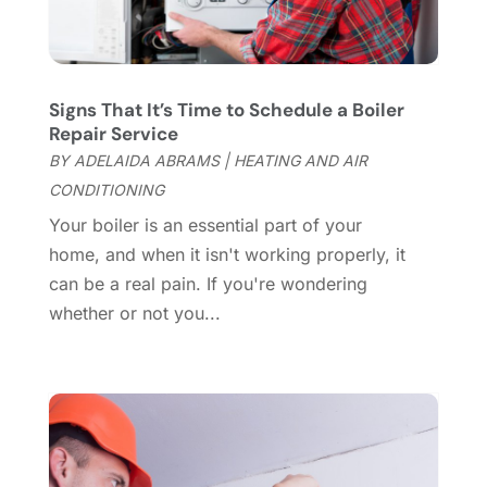
Construction And Maintenance
(157)
March 2025
(8)
Contractor
(12)
February 2025
(18)
Coworking Space
(1)
January 2025
(10)
Custom Closets
(1)
December 2024
(11)
Signs That It’s Time to Schedule a Boiler
Custom Home Builder
(7)
November 2024
(12)
Repair Service
Door Supplier
(3)
October 2024
(8)
BY
ADELAIDA ABRAMS
|
HEATING AND AIR
Doors
(11)
September 2024
(22)
CONDITIONING
Doors And Windows
(62)
August 2024
(10)
Your boiler is an essential part of your
Dumpster Services
(2)
July 2024
(15)
home, and when it isn't working properly, it
Electrical
(16)
June 2024
(7)
can be a real pain. If you're wondering
Electrician
(9)
May 2024
(8)
whether or not you...
Energy Efficiency
(1)
April 2024
(11)
Fence Contractor
(13)
March 2024
(10)
Fire And Security
(4)
February 2024
(7)
Fireplace Store
(4)
January 2024
(8)
Flooring
(46)
December 2023
(11)
Flooring Services
(9)
November 2023
(12)