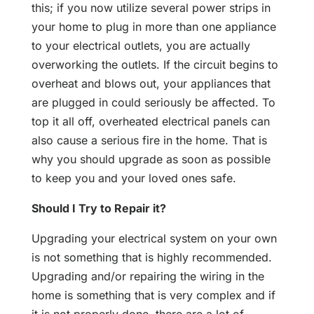
this; if you now utilize several power strips in
your home to plug in more than one appliance
to your electrical outlets, you are actually
overworking the outlets. If the circuit begins to
overheat and blows out, your appliances that
are plugged in could seriously be affected. To
top it all off, overheated electrical panels can
also cause a serious fire in the home. That is
why you should upgrade as soon as possible
to keep you and your loved ones safe.
Should I Try to Repair it?
Upgrading your electrical system on your own
is not something that is highly recommended.
Upgrading and/or repairing the wiring in the
home is something that is very complex and if