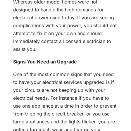
Whereas older model homes were not
designed to handle the high demands for
electrical power used today. If you are seeing
complications with your power, you should not
attempt to fix it on your own and should
immediately contact a licensed electrician to
assist you.
Signs You Need an Upgrade
One of the most common signs that you need
to have your electrical services upgraded is if
your circuits are not keeping up with your
electrical needs. For instance if you have to
use one appliance at a time in order to prevent
from tripping the circuit breaker, or you use
large appliances and the lights flicker, you are
putting too much wear and tear on your