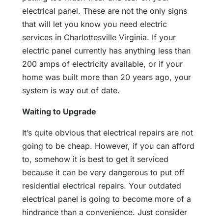
electrical panel. These are not the only signs
that will let you know you need electric
services in Charlottesville Virginia. If your
electric panel currently has anything less than
200 amps of electricity available, or if your
home was built more than 20 years ago, your
system is way out of date.
Waiting to Upgrade
It’s quite obvious that electrical repairs are not
going to be cheap. However, if you can afford
to, somehow it is best to get it serviced
because it can be very dangerous to put off
residential electrical repairs. Your outdated
electrical panel is going to become more of a
hindrance than a convenience. Just consider