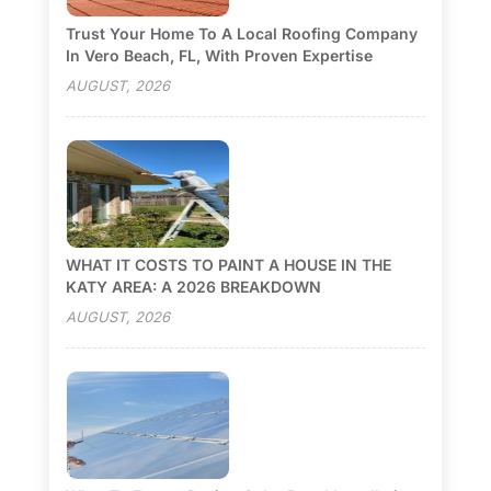
Trust Your Home To A Local Roofing Company
In Vero Beach, FL, With Proven Expertise
AUGUST, 2026
WHAT IT COSTS TO PAINT A HOUSE IN THE
KATY AREA: A 2026 BREAKDOWN
AUGUST, 2026