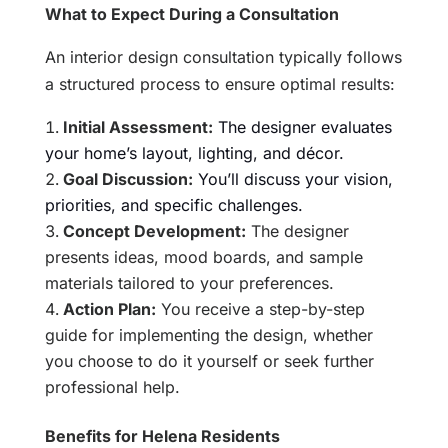
What to Expect During a Consultation
An interior design consultation typically follows
a structured process to ensure optimal results:
Initial Assessment:
The designer evaluates
your home’s layout, lighting, and décor.
Goal Discussion:
You’ll discuss your vision,
priorities, and specific challenges.
Concept Development:
The designer
presents ideas, mood boards, and sample
materials tailored to your preferences.
Action Plan:
You receive a step-by-step
guide for implementing the design, whether
you choose to do it yourself or seek further
professional help.
Benefits for Helena Residents