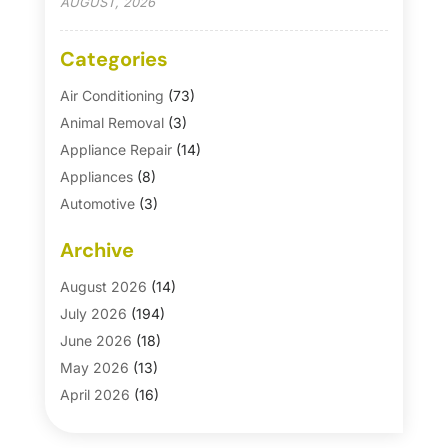
AUGUST, 2026
Categories
Air Conditioning
(73)
Animal Removal
(3)
Appliance Repair
(14)
Appliances
(8)
Automotive
(3)
Automotive Parts Store
(1)
Archive
Basement Remodeling
(6)
Bath And Shower
(4)
August 2026
(14)
Bathroom Makeover
(1)
July 2026
(194)
Bathroom Remodeler
(5)
June 2026
(18)
Bathroom Remodeling
(26)
May 2026
(13)
Blinds
(1)
April 2026
(16)
Business
(16)
March 2026
(10)
Businesses & Services
(1)