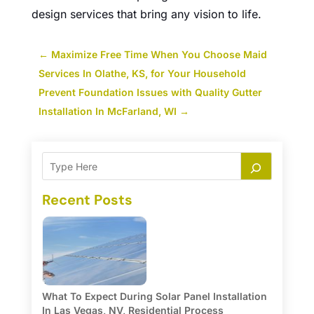
design services that bring any vision to life.
←
Maximize Free Time When You Choose Maid
Services In Olathe, KS, for Your Household
Prevent Foundation Issues with Quality Gutter
Installation In McFarland, WI
→
Recent Posts
What To Expect During Solar Panel Installation
In Las Vegas, NV, Residential Process