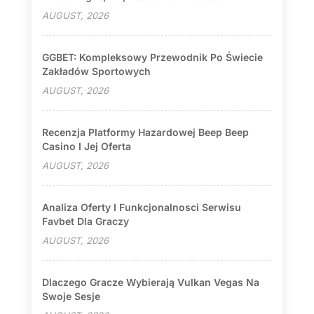
AUGUST, 2026
GGBET: Kompleksowy Przewodnik Po Świecie
Zakładów Sportowych
AUGUST, 2026
Recenzja Platformy Hazardowej Beep Beep
Casino I Jej Oferta
AUGUST, 2026
Analiza Oferty I Funkcjonalnosci Serwisu
Favbet Dla Graczy
AUGUST, 2026
Dlaczego Gracze Wybierają Vulkan Vegas Na
Swoje Sesje