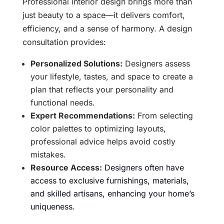
Professional interior design brings more than
just beauty to a space—it delivers comfort,
efficiency, and a sense of harmony. A design
consultation provides:
Personalized Solutions:
Designers assess
your lifestyle, tastes, and space to create a
plan that reflects your personality and
functional needs.
Expert Recommendations:
From selecting
color palettes to optimizing layouts,
professional advice helps avoid costly
mistakes.
Resource Access:
Designers often have
access to exclusive furnishings, materials,
and skilled artisans, enhancing your home’s
uniqueness.