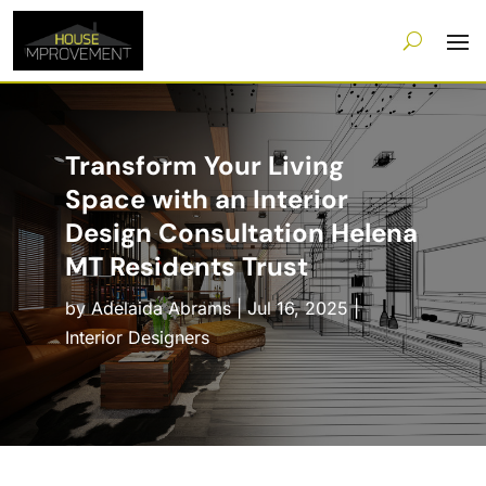
Transform Your Living
Space with an Interior
Design Consultation Helena
MT Residents Trust
by
Adelaida Abrams
|
Jul 16, 2025
|
Interior Designers