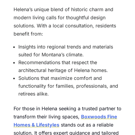
Helena’s unique blend of historic charm and
modern living calls for thoughtful design
solutions. With a local consultation, residents
benefit from:
Insights into regional trends and materials
suited for Montana’s climate.
Recommendations that respect the
architectural heritage of Helena homes.
Solutions that maximize comfort and
functionality for families, professionals, and
retirees alike.
For those in Helena seeking a trusted partner to
transform their living spaces,
Boxwoods Fine
Homes & Lifestyles
stands out as a reliable
solution. It offers expert guidance and tailored