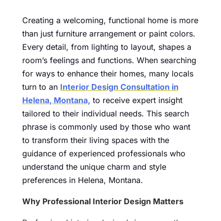
Creating a welcoming, functional home is more
than just furniture arrangement or paint colors.
Every detail, from lighting to layout, shapes a
room’s feelings and functions. When searching
for ways to enhance their homes, many locals
turn to an
Interior Design Consultation in
Helena, Montana,
to receive expert insight
tailored to their individual needs. This search
phrase is commonly used by those who want
to transform their living spaces with the
guidance of experienced professionals who
understand the unique charm and style
preferences in Helena, Montana.
Why Professional Interior Design Matters