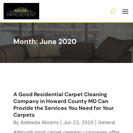
Month:
June 2020
A Good Residential Carpet Cleaning
Company in Howard County MD Can
Provide the Services You Need for Your
Carpets
By
Adelaida Abrams
|
Jun 23, 2020
|
General
Although most carpet cleaning companies offer