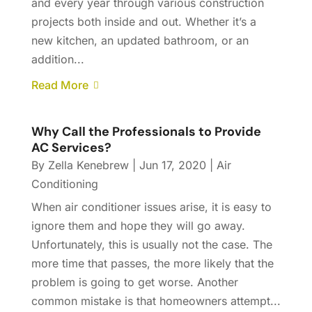
and every year through various construction
projects both inside and out. Whether it’s a
new kitchen, an updated bathroom, or an
addition...
Read More
Why Call the Professionals to Provide
AC Services?
By
Zella Kenebrew
|
Jun 17, 2020
|
Air
Conditioning
When air conditioner issues arise, it is easy to
ignore them and hope they will go away.
Unfortunately, this is usually not the case. The
more time that passes, the more likely that the
problem is going to get worse. Another
common mistake is that homeowners attempt...