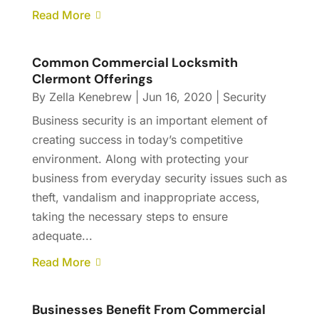
Read More
Common Commercial Locksmith
Clermont Offerings
By
Zella Kenebrew
|
Jun 16, 2020
|
Security
Business security is an important element of
creating success in today’s competitive
environment. Along with protecting your
business from everyday security issues such as
theft, vandalism and inappropriate access,
taking the necessary steps to ensure
adequate...
Read More
Businesses Benefit From Commercial