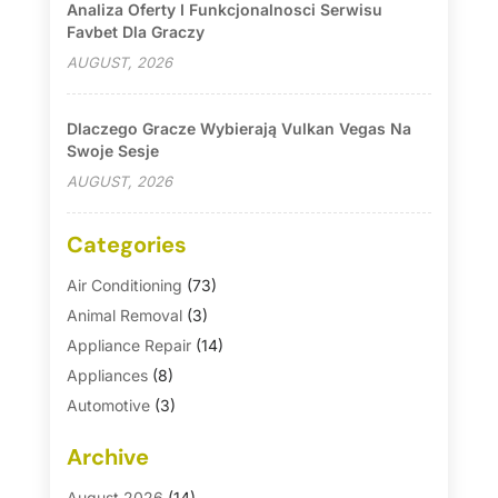
Analiza Oferty I Funkcjonalnosci Serwisu
Favbet Dla Graczy
AUGUST, 2026
Dlaczego Gracze Wybierają Vulkan Vegas Na
Swoje Sesje
AUGUST, 2026
Categories
Air Conditioning
(73)
Animal Removal
(3)
Appliance Repair
(14)
Appliances
(8)
Automotive
(3)
Automotive Parts Store
(1)
Archive
Basement Remodeling
(6)
Bath And Shower
(4)
August 2026
(14)