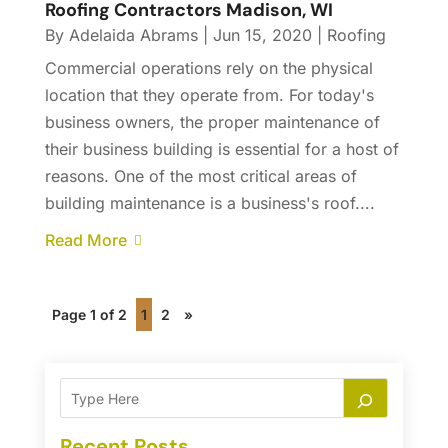
Roofing Contractors Madison, WI
By
Adelaida Abrams
|
Jun 15, 2020
|
Roofing
Commercial operations rely on the physical
location that they operate from. For today's
business owners, the proper maintenance of
their business building is essential for a host of
reasons. One of the most critical areas of
building maintenance is a business's roof....
Read More
Page 1 of 2
1
2
»
Recent Posts