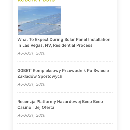
What To Expect During Solar Panel Installation
In Las Vegas, NV, Residential Process
AUGUST, 2026
GGBET: Kompleksowy Przewodnik Po Świecie
Zakładów Sportowych
AUGUST, 2026
Recenzja Platformy Hazardowej Beep Beep
Casino I Jej Oferta
AUGUST, 2026