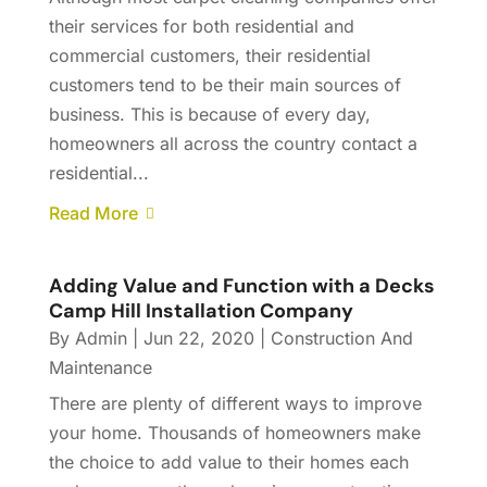
their services for both residential and
commercial customers, their residential
customers tend to be their main sources of
business. This is because of every day,
homeowners all across the country contact a
residential...
Read More
Adding Value and Function with a Decks
Camp Hill Installation Company
By
Admin
|
Jun 22, 2020
|
Construction And
Maintenance
There are plenty of different ways to improve
your home. Thousands of homeowners make
the choice to add value to their homes each