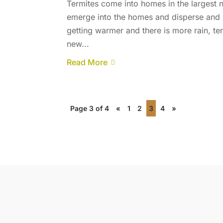
Termites come into homes in the largest
emerge into the homes and disperse and s
getting warmer and there is more rain, te
new...
Read More
Page 3 of 4
«
1
2
3
4
»