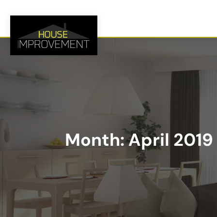
Month:
April 2019