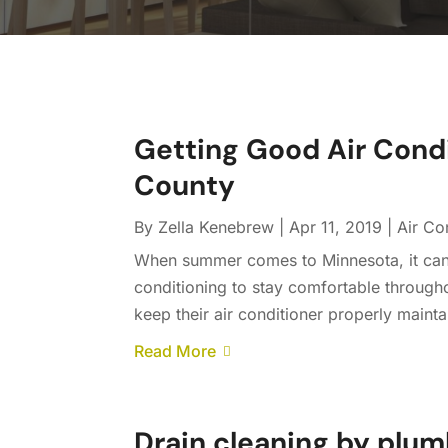
Getting Good Air Condi
County
By
Zella Kenebrew
|
Apr 11, 2019
|
Air Co
When summer comes to Minnesota, it can ge
conditioning to stay comfortable through
keep their air conditioner properly mainta
Read More
Drain cleaning by plum