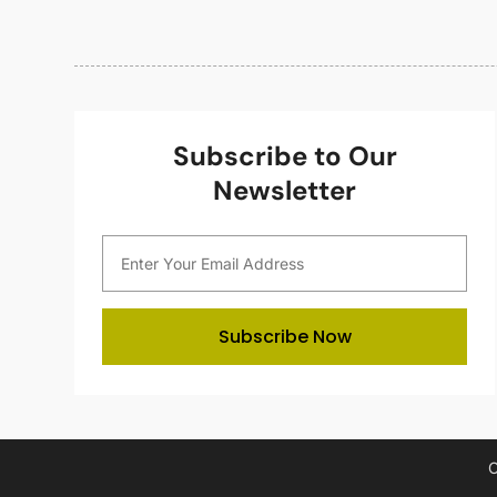
Subscribe to Our
Newsletter
Subscribe Now
C