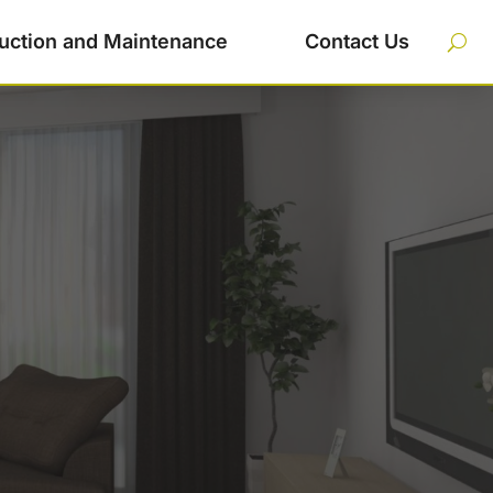
uction and Maintenance
Contact Us