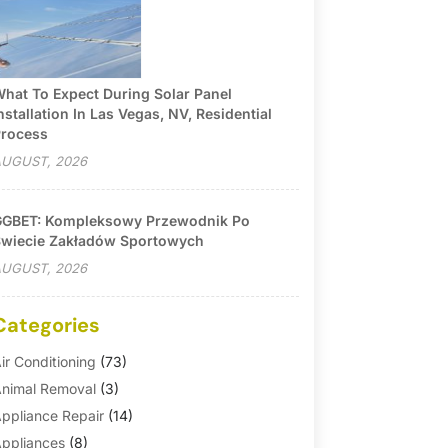
hat To Expect During Solar Panel
nstallation In Las Vegas, NV, Residential
rocess
UGUST, 2026
GBET: Kompleksowy Przewodnik Po
wiecie Zakładów Sportowych
UGUST, 2026
Categories
ir Conditioning
(73)
nimal Removal
(3)
ppliance Repair
(14)
ppliances
(8)