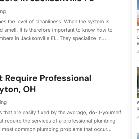
ing
s the level of cleanliness. When the system is
 smell. It is therefore important to know how to
T
C
mbers in Jacksonville FL. They specialize in...
E
A
Require Professional
ayton, OH
ing
W
that are easily fixed by the average, do-it-yourself
A
t require the services of a professional plumbing
e most common plumbing problems that occur...