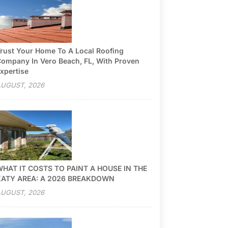
rust Your Home To A Local Roofing
ompany In Vero Beach, FL, With Proven
xpertise
UGUST, 2026
HAT IT COSTS TO PAINT A HOUSE IN THE
KATY AREA: A 2026 BREAKDOWN
UGUST, 2026