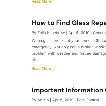
Read More
How to Find Glass Repa
By
Zella Kenebrew
|
Apr 8, 2019
|
Genera
When glass breaks at your home in St. Lou
emergency. Not only can a broken window 
problem with weather and further damage
all...
Read More
Important Information 
By
Admin
|
Apr 8, 2019
|
Pest Control