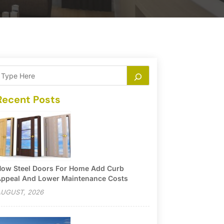
Recent Posts
ow Steel Doors For Home Add Curb
ppeal And Lower Maintenance Costs
UGUST, 2026