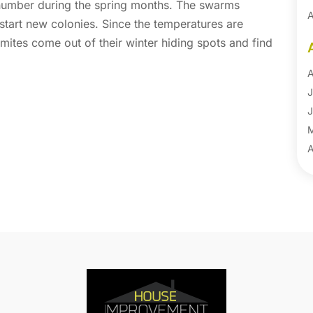
 number during the spring months. The swarms
A
tart new colonies. Since the temperatures are
A
rmites come out of their winter hiding spots and find
B
B
A
B
J
B
J
B
B
A
B
M
B
F
C
J
C
D
C
N
C
O
C
S
C
A