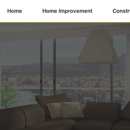
Home
Home Improvement
Constr