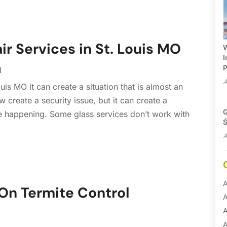
ir Services in St. Louis MO
W
I
P
l
A
is MO it can create a situation that is almost an
create a security issue, but it can create a
G
 happening. Some glass services don’t work with
Ś
A
A
On Termite Control
A
A
A