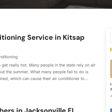
tioning Service in Kitsap
nditioning
t really hot. Many people in the state rely on air
out the summer. What many people fail to do is
ined, which can cause their air conditioner to...
H
A
A
bers in Jacksonville FL