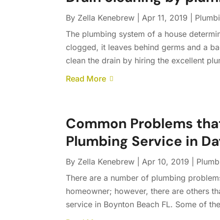
By
Zella Kenebrew
|
Apr 11, 2019
|
Plumb
The plumbing system of a house determine
clogged, it leaves behind germs and a bad
clean the drain by hiring the excellent plu
Read More
Common Problems that 
Plumbing Service in D
By
Zella Kenebrew
|
Apr 10, 2019
|
Plumb
There are a number of plumbing problems 
homeowner; however, there are others tha
service in Boynton Beach FL. Some of th