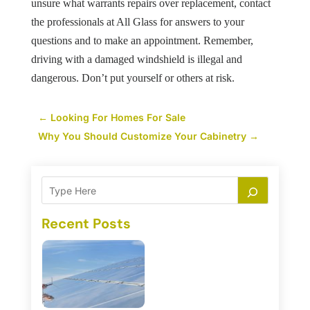
unsure what warrants repairs over replacement, contact
the professionals at All Glass for answers to your
questions and to make an appointment. Remember,
driving with a damaged windshield is illegal and
dangerous. Don’t put yourself or others at risk.
←
Looking For Homes For Sale
Why You Should Customize Your Cabinetry
→
Recent Posts