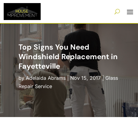
Top Signs You Need
Windshield Replacement in
Fayetteville
by
Adelaida Abrams
|
Nov 15, 2017
|
Glass
Repair Service