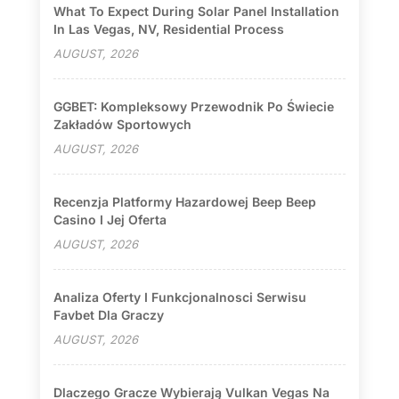
What To Expect During Solar Panel Installation
In Las Vegas, NV, Residential Process
AUGUST, 2026
GGBET: Kompleksowy Przewodnik Po Świecie
Zakładów Sportowych
AUGUST, 2026
Recenzja Platformy Hazardowej Beep Beep
Casino I Jej Oferta
AUGUST, 2026
Analiza Oferty I Funkcjonalnosci Serwisu
Favbet Dla Graczy
AUGUST, 2026
Dlaczego Gracze Wybierają Vulkan Vegas Na