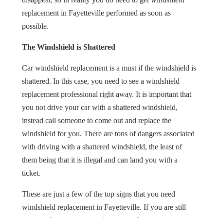
replacement in Fayetteville performed as soon as
possible.
The Windshield is Shattered
Car windshield replacement is a must if the windshield is
shattered. In this case, you need to see a windshield
replacement professional right away. It is important that
you not drive your car with a shattered windshield,
instead call someone to come out and replace the
windshield for you. There are tons of dangers associated
with driving with a shattered windshield, the least of
them being that it is illegal and can land you with a
ticket.
These are just a few of the top signs that you need
windshield replacement in Fayetteville. If you are still