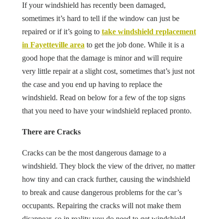
If your windshield has recently been damaged,
sometimes it’s hard to tell if the window can just be
repaired or if it’s going to
take windshield replacement
in Fayetteville area
to get the job done. While it is a
good hope that the damage is minor and will require
very little repair at a slight cost, sometimes that’s just not
the case and you end up having to replace the
windshield. Read on below for a few of the top signs
that you need to have your windshield replaced pronto.
There are Cracks
Cracks can be the most dangerous damage to a
windshield. They block the view of the driver, no matter
how tiny and can crack further, causing the windshield
to break and cause dangerous problems for the car’s
occupants. Repairing the cracks will not make them
disappear, so in reality you do need to get windshield