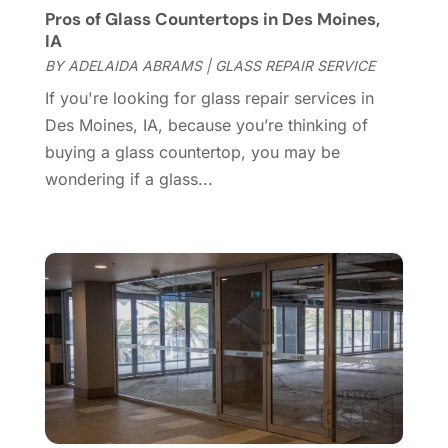
Pros of Glass Countertops in Des Moines,
Door Supplier
(3)
October 2024
(8)
IA
Doors
(11)
September 2024
(22)
BY
ADELAIDA ABRAMS
|
GLASS REPAIR SERVICE
Doors And Windows
(61)
August 2024
(10)
If you're looking for glass repair services in
Dumpster Services
(2)
July 2024
(15)
Des Moines, IA, because you’re thinking of
Electrical
(16)
June 2024
(7)
buying a glass countertop, you may be
Electrician
(9)
May 2024
(8)
wondering if a glass...
Energy Efficiency
(1)
April 2024
(11)
Fence Contractor
(13)
March 2024
(10)
Fire And Security
(4)
February 2024
(7)
Fireplace Store
(4)
January 2024
(8)
Flooring
(46)
December 2023
(11)
Flooring Services
(9)
November 2023
(12)
Flooring Store
(2)
October 2023
(10)
Furniture
(28)
September 2023
(6)
Furniture Store
(3)
August 2023
(14)
Garage
(2)
July 2023
(7)