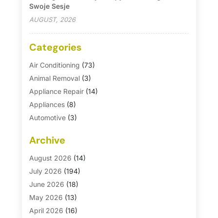
Swoje Sesje
AUGUST, 2026
Categories
Air Conditioning
(73)
Animal Removal
(3)
Appliance Repair
(14)
Appliances
(8)
Automotive
(3)
Automotive Parts Store
(1)
Archive
Basement Remodeling
(6)
Bath And Shower
(4)
August 2026
(14)
Bathroom Makeover
(1)
July 2026
(194)
Bathroom Remodeler
(5)
June 2026
(18)
Bathroom Remodeling
(26)
May 2026
(13)
Blinds
(1)
April 2026
(16)