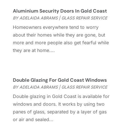
Garage Door
(32)
June 2023
(6)
Garage Door Supplier
(3)
May 2023
(6)
Aluminium Security Doors In Gold Coast
General
(236)
April 2023
(4)
BY
ADELAIDA ABRAMS
|
GLASS REPAIR SERVICE
General Contractor
(2)
March 2023
(10)
Homeowners everywhere tend to worry
Glass Company
(1)
February 2023
(8)
about their homes while they are gone, but
Glass Repair
(1)
January 2023
(8)
more and more people also get fearful while
Glass Repair Service
(7)
December 2022
(3)
they are at home....
Gutter
(2)
November 2022
(5)
Gutter Cleaning Service
(2)
October 2022
(2)
Hardware
(1)
September 2022
(2)
Heating And Air Conditioning
(154)
August 2022
(3)
Double Glazing For Gold Coast Windows
Home & Garden
(76)
July 2022
(5)
BY
ADELAIDA ABRAMS
|
GLASS REPAIR SERVICE
Home And Garden
(5)
June 2022
(9)
Double glazing in Gold Coast is available for
Home Appliances
(4)
May 2022
(6)
windows and doors. It works by using two
Home Automation
(5)
April 2022
(2)
panes of glass, separated by a layer of gas
Home Builders
(8)
March 2022
(9)
or air and sealed...
Home Cleaning
(1)
February 2022
(9)