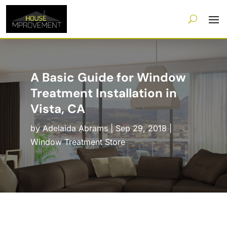
A Basic Guide for Window
Treatment Installation in
Vista, CA
by
Adelaida Abrams
|
Sep 29, 2018
|
Window Treatment Store