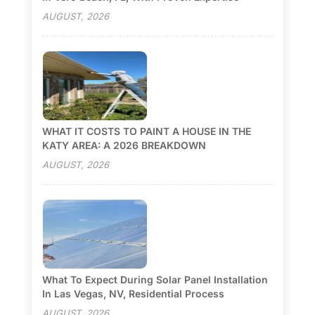
AUGUST, 2026
WHAT IT COSTS TO PAINT A HOUSE IN THE
KATY AREA: A 2026 BREAKDOWN
AUGUST, 2026
What To Expect During Solar Panel Installation
In Las Vegas, NV, Residential Process
AUGUST, 2026