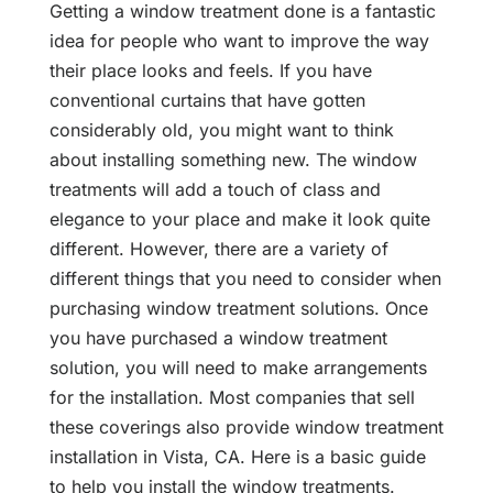
Getting a window treatment done is a fantastic
idea for people who want to improve the way
their place looks and feels. If you have
conventional curtains that have gotten
considerably old, you might want to think
about installing something new. The window
treatments will add a touch of class and
elegance to your place and make it look quite
different. However, there are a variety of
different things that you need to consider when
purchasing window treatment solutions. Once
you have purchased a window treatment
solution, you will need to make arrangements
for the installation. Most companies that sell
these coverings also provide window treatment
installation in Vista, CA. Here is a basic guide
to help you install the window treatments.