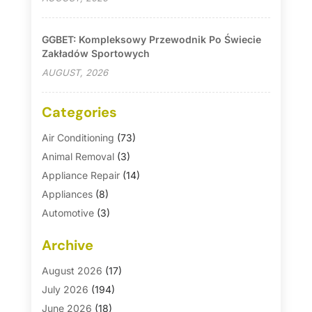
GGBET: Kompleksowy Przewodnik Po Świecie
Zakładów Sportowych
AUGUST, 2026
Categories
Air Conditioning
(73)
Animal Removal
(3)
Appliance Repair
(14)
Appliances
(8)
Automotive
(3)
Automotive Parts Store
(1)
Archive
Basement Remodeling
(6)
Bath And Shower
(4)
August 2026
(17)
Bathroom Makeover
(1)
July 2026
(194)
Bathroom Remodeler
(5)
June 2026
(18)