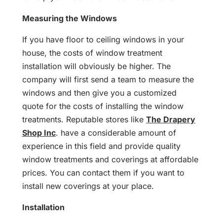
Measuring the Windows
If you have floor to ceiling windows in your
house, the costs of window treatment
installation will obviously be higher. The
company will first send a team to measure the
windows and then give you a customized
quote for the costs of installing the window
treatments. Reputable stores like
The Drapery
Shop Inc
. have a considerable amount of
experience in this field and provide quality
window treatments and coverings at affordable
prices. You can contact them if you want to
install new coverings at your place.
Installation