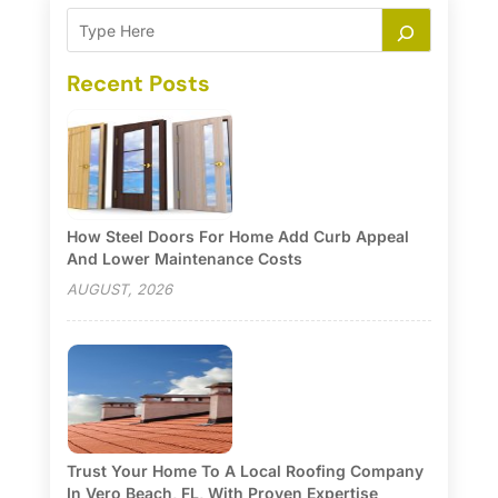
Recent Posts
How Steel Doors For Home Add Curb Appeal
And Lower Maintenance Costs
AUGUST, 2026
Trust Your Home To A Local Roofing Company
In Vero Beach, FL, With Proven Expertise