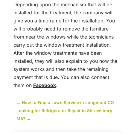
Depending upon the mechanism that will be
installed for the treatment, the company will
give you a timeframe for the installation. You
will probably need to remove the furniture
from near the windows while the technicians
carry out the window treatment installation.
After the window treatments have been
installed, they will also explain to you how the
system works and then take the remaining
payment that is due. You can also connect
them on
Facebook
.
←
How to Find a Lawn Service in Longmont CO
Looking for Refrigerator Repair in Shrewsbury
MA?
→