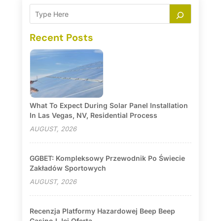
Recent Posts
What To Expect During Solar Panel Installation
In Las Vegas, NV, Residential Process
AUGUST, 2026
GGBET: Kompleksowy Przewodnik Po Świecie
Zakładów Sportowych
AUGUST, 2026
Recenzja Platformy Hazardowej Beep Beep
Casino I Jej Oferta