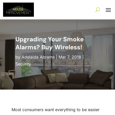
Upgrading Your Smoke
Alarms? Buy Wireless!
by
Adelaida Abrams
|
Mar 7, 2018
|
Security
Most consumers want everything to be easier