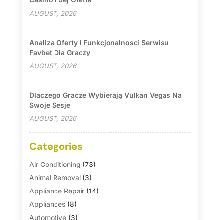
AUGUST, 2026
Analiza Oferty I Funkcjonalnosci Serwisu
Favbet Dla Graczy
AUGUST, 2026
Dlaczego Gracze Wybierają Vulkan Vegas Na
Swoje Sesje
AUGUST, 2026
Categories
Air Conditioning
(73)
Animal Removal
(3)
Appliance Repair
(14)
Appliances
(8)
Automotive
(3)