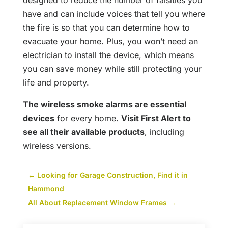
designed to reduce the number of falsities you
have and can include voices that tell you where
the fire is so that you can determine how to
evacuate your home. Plus, you won’t need an
electrician to install the device, which means
you can save money while still protecting your
life and property.
The wireless smoke alarms are essential
devices
for every home.
Visit First Alert to
see all their ava
i
lable products
, including
wireless versions.
←
Looking for Garage Construction, Find it in
Hammond
All About Replacement Window Frames
→