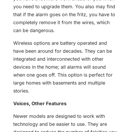
you need to upgrade them. You also may find
that if the alarm goes on the fritz, you have to
completely remove it from the wires, which
can be dangerous.
Wireless options are battery operated and
have been around for decades. They can be
integrated and interconnected with other
devices in the home; all alarms will sound
when one goes off. This option is perfect for
large homes with basements and multiple
stories.
Voices, Other Features
Newer models are designed to work with
technology and be easier to use. They are