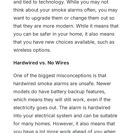
and tied to technology. While you may not
think about your smoke alarms often, you may
want to upgrade them or change them out so
that they are more modern. While it means that
you can be safer in your home, it also means
that you have new choices available, such as
wireless options.
Hardwired vs. No Wires
One of the biggest misconceptions is that
hardwired smoke alarms are unsafe. Newer
models do have battery backup features,
which means they will still work, even if the
electricity goes out. The alarm is hardwired
into your electrical system and can be suitable
for many homes. However, it also means that
you have a lot more work ahead of you when