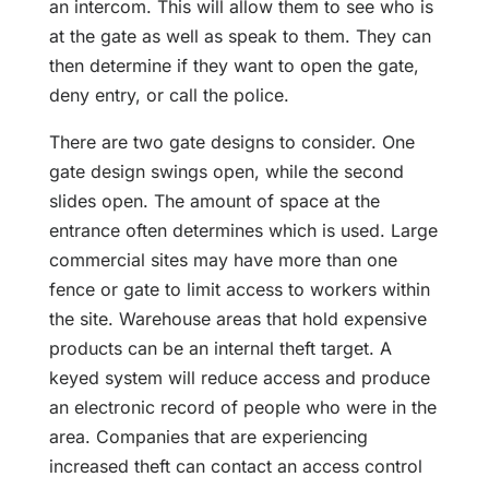
an intercom. This will allow them to see who is
at the gate as well as speak to them. They can
then determine if they want to open the gate,
deny entry, or call the police.
There are two gate designs to consider. One
gate design swings open, while the second
slides open. The amount of space at the
entrance often determines which is used. Large
commercial sites may have more than one
fence or gate to limit access to workers within
the site. Warehouse areas that hold expensive
products can be an internal theft target. A
keyed system will reduce access and produce
an electronic record of people who were in the
area. Companies that are experiencing
increased theft can contact an access control