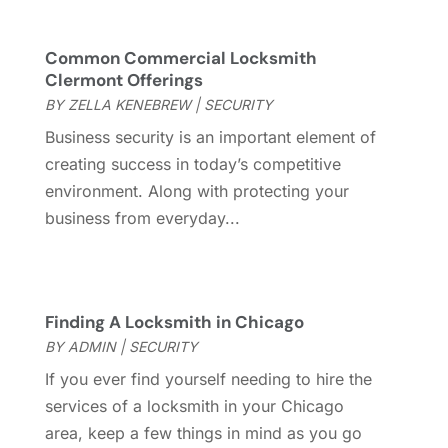
Fence Contractor
(13)
March 2024
(10)
Fire And Security
(4)
February 2024
(7)
Common Commercial Locksmith
Fireplace Store
(4)
Clermont Offerings
January 2024
(8)
Flooring
(46)
BY
ZELLA KENEBREW
|
SECURITY
December 2023
(11)
Flooring Services
(9)
November 2023
(12)
Business security is an important element of
Flooring Store
(2)
October 2023
(10)
creating success in today’s competitive
Furniture
(28)
September 2023
(6)
environment. Along with protecting your
Furniture Store
(3)
August 2023
(14)
business from everyday...
Garage
(2)
July 2023
(7)
Garage Door
(32)
June 2023
(6)
Garage Door Supplier
(3)
May 2023
(6)
General
(236)
Finding A Locksmith in Chicago
April 2023
(4)
General Contractor
(2)
BY
ADMIN
|
SECURITY
March 2023
(10)
Glass Company
(1)
February 2023
(8)
If you ever find yourself needing to hire the
Glass Repair
(1)
January 2023
(8)
services of a locksmith in your Chicago
Glass Repair Service
(7)
December 2022
(3)
area, keep a few things in mind as you go