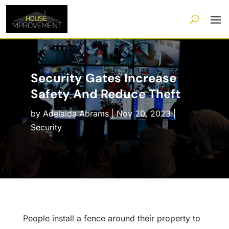
Security Gates Increase
Safety And Reduce Theft
by
Adelaida Abrams
|
Nov 20, 2023
|
Security
People install a fence around their property to