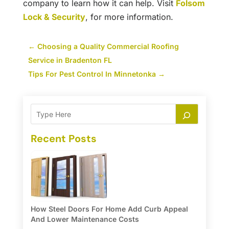
company to learn how it can help. Visit
Folsom
Lock & Security
, for more information.
←
Choosing a Quality Commercial Roofing
Service in Bradenton FL
Tips For Pest Control In Minnetonka
→
Recent Posts
How Steel Doors For Home Add Curb Appeal
And Lower Maintenance Costs