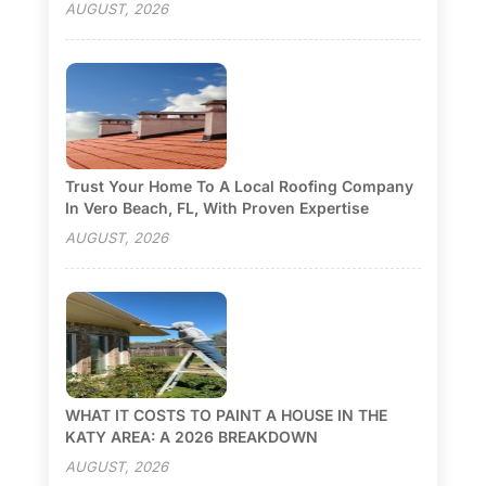
AUGUST, 2026
Trust Your Home To A Local Roofing Company
In Vero Beach, FL, With Proven Expertise
AUGUST, 2026
WHAT IT COSTS TO PAINT A HOUSE IN THE
KATY AREA: A 2026 BREAKDOWN
AUGUST, 2026