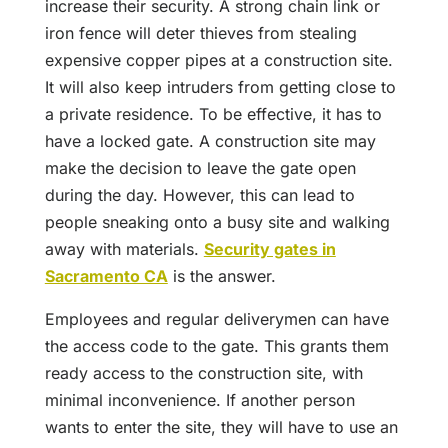
increase their security. A strong chain link or
iron fence will deter thieves from stealing
expensive copper pipes at a construction site.
It will also keep intruders from getting close to
a private residence. To be effective, it has to
have a locked gate. A construction site may
make the decision to leave the gate open
during the day. However, this can lead to
people sneaking onto a busy site and walking
away with materials.
Security gates in
Sacramento CA
is the answer.
Employees and regular deliverymen can have
the access code to the gate. This grants them
ready access to the construction site, with
minimal inconvenience. If another person
wants to enter the site, they will have to use an