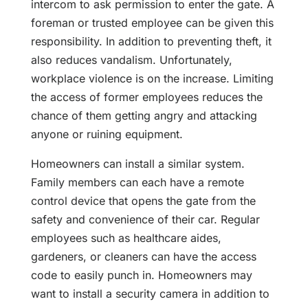
intercom to ask permission to enter the gate. A
foreman or trusted employee can be given this
responsibility. In addition to preventing theft, it
also reduces vandalism. Unfortunately,
workplace violence is on the increase. Limiting
the access of former employees reduces the
chance of them getting angry and attacking
anyone or ruining equipment.
Homeowners can install a similar system.
Family members can each have a remote
control device that opens the gate from the
safety and convenience of their car. Regular
employees such as healthcare aides,
gardeners, or cleaners can have the access
code to easily punch in. Homeowners may
want to install a security camera in addition to