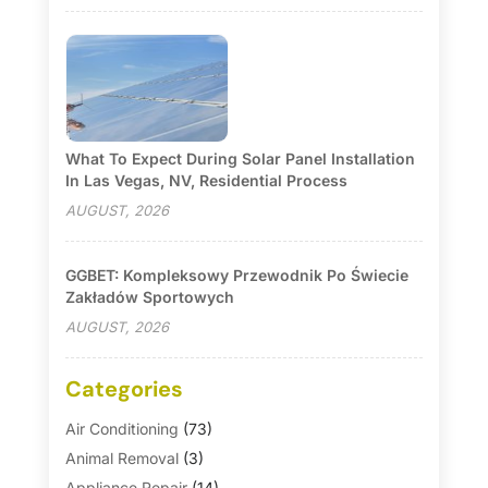
What To Expect During Solar Panel Installation
In Las Vegas, NV, Residential Process
AUGUST, 2026
GGBET: Kompleksowy Przewodnik Po Świecie
Zakładów Sportowych
AUGUST, 2026
Categories
Air Conditioning
(73)
Animal Removal
(3)
Appliance Repair
(14)