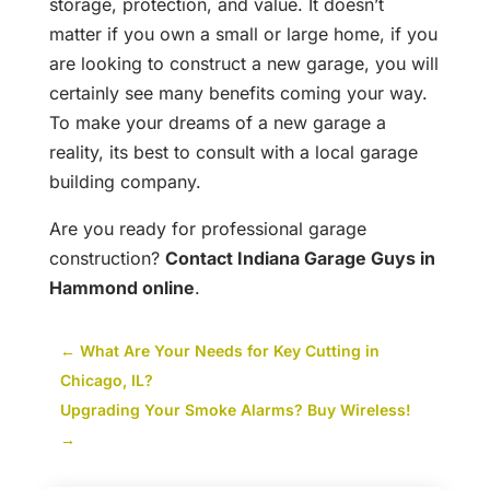
storage, protection, and value. It doesn’t
matter if you own a small or large home, if you
are looking to construct a new garage, you will
certainly see many benefits coming your way.
To make your dreams of a new garage a
reality, its best to consult with a local garage
building company.
Are you ready for professional garage
construction?
Contact Indiana Garage Guys in
Hammond online
.
←
What Are Your Needs for Key Cutting in
Chicago, IL?
Upgrading Your Smoke Alarms? Buy Wireless!
→