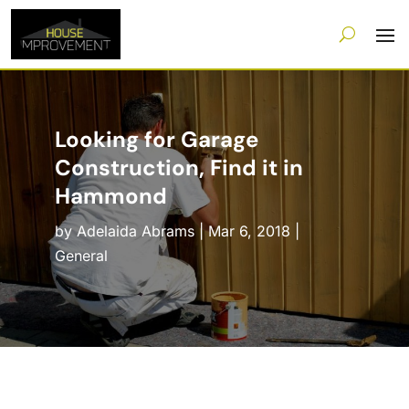
Looking for Garage
Construction, Find it in
Hammond
by
Adelaida Abrams
|
Mar 6, 2018
|
General