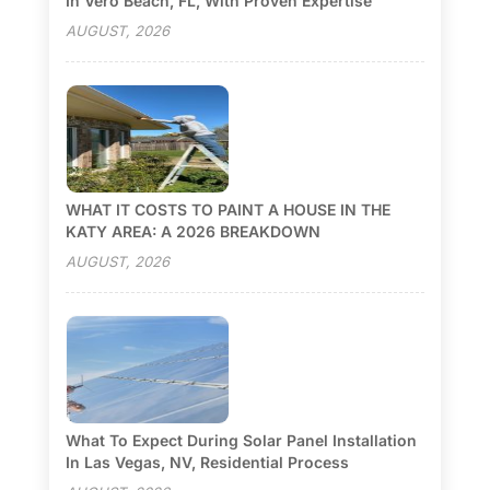
In Vero Beach, FL, With Proven Expertise
AUGUST, 2026
WHAT IT COSTS TO PAINT A HOUSE IN THE
KATY AREA: A 2026 BREAKDOWN
AUGUST, 2026
What To Expect During Solar Panel Installation
In Las Vegas, NV, Residential Process