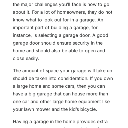
the major challenges you’ll face is how to go
about it. For a lot of homeowners, they do not
know what to look out for in a garage. An
important part of building a garage, for
instance, is selecting a garage door. A good
garage door should ensure security in the
home and should also be able to open and
close easily.
The amount of space your garage will take up
should be taken into consideration. If you own
a large home and some cars, then you can
have a big garage that can house more than
one car and other large home equipment like
your lawn mower and the kid’s bicycle.
Having a garage in the home provides extra