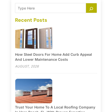
Recent Posts
How Steel Doors For Home Add Curb Appeal
And Lower Maintenance Costs
AUGUST, 2026
Trust Your Home To A Local Roofing Company