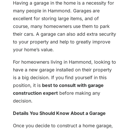
Having a garage in the home is a necessity for
many people in Hammond. Garages are
excellent for storing large items, and of
course, many homeowners use them to park
their cars. A garage can also add extra security
to your property and help to greatly improve
your home’s value.
For homeowners living in Hammond, looking to
have a new garage installed on their property
is a big decision. If you find yourself in this
position, it is
best to consult with garage
construction expert
before making any
decision.
Details You Should Know About a Garage
Once you decide to construct a home garage,