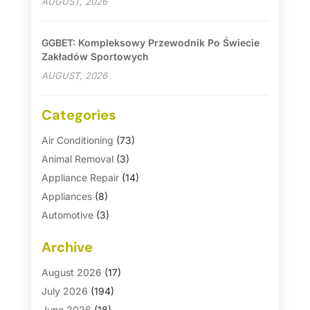
AUGUST, 2026
GGBET: Kompleksowy Przewodnik Po Świecie
Zakładów Sportowych
AUGUST, 2026
Categories
Air Conditioning
(73)
Animal Removal
(3)
Appliance Repair
(14)
Appliances
(8)
Automotive
(3)
Automotive Parts Store
(1)
Archive
Basement Remodeling
(6)
Bath And Shower
(4)
August 2026
(17)
Bathroom Makeover
(1)
July 2026
(194)
Bathroom Remodeler
(5)
June 2026
(18)