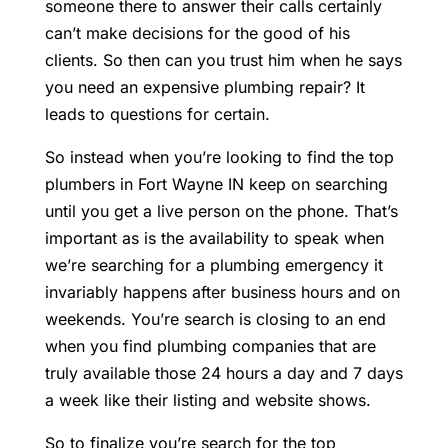
someone there to answer their calls certainly
can’t make decisions for the good of his
clients. So then can you trust him when he says
you need an expensive plumbing repair? It
leads to questions for certain.
So instead when you’re looking to find the top
plumbers in Fort Wayne IN keep on searching
until you get a live person on the phone. That’s
important as is the availability to speak when
we’re searching for a plumbing emergency it
invariably happens after business hours and on
weekends. You’re search is closing to an end
when you find plumbing companies that are
truly available those 24 hours a day and 7 days
a week like their listing and website shows.
So to finalize you’re search for the top