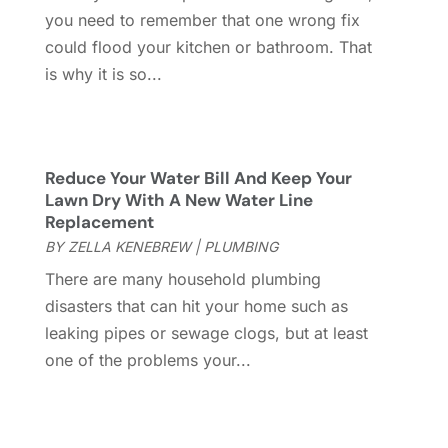
you need to remember that one wrong fix
Gutter
(2)
November 2022
(5)
could flood your kitchen or bathroom. That
Gutter Cleaning Service
(2)
October 2022
(2)
is why it is so...
Hardware
(1)
September 2022
(2)
Heating And Air Conditioning
(154)
August 2022
(3)
Home & Garden
(76)
July 2022
(5)
Home And Garden
(5)
June 2022
(9)
Reduce Your Water Bill And Keep Your
Home Appliances
(4)
May 2022
(6)
Lawn Dry With A New Water Line
Home Automation
(5)
April 2022
(2)
Replacement
Home Builders
(8)
March 2022
(9)
BY
ZELLA KENEBREW
|
PLUMBING
Home Cleaning
(1)
February 2022
(9)
There are many household plumbing
Home Design
(3)
January 2022
(9)
disasters that can hit your home such as
Home Health Care Service
(1)
December 2021
(10)
leaking pipes or sewage clogs, but at least
Home Improveme
(8)
November 2021
(12)
one of the problems your...
Home Improvement
(446)
October 2021
(8)
Home Improvement Contractor
(3)
September 2021
(4)
Home Inspector
(2)
August 2021
(8)