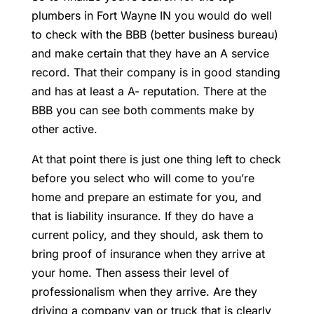
plumbers in Fort Wayne IN you would do well
to check with the BBB (better business bureau)
and make certain that they have an A service
record. That their company is in good standing
and has at least a A- reputation. There at the
BBB you can see both comments make by
other active.
At that point there is just one thing left to check
before you select who will come to you’re
home and prepare an estimate for you, and
that is liability insurance. If they do have a
current policy, and they should, ask them to
bring proof of insurance when they arrive at
your home. Then assess their level of
professionalism when they arrive. Are they
driving a company van or truck that is clearly