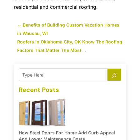
residential and commercial roofing.
←
Benefits of Building Custom Vacation Homes
in Wausau, WI
Roofers in Oklahoma City, OK Know The Roofing
Factors That Matter The Most
→
Recent Posts
How Steel Doors For Home Add Curb Appeal
And Lower Maintenance Costs