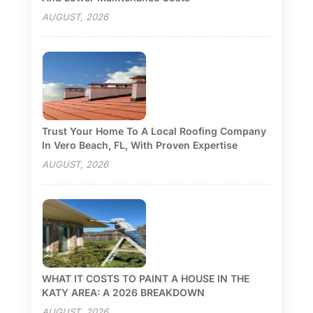
AUGUST, 2026
Trust Your Home To A Local Roofing Company
In Vero Beach, FL, With Proven Expertise
AUGUST, 2026
WHAT IT COSTS TO PAINT A HOUSE IN THE
KATY AREA: A 2026 BREAKDOWN
AUGUST, 2026