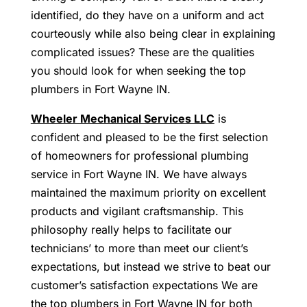
identified, do they have on a uniform and act
courteously while also being clear in explaining
complicated issues? These are the qualities
you should look for when seeking the top
plumbers in Fort Wayne IN.
Wheeler Mechanical Services LLC
is
confident and pleased to be the first selection
of homeowners for professional plumbing
service in Fort Wayne IN. We have always
maintained the maximum priority on excellent
products and vigilant craftsmanship. This
philosophy really helps to facilitate our
technicians’ to more than meet our client’s
expectations, but instead we strive to beat our
customer’s satisfaction expectations We are
the top plumbers in Fort Wayne IN for both