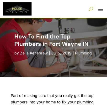
How To Find the Top
Plumbers in Fort Wayne IN
by
Zella Kenebrew
|
Jul 5, 2019
|
Plumbing
Part of making sure that you really get the top
plumbers into your home to fix your plumbing