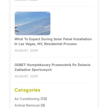
What To Expect During Solar Panel Installation
In Las Vegas, NV, Residential Process
AUGUST, 2026
GGBET: Kompleksowy Przewodnik Po Świecie
Zakładów Sportowych
AUGUST, 2026
Categories
Air Conditioning
(73)
Animal Removal
(3)