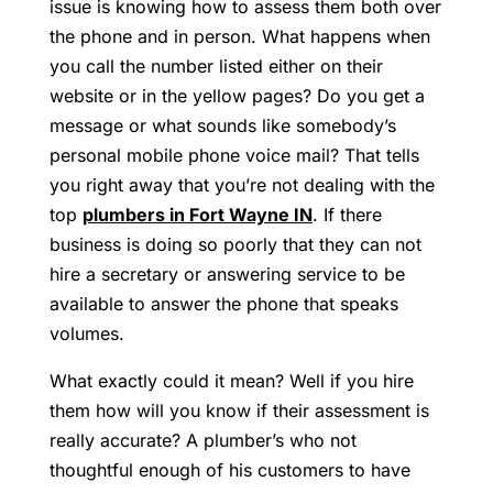
issue is knowing how to assess them both over
the phone and in person. What happens when
you call the number listed either on their
website or in the yellow pages? Do you get a
message or what sounds like somebody’s
personal mobile phone voice mail? That tells
you right away that you’re not dealing with the
top
plumbers in Fort Wayne IN
. If there
business is doing so poorly that they can not
hire a secretary or answering service to be
available to answer the phone that speaks
volumes.
What exactly could it mean? Well if you hire
them how will you know if their assessment is
really accurate? A plumber’s who not
thoughtful enough of his customers to have