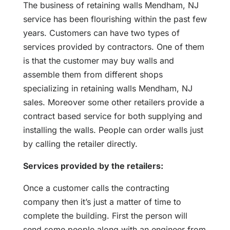
The business of retaining walls Mendham, NJ
service has been flourishing within the past few
years. Customers can have two types of
services provided by contractors. One of them
is that the customer may buy walls and
assemble them from different shops
specializing in retaining walls Mendham, NJ
sales. Moreover some other retailers provide a
contract based service for both supplying and
installing the walls. People can order walls just
by calling the retailer directly.
Services provided by the retailers:
Once a customer calls the contracting
company then it’s just a matter of time to
complete the building. First the person will
send some people along with an engineer from