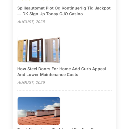
Spilleautomat Plot Og Kontinuerlig Tid Jackpot
— DK Sign Up Today OJO Casino
AUGUST, 2026
How Steel Doors For Home Add Curb Appeal
And Lower Maintenance Costs
AUGUST, 2026