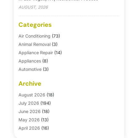
AUGUST, 2026
Categories
Air Conditioning
(73)
Animal Removal
(3)
Appliance Repair
(14)
Appliances
(8)
Automotive
(3)
Automotive Parts Store
(1)
Archive
Basement Remodeling
(6)
Bath And Shower
(4)
August 2026
(18)
Bathroom Makeover
(1)
July 2026
(194)
Bathroom Remodeler
(5)
June 2026
(18)
Bathroom Remodeling
(26)
May 2026
(13)
Blinds
(1)
April 2026
(16)
Business
(16)
March 2026
(10)