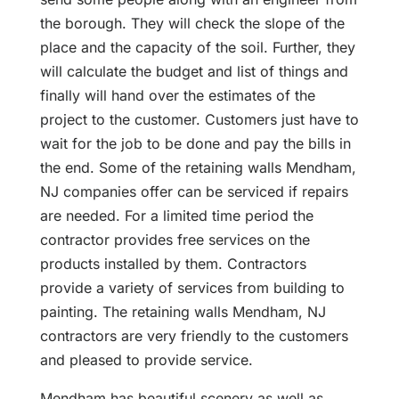
the borough. They will check the slope of the
place and the capacity of the soil. Further, they
will calculate the budget and list of things and
finally will hand over the estimates of the
project to the customer. Customers just have to
wait for the job to be done and pay the bills in
the end. Some of the retaining walls Mendham,
NJ companies offer can be serviced if repairs
are needed. For a limited time period the
contractor provides free services on the
products installed by them. Contractors
provide a variety of services from building to
painting. The retaining walls Mendham, NJ
contractors are very friendly to the customers
and pleased to provide service.
Mendham has beautiful scenery as well as