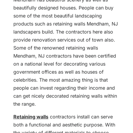
beautifully designed houses. People can buy
some of the most beautiful landscaping
products such as retaining walls Mendham, NJ
landscapers build. The contractors here also
provide renovation services out of town also.
Some of the renowned retaining walls
Mendham, NJ contractors have been certified
on a national level for decorating various
government offices as well as houses of
celebrities. The most amazing thing is that
people can invest regarding their income and
can get nicely decorated retaining walls within
the range.
Retaining walls
contractors install can serve
both a functional and aesthetic purpose. With
the variety of different materials to choose