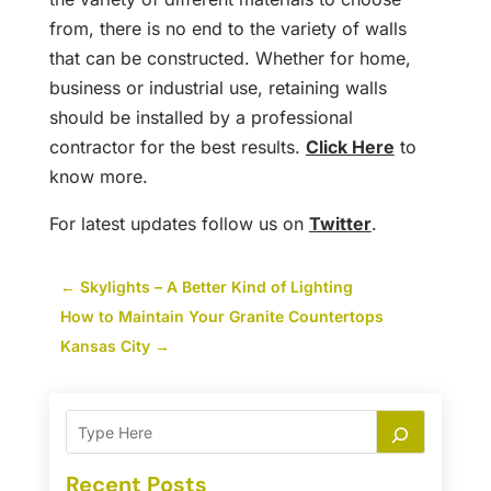
from, there is no end to the variety of walls
that can be constructed. Whether for home,
business or industrial use, retaining walls
should be installed by a professional
contractor for the best results.
Click Here
to
know more.
For latest updates follow us on
Twitter
.
←
Skylights – A Better Kind of Lighting
How to Maintain Your Granite Countertops
Kansas City
→
Recent Posts