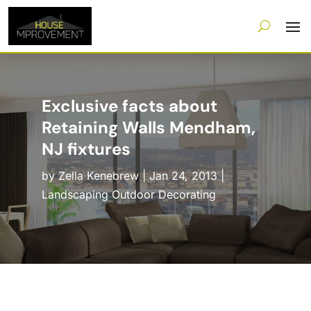
Exclusive facts about
Retaining Walls Mendham,
NJ fixtures
by
Zella Kenebrew
|
Jan 24, 2013
|
Landscaping Outdoor Decorating