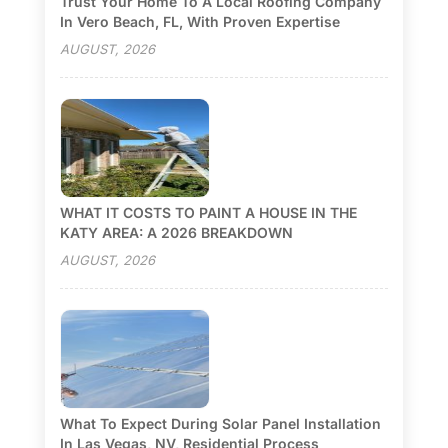
Trust Your Home To A Local Roofing Company
In Vero Beach, FL, With Proven Expertise
AUGUST, 2026
WHAT IT COSTS TO PAINT A HOUSE IN THE
KATY AREA: A 2026 BREAKDOWN
AUGUST, 2026
What To Expect During Solar Panel Installation
In Las Vegas, NV, Residential Process