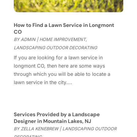
Garage Door Supplier
(3)
May 2023
(6)
General
(237)
April 2023
(4)
General Contractor
(2)
March 2023
(10)
How to Find a Lawn Service in Longmont
Glass Company
(1)
February 2023
(8)
CO
Glass Repair
(1)
January 2023
(8)
BY
ADMIN
|
HOME IMPROVEMENT
,
Glass Repair Service
(7)
December 2022
(3)
LANDSCAPING OUTDOOR DECORATING
Gutter
(2)
November 2022
(5)
If you are looking for a lawn service in
Gutter Cleaning Service
(2)
October 2022
(2)
longmont CO, then here are some ways
Hardware
(1)
September 2022
(2)
through which you will be able to locate a
Heating And Air Conditioning
(154)
August 2022
(3)
lawn service in the city....
Home & Garden
(76)
July 2022
(5)
Home And Garden
(5)
June 2022
(9)
Home Appliances
(4)
May 2022
(6)
Home Automation
(5)
April 2022
(2)
Services Provided by a Landscape
Home Builders
(8)
Designer in Mountain Lakes, NJ
March 2022
(9)
Home Cleaning
(1)
BY
ZELLA KENEBREW
|
LANDSCAPING OUTDOOR
February 2022
(9)
Home Design
(3)
DECORATING