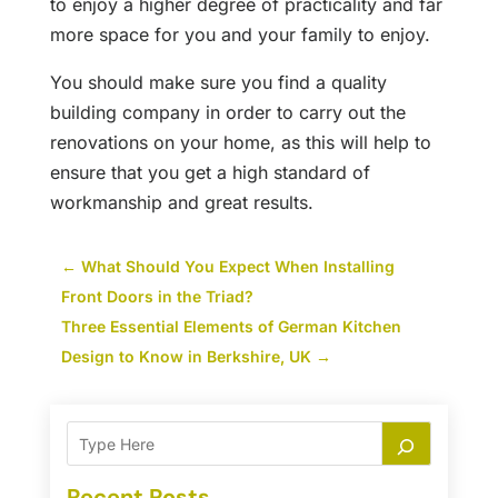
to enjoy a higher degree of practicality and far
more space for you and your family to enjoy.
You should make sure you find a quality
building company in order to carry out the
renovations on your home, as this will help to
ensure that you get a high standard of
workmanship and great results.
←
What Should You Expect When Installing
Front Doors in the Triad?
Three Essential Elements of German Kitchen
Design to Know in Berkshire, UK
→
Recent Posts