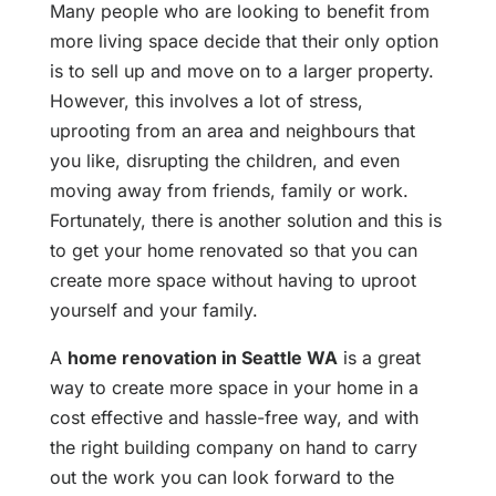
Many people who are looking to benefit from
more living space decide that their only option
is to sell up and move on to a larger property.
However, this involves a lot of stress,
uprooting from an area and neighbours that
you like, disrupting the children, and even
moving away from friends, family or work.
Fortunately, there is another solution and this is
to get your home renovated so that you can
create more space without having to uproot
yourself and your family.
A
home renovation
in Seattle WA
is a great
way to create more space in your home in a
cost effective and hassle-free way, and with
the right building company on hand to carry
out the work you can look forward to the