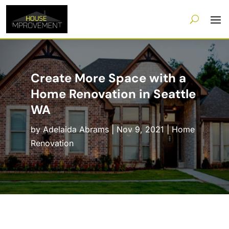
Create More Space with a
Home Renovation in Seattle
WA
by
Adelaida Abrams
|
Nov 9, 2021
|
Home
Renovation