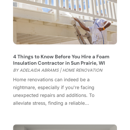
Flooring Store
(2)
October 2023
(10)
Furniture
(28)
September 2023
(6)
Furniture Store
(3)
August 2023
(14)
Garage
(2)
July 2023
(7)
Garage Door
(32)
June 2023
(6)
Garage Door Supplier
(3)
May 2023
(6)
General
(236)
April 2023
(4)
4 Things to Know Before You Hire a Foam
General Contractor
(2)
March 2023
(10)
Insulation Contractor in Sun Prairie, WI
Glass Company
(1)
February 2023
(8)
BY
ADELAIDA ABRAMS
|
HOME RENOVATION
Glass Repair
(1)
January 2023
(8)
Home renovations can indeed be a
Glass Repair Service
(7)
December 2022
(3)
nightmare, especially if you're facing
Gutter
(2)
November 2022
(5)
unexpected repairs and additions. To
Gutter Cleaning Service
(2)
October 2022
(2)
alleviate stress, finding a reliable...
Hardware
(1)
September 2022
(2)
Heating And Air Conditioning
(154)
August 2022
(3)
Home & Garden
(76)
July 2022
(5)