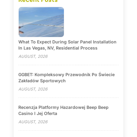
What To Expect During Solar Panel Installation
In Las Vegas, NV, Residential Process
AUGUST, 2026
GGBET: Kompleksowy Przewodnik Po Świecie
Zakładów Sportowych
AUGUST, 2026
Recenzja Platformy Hazardowej Beep Beep
Casino I Jej Oferta
AUGUST, 2026