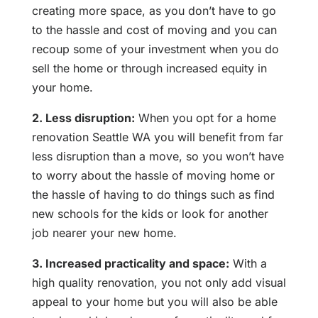
creating more space, as you don’t have to go
to the hassle and cost of moving and you can
recoup some of your investment when you do
sell the home or through increased equity in
your home.
2. Less disruption:
When you opt for a home
renovation Seattle WA you will benefit from far
less disruption than a move, so you won’t have
to worry about the hassle of moving home or
the hassle of having to do things such as find
new schools for the kids or look for another
job nearer your new home.
3. Increased practicality and space:
With a
high quality renovation, you not only add visual
appeal to your home but you will also be able