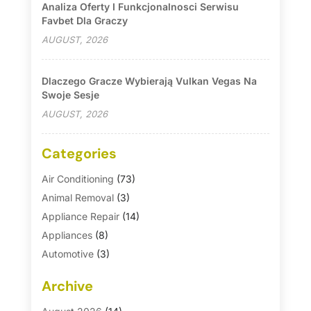
Analiza Oferty I Funkcjonalnosci Serwisu
Favbet Dla Graczy
AUGUST, 2026
Dlaczego Gracze Wybierają Vulkan Vegas Na
Swoje Sesje
AUGUST, 2026
Categories
Air Conditioning
(73)
Animal Removal
(3)
Appliance Repair
(14)
Appliances
(8)
Automotive
(3)
Automotive Parts Store
(1)
Archive
Basement Remodeling
(6)
Bath And Shower
(4)