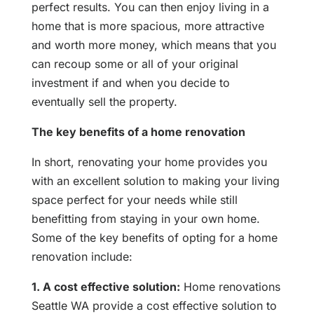
perfect results. You can then enjoy living in a
home that is more spacious, more attractive
and worth more money, which means that you
can recoup some or all of your original
investment if and when you decide to
eventually sell the property.
The key benefits of a home renovation
In short, renovating your home provides you
with an excellent solution to making your living
space perfect for your needs while still
benefitting from staying in your own home.
Some of the key benefits of opting for a home
renovation include:
1. A cost effective solution:
Home renovations
Seattle WA provide a cost effective solution to