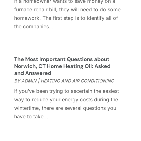
If a homeowner wants to save money on a
Gutter
(2)
November 2022
(5)
furnace repair bill, they will need to do some
Gutter Cleaning Service
(2)
October 2022
(2)
homework. The first step is to identify all of
Hardware
(1)
September 2022
(2)
the companies...
Heating And Air Conditioning
(154)
August 2022
(3)
Home & Garden
(76)
July 2022
(5)
Home And Garden
(5)
June 2022
(9)
Home Appliances
(4)
May 2022
(6)
The Most Important Questions about
Home Automation
(5)
April 2022
(2)
Norwich, CT Home Heating Oil: Asked
and Answered
Home Builders
(8)
March 2022
(9)
BY
ADMIN
|
HEATING AND AIR CONDITIONING
Home Cleaning
(1)
February 2022
(9)
Home Design
(3)
January 2022
(9)
If you’ve been trying to ascertain the easiest
Home Health Care Service
(1)
December 2021
(10)
way to reduce your energy costs during the
Home Improveme
(8)
November 2021
(12)
wintertime, there are several questions you
Home Improvement
(446)
October 2021
(8)
have to take...
Home Improvement Contractor
(3)
September 2021
(4)
Home Inspector
(2)
August 2021
(8)
Home Remodeling
(15)