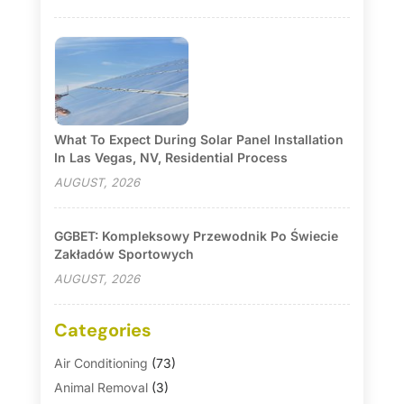
What To Expect During Solar Panel Installation
In Las Vegas, NV, Residential Process
AUGUST, 2026
GGBET: Kompleksowy Przewodnik Po Świecie
Zakładów Sportowych
AUGUST, 2026
Categories
Air Conditioning
(73)
Animal Removal
(3)