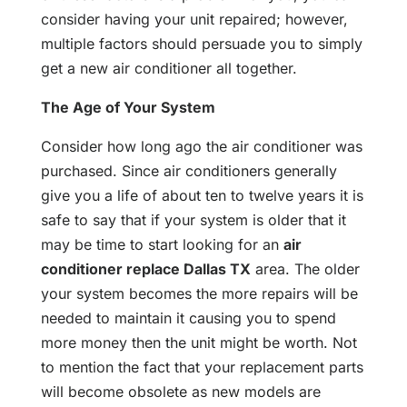
consider having your unit repaired; however,
multiple factors should persuade you to simply
get a new air conditioner all together.
The Age of Your System
Consider how long ago the air conditioner was
purchased. Since air conditioners generally
give you a life of about ten to twelve years it is
safe to say that if your system is older that it
may be time to start looking for an
air
conditioner replace Dallas TX
area. The older
your system becomes the more repairs will be
needed to maintain it causing you to spend
more money then the unit might be worth. Not
to mention the fact that your replacement parts
will become obsolete as new models are