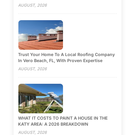
AUGUST, 2026
Trust Your Home To A Local Roofing Company
In Vero Beach, FL, With Proven Expertise
AUGUST, 2026
WHAT IT COSTS TO PAINT A HOUSE IN THE
KATY AREA: A 2026 BREAKDOWN
AUGUST, 2026