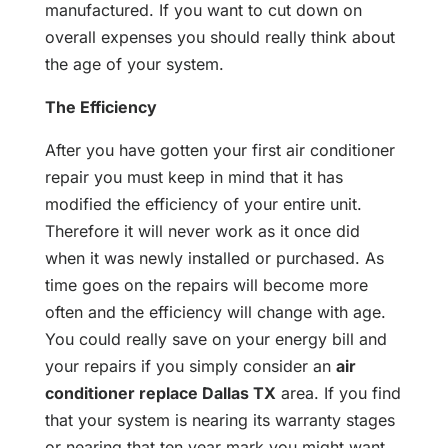
manufactured. If you want to cut down on
overall expenses you should really think about
the age of your system.
The Efficiency
After you have gotten your first air conditioner
repair you must keep in mind that it has
modified the efficiency of your entire unit.
Therefore it will never work as it once did
when it was newly installed or purchased. As
time goes on the repairs will become more
often and the efficiency will change with age.
You could really save on your energy bill and
your repairs if you simply consider an
air
conditioner replace Dallas TX
area. If you find
that your system is nearing its warranty stages
or nearing that ten year mark you might want