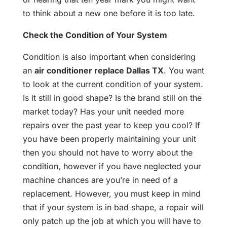
to think about a new one before it is too late.
Check the Condition of Your System
Condition is also important when considering
an
air conditioner replace Dallas TX
. You want
to look at the current condition of your system.
Is it still in good shape? Is the brand still on the
market today? Has your unit needed more
repairs over the past year to keep you cool? If
you have been properly maintaining your unit
then you should not have to worry about the
condition, however if you have neglected your
machine chances are you’re in need of a
replacement. However, you must keep in mind
that if your system is in bad shape, a repair will
only patch up the job at which you will have to