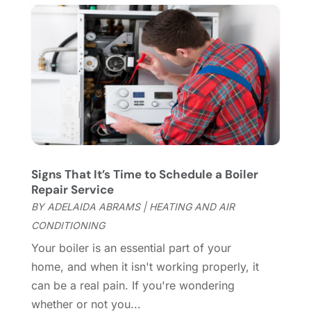
Chimney Services
(1)
August 2025
(7)
Cleaning
(60)
July 2025
(14)
Cleaning Service
(66)
June 2025
(18)
Cleaning Services
(15)
May 2025
(21)
Cleaning Tips And Tools
(7)
April 2025
(15)
Construction And Maintenance
(157)
March 2025
(8)
Contractor
(12)
February 2025
(18)
Coworking Space
(1)
January 2025
(10)
Custom Closets
(1)
December 2024
(11)
Signs That It’s Time to Schedule a Boiler
Custom Home Builder
(7)
November 2024
(12)
Repair Service
Door Supplier
(3)
October 2024
(8)
BY
ADELAIDA ABRAMS
|
HEATING AND AIR
Doors
(11)
September 2024
(22)
CONDITIONING
Doors And Windows
(62)
August 2024
(10)
Your boiler is an essential part of your
Dumpster Services
(2)
July 2024
(15)
home, and when it isn't working properly, it
Electrical
(16)
June 2024
(7)
can be a real pain. If you're wondering
Electrician
(9)
May 2024
(8)
whether or not you...