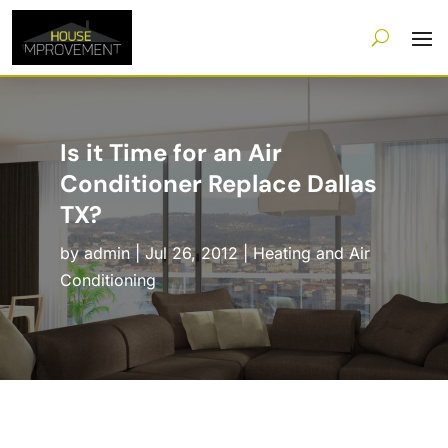
Is it Time for an Air
Conditioner Replace Dallas
TX?
by
admin
|
Jul 26, 2012
|
Heating and Air
Conditioning