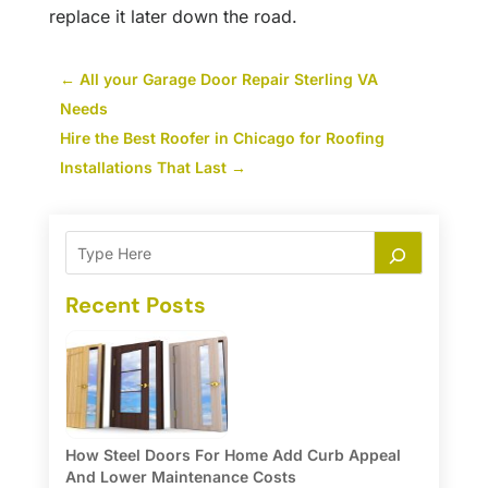
replace it later down the road.
←
All your Garage Door Repair Sterling VA
Needs
Hire the Best Roofer in Chicago for Roofing
Installations That Last
→
Recent Posts
How Steel Doors For Home Add Curb Appeal
And Lower Maintenance Costs