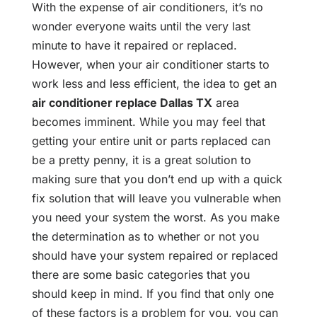
With the expense of air conditioners, it’s no
wonder everyone waits until the very last
minute to have it repaired or replaced.
However, when your air conditioner starts to
work less and less efficient, the idea to get an
air conditioner replace Dallas TX
area
becomes imminent. While you may feel that
getting your entire unit or parts replaced can
be a pretty penny, it is a great solution to
making sure that you don’t end up with a quick
fix solution that will leave you vulnerable when
you need your system the worst. As you make
the determination as to whether or not you
should have your system repaired or replaced
there are some basic categories that you
should keep in mind. If you find that only one
of these factors is a problem for you, you can