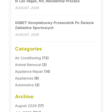
In Las Vegas, NV, Residential Process
AUGUST, 2026
GGBET: Kompleksowy Przewodnik Po Świecie
Zakładów Sportowych
AUGUST, 2026
Categories
Air Conditioning
(73)
Animal Removal
(3)
Appliance Repair
(14)
Appliances
(8)
Automotive
(3)
Automotive Parts Store
(1)
Archive
Basement Remodeling
(6)
Bath And Shower
(4)
August 2026
(17)
Bathroom Makeover
(1)