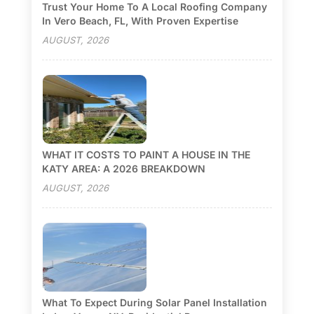
Trust Your Home To A Local Roofing Company
In Vero Beach, FL, With Proven Expertise
AUGUST, 2026
WHAT IT COSTS TO PAINT A HOUSE IN THE
KATY AREA: A 2026 BREAKDOWN
AUGUST, 2026
What To Expect During Solar Panel Installation