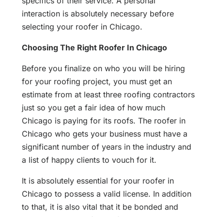
specifics of their service. A personal
interaction is absolutely necessary before
selecting your roofer in Chicago.
Choosing The Right Roofer In Chicago
Before you finalize on who you will be hiring
for your roofing project, you must get an
estimate from at least three roofing contractors
just so you get a fair idea of how much
Chicago is paying for its roofs. The roofer in
Chicago who gets your business must have a
significant number of years in the industry and
a list of happy clients to vouch for it.
It is absolutely essential for your roofer in
Chicago to possess a valid license. In addition
to that, it is also vital that it be bonded and