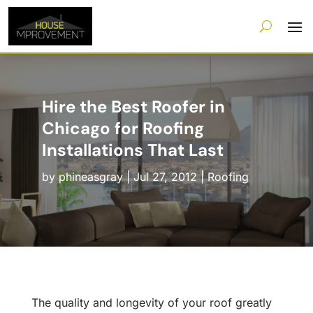
Hire the Best Roofer in
Chicago for Roofing
Installations That Last
by
phineasgray
|
Jul 27, 2012
|
Roofing
The quality and longevity of your roof greatly