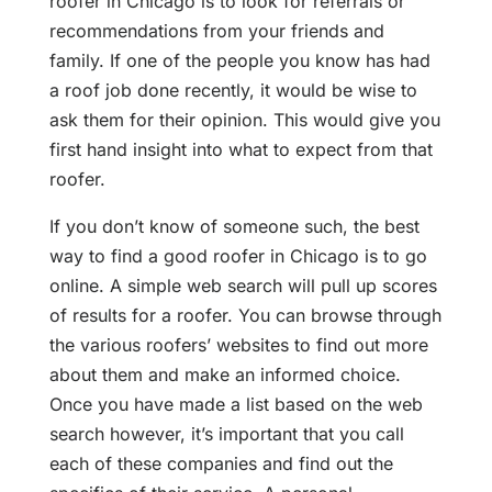
roofer in Chicago is to look for referrals or
recommendations from your friends and
family. If one of the people you know has had
a roof job done recently, it would be wise to
ask them for their opinion. This would give you
first hand insight into what to expect from that
roofer.
If you don’t know of someone such, the best
way to find a good roofer in Chicago is to go
online. A simple web search will pull up scores
of results for a roofer. You can browse through
the various roofers’ websites to find out more
about them and make an informed choice.
Once you have made a list based on the web
search however, it’s important that you call
each of these companies and find out the