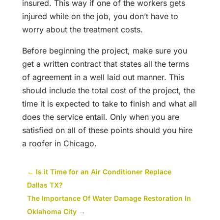
insured. This way if one of the workers gets
injured while on the job, you don’t have to
worry about the treatment costs.
Before beginning the project, make sure you
get a written contract that states all the terms
of agreement in a well laid out manner. This
should include the total cost of the project, the
time it is expected to take to finish and what all
does the service entail. Only when you are
satisfied on all of these points should you hire
a roofer in Chicago.
←
Is it Time for an Air Conditioner Replace
Dallas TX?
The Importance Of Water Damage Restoration In
Oklahoma City
→