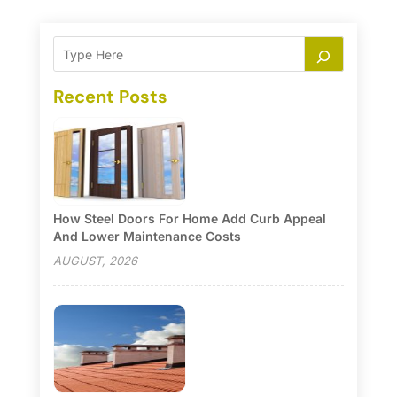
Recent Posts
How Steel Doors For Home Add Curb Appeal
And Lower Maintenance Costs
AUGUST, 2026