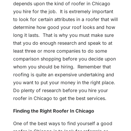
depends upon the kind of roofer in Chicago
you hire for the job. It is extremely important
to look for certain attributes in a roofer that will
determine how good your roof looks and how
long it lasts. That is why you must make sure
that you do enough research and speak to at
least three or more companies to do some
comparison shopping before you decide upon
whom you should be hiring. Remember that
roofing is quite an expensive undertaking and
you want to put your money in the right place.
Do plenty of research before you hire your
roofer in Chicago to get the best services.
Finding the Right Roofer In Chicago
One of the best ways to find yourself a good