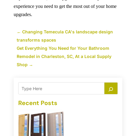
experience you need to get the most out of your home
upgrades.
←
Changing Temecula CA's landscape design
transforms spaces
Get Everything You Need for Your Bathroom
Remodel in Charleston, SC, At a Local Supply
Shop
→
Recent Posts