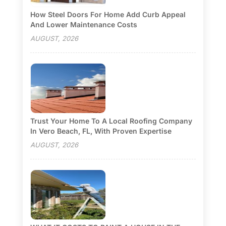
How Steel Doors For Home Add Curb Appeal
And Lower Maintenance Costs
AUGUST, 2026
Trust Your Home To A Local Roofing Company
In Vero Beach, FL, With Proven Expertise
AUGUST, 2026