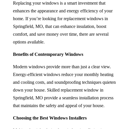
Replacing your windows is a smart investment that
enhances the appearance and energy efficiency of your
home. If you’re looking for
replacement windows in
Springfield, MO
,
that can enhance insulation, boost
comfort, and save money over time, there are several
options available.
Benefits of Contemporary Windows
Modern windows provide more than just a clear view.
Energy-efficient windows reduce your monthly heating
and cooling costs, and soundproofing techniques quieten
down your house. Skilled
replacement window in
Springfield, MO
provide a seamless installation process
that maintains the safety and appeal of your house.
Choosing the Best Windows Installers