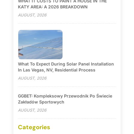
WHAT IT COSTS TO PAINT A HOUSE IN THE
KATY AREA: A 2026 BREAKDOWN
AUGUST, 2026
What To Expect During Solar Panel Installation
In Las Vegas, NV, Residential Process
AUGUST, 2026
GGBET: Kompleksowy Przewodnik Po Świecie
Zakładów Sportowych
AUGUST, 2026
Categories