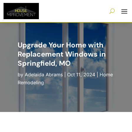
Upgrade Your Home with
Replacement Windows in
Springfield, MO
by
Adelaida Abrams
|
Oct 11, 2024
|
Home
Remodeling