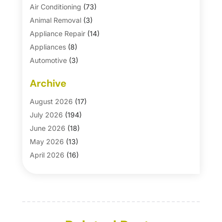
Air Conditioning
(73)
Animal Removal
(3)
Appliance Repair
(14)
Appliances
(8)
Automotive
(3)
Automotive Parts Store
(1)
Archive
Basement Remodeling
(6)
Bath And Shower
(4)
August 2026
(17)
Bathroom Makeover
(1)
July 2026
(194)
Bathroom Remodeler
(5)
June 2026
(18)
Bathroom Remodeling
(26)
May 2026
(13)
Blinds
(1)
April 2026
(16)
Business
(16)
March 2026
(10)
Businesses & Services
(1)
February 2026
(24)
Cabinet Store
(5)
January 2026
(12)
Carpet
(7)
December 2025
(8)
Carpet & Rug Dealers
(2)
November 2025
(17)