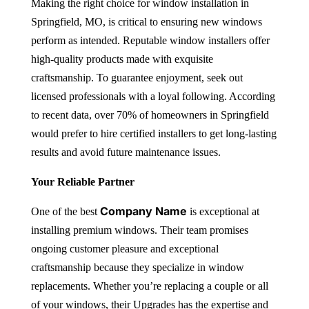
Making the right choice for
window installation in
Springfield, MO
, is critical to ensuring new windows
perform as intended. Reputable window installers offer
high-quality products made with exquisite
craftsmanship. To guarantee enjoyment, seek out
licensed professionals with a loyal following. According
to recent data, over 70% of homeowners in Springfield
would prefer to hire certified installers to get long-lasting
results and avoid future maintenance issues.
Your Reliable Partner
Company Name
One of the best
is exceptional at
installing premium windows. Their team promises
ongoing customer pleasure and exceptional
craftsmanship because they specialize in window
replacements. Whether you’re replacing a couple or all
of your windows, their Upgrades has the expertise and