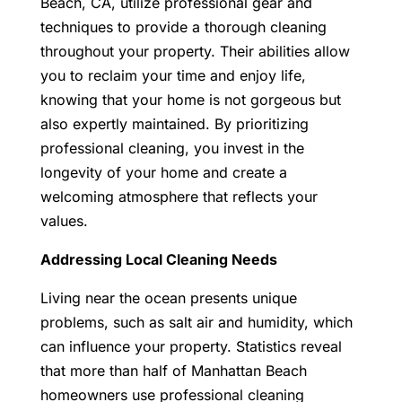
Beach, CA
, utilize professional gear and
techniques to provide a thorough cleaning
throughout your property. Their abilities allow
you to reclaim your time and enjoy life,
knowing that your home is not gorgeous but
also expertly maintained.
By prioritizing
professional cleaning, you invest in the
longevity of your home and create a
welcoming atmosphere that reflects your
values.
Addressing Local Cleaning Needs
Living near the ocean presents unique
problems, such as salt air and humidity, which
can influence your property. Statistics reveal
that more than half of Manhattan Beach
homeowners use professional cleaning