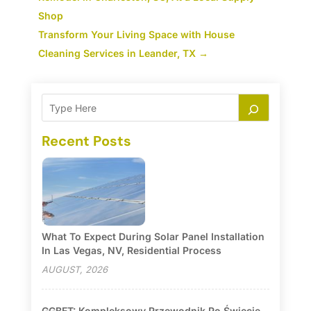
Shop
Transform Your Living Space with House
Cleaning Services in Leander, TX
→
Recent Posts
What To Expect During Solar Panel Installation
In Las Vegas, NV, Residential Process
AUGUST, 2026
GGBET: Kompleksowy Przewodnik Po Świecie