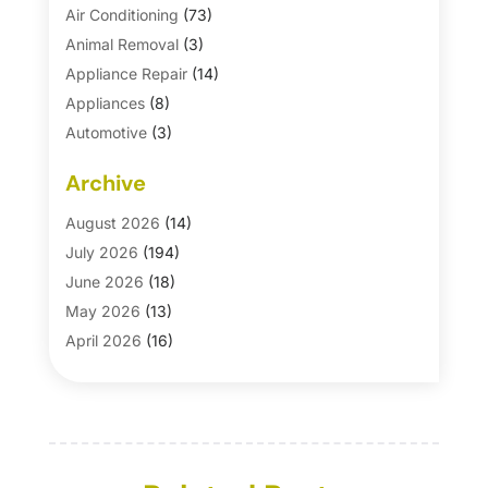
Air Conditioning
(73)
Animal Removal
(3)
Appliance Repair
(14)
Appliances
(8)
Automotive
(3)
Automotive Parts Store
(1)
Archive
Basement Remodeling
(6)
Bath And Shower
(4)
August 2026
(14)
Bathroom Makeover
(1)
July 2026
(194)
Bathroom Remodeler
(5)
June 2026
(18)
Bathroom Remodeling
(26)
May 2026
(13)
Blinds
(1)
April 2026
(16)
Business
(16)
March 2026
(10)
Businesses & Services
(1)
February 2026
(24)
Cabinet Store
(5)
January 2026
(12)
Carpet
(7)
December 2025
(8)
Carpet & Rug Dealers
(2)
November 2025
(17)