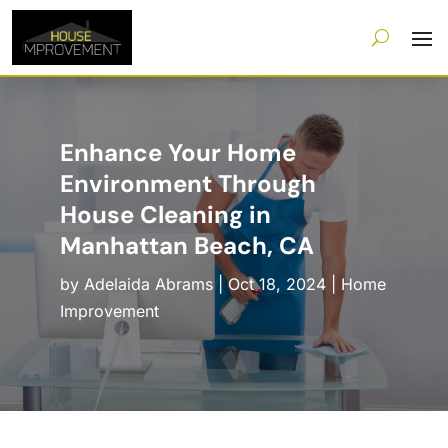
Enhance Your Home
Environment Through
House Cleaning in
Manhattan Beach, CA
by
Adelaida Abrams
|
Oct 18, 2024
|
Home
Improvement