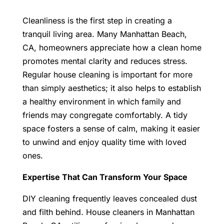
Cleanliness is the first step in creating a
tranquil living area. Many Manhattan Beach,
CA, homeowners appreciate how a clean home
promotes mental clarity and reduces stress.
Regular house cleaning is important for more
than simply aesthetics; it also helps to establish
a healthy environment in which family and
friends may congregate comfortably.
A tidy
space fosters a sense of calm, making it easier
to unwind and enjoy quality time with loved
ones.
Expertise That Can Transform Your Space
DIY cleaning frequently leaves concealed dust
and filth behind.
House cleaners in Manhattan