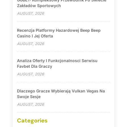
Zakładów Sportowych
AUGUST, 2026
Recenzja Platformy Hazardowej Beep Beep
Casino I Jej Oferta
AUGUST, 2026
Analiza Oferty I Funkcjonalnosci Serwisu
Favbet Dla Graczy
AUGUST, 2026
Dlaczego Gracze Wybierają Vulkan Vegas Na
Swoje Sesje
AUGUST, 2026
Categories