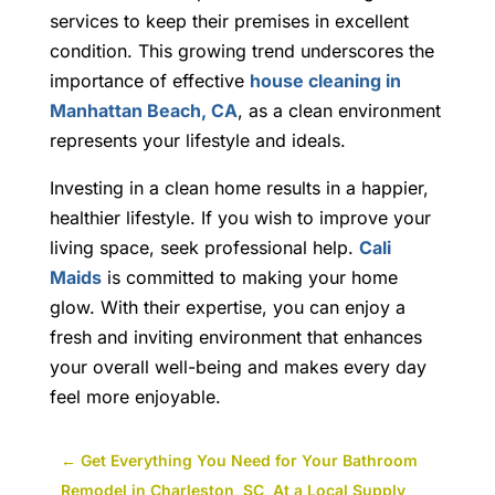
services to keep their premises in excellent
condition. This growing trend underscores the
importance of effective
house cleaning in
Manhattan Beach, CA
, as a clean environment
represents your lifestyle and ideals.
Investing in a clean home results in a happier,
healthier lifestyle. If you wish to improve your
living space, seek professional help.
Cali
Maids
is committed to making your home
glow.
With their expertise, you can enjoy a
fresh and inviting environment that enhances
your overall well-being and makes every day
feel more enjoyable.
←
Get Everything You Need for Your Bathroom
Remodel in Charleston, SC, At a Local Supply