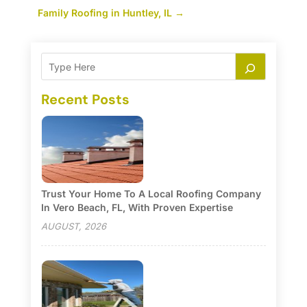
Family Roofing in Huntley, IL
→
Recent Posts
Trust Your Home To A Local Roofing Company
In Vero Beach, FL, With Proven Expertise
AUGUST, 2026