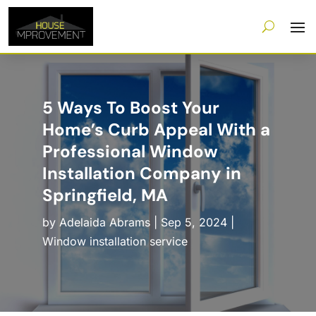
5 Ways To Boost Your
Home’s Curb Appeal With a
Professional Window
Installation Company in
Springfield, MA
by
Adelaida Abrams
|
Sep 5, 2024
|
Window installation service