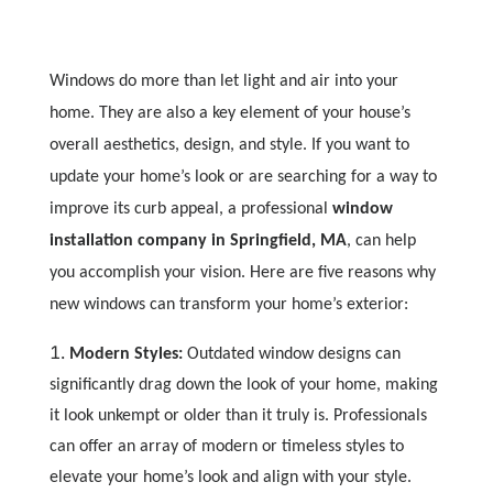
Windows do more than let light and air into your
home. They are also a key element of your house’s
overall aesthetics, design, and style. If you want to
update your home’s look or are searching for a way to
improve its curb appeal, a professional
window
installation company in Springfield, MA
, can help
you accomplish your vision. Here are five reasons why
new windows can transform your home’s exterior:
Modern Styles:
Outdated window designs can
significantly drag down the look of your home, making
it look unkempt or older than it truly is. Professionals
can offer an array of modern or timeless styles to
elevate your home’s look and align with your style.