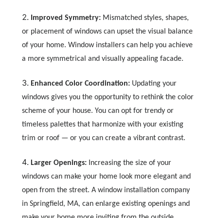
Improved Symmetry:
Mismatched styles, shapes,
or placement of windows can upset the visual balance
of your home. Window installers can help you achieve
a more symmetrical and visually appealing facade.
Enhanced Color Coordination:
Updating your
windows gives you the opportunity to rethink the color
scheme of your house. You can opt for trendy or
timeless palettes that harmonize with your existing
trim or roof — or you can create a vibrant contrast.
Larger Openings:
Increasing the size of your
windows can make your home look more elegant and
open from the street. A window installation company
in Springfield, MA, can enlarge existing openings and
make your home more inviting from the outside.