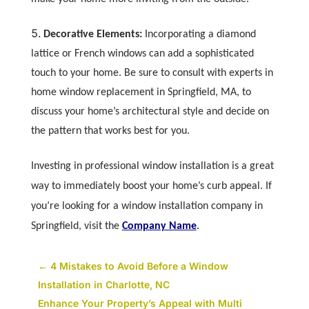
Decorative Elements:
Incorporating a diamond
lattice or French windows can add a sophisticated
touch to your home. Be sure to consult with experts in
home window replacement in Springfield, MA, to
discuss your home’s architectural style and decide on
the pattern that works best for you.
Investing in professional window installation is a great
way to immediately boost your home’s curb appeal. If
you’re looking for a window installation company in
Springfield, visit the
Company Name
.
←
4 Mistakes to Avoid Before a Window
Installation in Charlotte, NC
Enhance Your Property’s Appeal with Multi