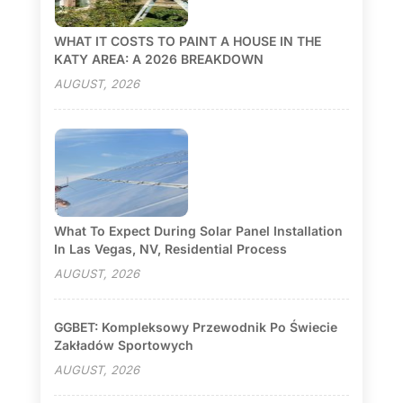
WHAT IT COSTS TO PAINT A HOUSE IN THE
KATY AREA: A 2026 BREAKDOWN
AUGUST, 2026
What To Expect During Solar Panel Installation
In Las Vegas, NV, Residential Process
AUGUST, 2026
GGBET: Kompleksowy Przewodnik Po Świecie
Zakładów Sportowych
AUGUST, 2026