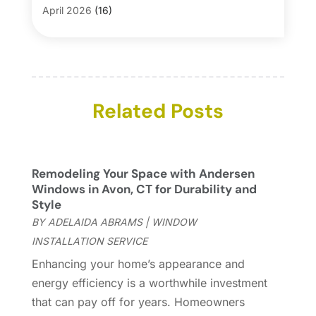
Blinds
(1)
April 2026
(16)
Business
(16)
March 2026
(10)
Businesses & Services
(1)
February 2026
(24)
Cabinet Store
(5)
January 2026
(12)
Carpet
(7)
December 2025
(8)
Carpet & Rug Dealers
Related Posts
(2)
November 2025
(17)
Carpet Cleaning Service
(23)
October 2025
(8)
Casinopage.co.uk
(2)
September 2025
(16)
Chimney Services
(1)
August 2025
(7)
Remodeling Your Space with Andersen
Cleaning
(60)
July 2025
(14)
Windows in Avon, CT for Durability and
Cleaning Service
(66)
June 2025
(18)
Style
Cleaning Services
(15)
May 2025
(21)
BY
ADELAIDA ABRAMS
|
WINDOW
Cleaning Tips And Tools
(7)
April 2025
(15)
INSTALLATION SERVICE
Construction And Maintenance
(157)
March 2025
(8)
Enhancing your home’s appearance and
Contractor
(12)
February 2025
(18)
energy efficiency is a worthwhile investment
Coworking Space
(1)
January 2025
(10)
that can pay off for years. Homeowners
Custom Closets
(1)
December 2024
(11)