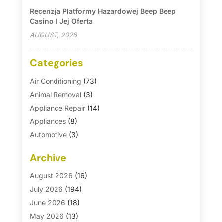
Recenzja Platformy Hazardowej Beep Beep
Casino I Jej Oferta
AUGUST, 2026
Categories
Air Conditioning
(73)
Animal Removal
(3)
Appliance Repair
(14)
Appliances
(8)
Automotive
(3)
Automotive Parts Store
(1)
Archive
Basement Remodeling
(6)
Bath And Shower
(4)
August 2026
(16)
Bathroom Makeover
(1)
July 2026
(194)
Bathroom Remodeler
(5)
June 2026
(18)
Bathroom Remodeling
(26)
May 2026
(13)