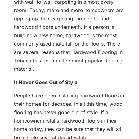
with wall-to-wall carpeting in almost every
room. Today, more and more homeowners are
ripping up their carpeting, hoping to find
hardwood floors underneath. If a person is
building a new home, hardwood is the most
commonly used material for the floors. There
are several reasons that Hardwood Flooring in
Tribeca has become the most popular flooring
material.
It Never Goes Out of Style
People have been installing hardwood floors in
their homes for decades. In all this time, wood
flooring has never gone out of style. If a
homeowner installs hardwood floors in their
home today, they can be sure that they will still
be in style several decades later.