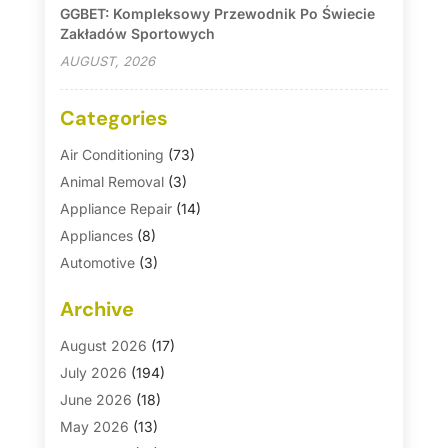
GGBET: Kompleksowy Przewodnik Po Świecie
Zakładów Sportowych
AUGUST, 2026
Categories
Air Conditioning
(73)
Animal Removal
(3)
Appliance Repair
(14)
Appliances
(8)
Automotive
(3)
Automotive Parts Store
(1)
Archive
Basement Remodeling
(6)
Bath And Shower
(4)
August 2026
(17)
Bathroom Makeover
(1)
July 2026
(194)
Bathroom Remodeler
(5)
June 2026
(18)
Bathroom Remodeling
(26)
May 2026
(13)