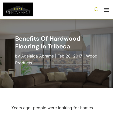
Benefits Of Hardwood
Flooring In Tribeca
by
Adelaida Abrams
|
Feb 28, 2017
|
Wood
Products
Years ago, people were looking for homes