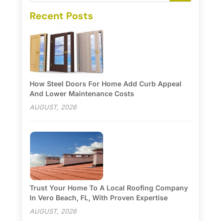
Recent Posts
How Steel Doors For Home Add Curb Appeal
And Lower Maintenance Costs
AUGUST, 2026
Trust Your Home To A Local Roofing Company
In Vero Beach, FL, With Proven Expertise
AUGUST, 2026