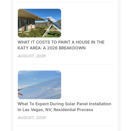
WHAT IT COSTS TO PAINT A HOUSE IN THE
KATY AREA: A 2026 BREAKDOWN
AUGUST, 2026
What To Expect During Solar Panel Installation
In Las Vegas, NV, Residential Process
AUGUST, 2026