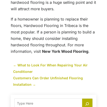
hardwood flooring is a huge selling point and it
will attract more buyers.
If a homeowner is planning to replace their
floors, Hardwood Flooring in Tribeca is the
most popular. If a person is planning to build a
home, they should consider installing
hardwood flooring throughout. For more
information, visit
New York Wood Flooring
.
←
What to Look For When Repairing Your Air
Conditioner
Customers Can Order Unfinished Flooring
Installation
→