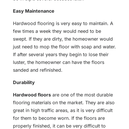
Easy Maintenance
Hardwood flooring is very easy to maintain. A
few times a week they would need to be
swept. If they are dirty, the homeowner would
just need to mop the floor with soap and water.
If after several years they begin to lose their
luster, the homeowner can have the floors
sanded and refinished.
Durability
Hardwood floors
are one of the most durable
flooring materials on the market. They are also
great in high traffic areas, as it is very difficult
for them to become worn. If the floors are
properly finished, it can be very difficult to