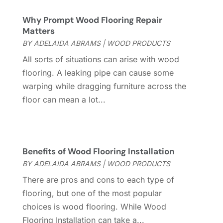
Custom Home Builder
(7)
November 2024
(12)
Why Prompt Wood Flooring Repair
Door Supplier
(3)
October 2024
(8)
Matters
Doors
(11)
September 2024
(22)
BY
ADELAIDA ABRAMS
|
WOOD PRODUCTS
Doors And Windows
(62)
August 2024
(10)
All sorts of situations can arise with wood
Dumpster Services
(2)
July 2024
(15)
flooring. A leaking pipe can cause some
Electrical
(16)
June 2024
(7)
warping while dragging furniture across the
Electrician
(9)
May 2024
(8)
floor can mean a lot...
Energy Efficiency
(1)
April 2024
(11)
Fence Contractor
(13)
March 2024
(10)
Fire And Security
(4)
February 2024
(7)
Fireplace Store
(4)
January 2024
(8)
Benefits of Wood Flooring Installation
Flooring
(46)
December 2023
(11)
BY
ADELAIDA ABRAMS
|
WOOD PRODUCTS
Flooring Services
(9)
November 2023
(12)
There are pros and cons to each type of
Flooring Store
(2)
October 2023
(10)
flooring, but one of the most popular
Furniture
(28)
September 2023
(6)
choices is wood flooring. While Wood
Furniture Store
(3)
August 2023
(14)
Flooring Installation can take a...
Garage
(2)