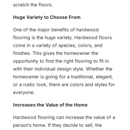
scratch the floors.
Huge Variety to Choose From
One of the major benefits of hardwood
flooring is the huge variety. Hardwood floors
come in a variety of species, colors, and
finishes. This gives the homeowner the
opportunity to find the right flooring to fit in
with their individual design style. Whether the
homeowner is going for a traditional, elegant,
or a rustic look, there are colors and styles for
everyone.
Increases the Value of the Home
Hardwood flooring can increase the value of a
person’s home. If they decide to sell, the