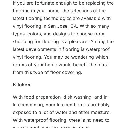
If you are fortunate enough to be replacing the
flooring in your home, the selections of the
latest flooring technologies are available with
vinyl flooring in San Jose, CA. With so many
types, colors, and designs to choose from,
shopping for flooring is a pleasure. Among the
latest developments in flooring is waterproof
vinyl flooring. You may be wondering which
rooms of your home would benefit the most
from this type of floor covering.
Kitchen
With food preparation, dish washing, and in-
kitchen dining, your kitchen floor is probably
exposed to a lot of water and other moisture.
With waterproof flooring, there is no need to
worry about warping, expansion, or