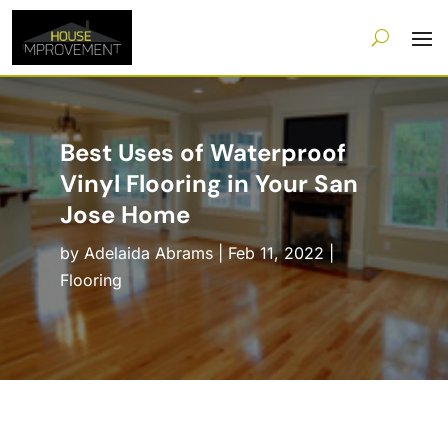
Best Uses of Waterproof
Vinyl Flooring in Your San
Jose Home
by
Adelaida Abrams
|
Feb 11, 2022
|
Flooring