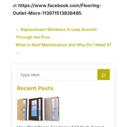
at
https://www.facebook.com/Flooring-
Outlet-More-113971513839485
.
←
Replacement Windows in Lees Summit
Through the Pros
What is Roof Maintenance and Why Do I Need It?
→
Recent Posts