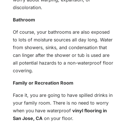
discoloration.
Bathroom
Of course, your bathrooms are also exposed
to lots of moisture sources all day long. Water
from showers, sinks, and condensation that
can linger after the shower or tub is used are
all potential hazards to a non-waterproof floor
covering.
Family or Recreation Room
Face it, you are going to have spilled drinks in
your family room. There is no need to worry
when you have waterproof
vinyl flooring in
San Jose, CA
on your floor.