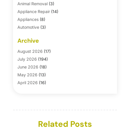
Animal Removal
(3)
Appliance Repair
(14)
Appliances
(8)
Automotive
(3)
Automotive Parts Store
(1)
Archive
Basement Remodeling
(6)
Bath And Shower
(4)
August 2026
(17)
Bathroom Makeover
(1)
July 2026
(194)
Bathroom Remodeler
(5)
June 2026
(18)
Bathroom Remodeling
(26)
May 2026
(13)
Blinds
(1)
April 2026
(16)
Business
(16)
March 2026
(10)
Businesses & Services
(1)
February 2026
(24)
Cabinet Store
(5)
January 2026
(12)
Carpet
(7)
December 2025
(8)
Carpet & Rug Dealers
Related Posts
(2)
November 2025
(17)
Carpet Cleaning Service
(23)
October 2025
(8)