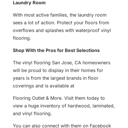
Laundry Room
With most active families, the laundry room
sees a lot of action. Protect your floors from
overflows and splashes with waterproof vinyl
flooring.
Shop With the Pros for Best Selections
The vinyl flooring San Jose, CA homeowners
will be proud to display in their homes for
years is from the largest brands in floor
coverings and is available at
Flooring Outlet & More. Visit them today to
view a huge inventory of hardwood, laminated,
and vinyl flooring.
You can also connect with them on Facebook