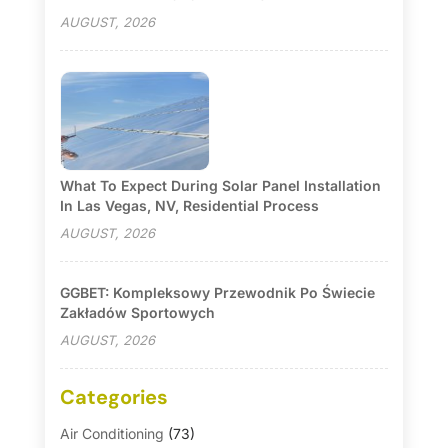
AUGUST, 2026
What To Expect During Solar Panel Installation
In Las Vegas, NV, Residential Process
AUGUST, 2026
GGBET: Kompleksowy Przewodnik Po Świecie
Zakładów Sportowych
AUGUST, 2026
Categories
Air Conditioning
(73)