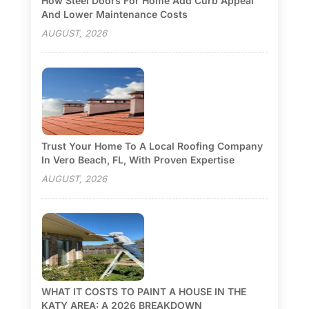
How Steel Doors For Home Add Curb Appeal
And Lower Maintenance Costs
AUGUST, 2026
Trust Your Home To A Local Roofing Company
In Vero Beach, FL, With Proven Expertise
AUGUST, 2026
WHAT IT COSTS TO PAINT A HOUSE IN THE
KATY AREA: A 2026 BREAKDOWN