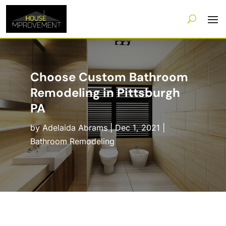
Choose Custom Bathroom
Remodeling in Pittsburgh
PA
by
Adelaida Abrams
|
Dec 1, 2021
|
Bathroom Remodeling