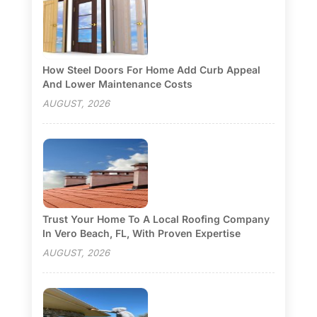
How Steel Doors For Home Add Curb Appeal
And Lower Maintenance Costs
AUGUST, 2026
Trust Your Home To A Local Roofing Company
In Vero Beach, FL, With Proven Expertise
AUGUST, 2026