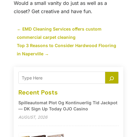
Would a small vanity do just as well as a
closet? Get creative and have fun.
←
EMD Cleaning Services offers custom
commercial carpet cleaning
Top 3 Reasons to Consider Hardwood Flooring
in Naperville
→
Recent Posts
Spilleautomat Plot Og Kontinuerlig Tid Jackpot
— DK Sign Up Today OJO Casino
AUGUST, 2026