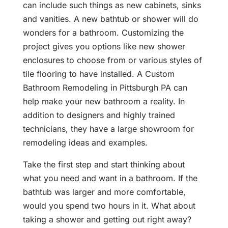
can include such things as new cabinets, sinks
and vanities. A new bathtub or shower will do
wonders for a bathroom. Customizing the
project gives you options like new shower
enclosures to choose from or various styles of
tile flooring to have installed. A Custom
Bathroom Remodeling in Pittsburgh PA can
help make your new bathroom a reality. In
addition to designers and highly trained
technicians, they have a large showroom for
remodeling ideas and examples.
Take the first step and start thinking about
what you need and want in a bathroom. If the
bathtub was larger and more comfortable,
would you spend two hours in it. What about
taking a shower and getting out right away?