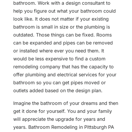
bathroom. Work with a design consultant to
help you figure out what your bathroom could
look like. It does not matter if your existing
bathroom is small in size or the plumbing is
outdated. Those things can be fixed. Rooms
can be expanded and pipes can be removed
or installed where ever you need them. It
would be less expensive to find a custom
remodeling company that has the capacity to
offer plumbing and electrical services for your
bathroom so you can get pipes moved or
outlets added based on the design plan.
Imagine the bathroom of your dreams and then
get it done for yourself. You and your family
will appreciate the upgrade for years and
years. Bathroom Remodeling in Pittsburgh PA