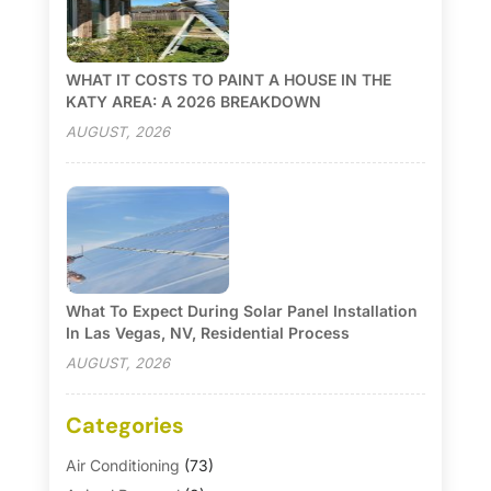
WHAT IT COSTS TO PAINT A HOUSE IN THE
KATY AREA: A 2026 BREAKDOWN
AUGUST, 2026
What To Expect During Solar Panel Installation
In Las Vegas, NV, Residential Process
AUGUST, 2026
Categories
Air Conditioning
(73)