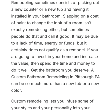
Remodeling sometimes consists of picking out
a new counter or a new tub and having it
installed in your bathroom. Slapping on a coat
of paint to change the look of a room isn’t
exactly remodeling either, but sometimes
people do that and call it good. It may be due
to a lack of time, energy or funds, but it
certainly does not qualify as a remodel. If you
are going to invest in your home and increase
the value, then spend the time and money to
do it well. Get the bathroom you deserve. A
Custom Bathroom Remodeling in Pittsburgh PA
can be so much more than a new tub or a new
color.
Custom remodeling lets you infuse some of
your styles and your personality into your