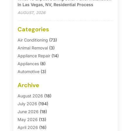
In Las Vegas, NV, Residential Process
AUGUST, 2026
Categories
Air Conditioning
(73)
Animal Removal
(3)
Appliance Repair
(14)
Appliances
(8)
Automotive
(3)
Automotive Parts Store
(1)
Archive
Basement Remodeling
(6)
Bath And Shower
(4)
August 2026
(18)
Bathroom Makeover
(1)
July 2026
(194)
Bathroom Remodeler
(5)
June 2026
(18)
Bathroom Remodeling
(26)
May 2026
(13)
Blinds
(1)
April 2026
(16)