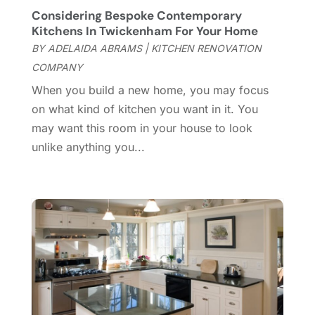
Considering Bespoke Contemporary
Door Supplier
(3)
October 2024
(8)
Kitchens In Twickenham For Your Home
Doors
(11)
September 2024
(22)
BY
ADELAIDA ABRAMS
|
KITCHEN RENOVATION
Doors And Windows
(62)
August 2024
(10)
COMPANY
Dumpster Services
(2)
July 2024
(15)
When you build a new home, you may focus
Electrical
(16)
June 2024
(7)
on what kind of kitchen you want in it. You
Electrician
(9)
May 2024
(8)
may want this room in your house to look
Energy Efficiency
(1)
April 2024
(11)
unlike anything you...
Fence Contractor
(13)
March 2024
(10)
Fire And Security
(4)
February 2024
(7)
Fireplace Store
(4)
January 2024
(8)
Flooring
(46)
December 2023
(11)
Flooring Services
(9)
November 2023
(12)
Flooring Store
(2)
October 2023
(10)
Furniture
(28)
September 2023
(6)
Furniture Store
(3)
August 2023
(14)
Garage
(2)
July 2023
(7)