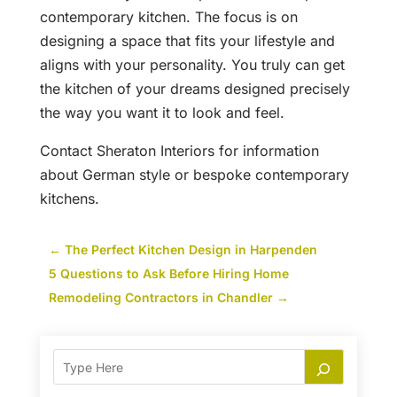
contemporary kitchen. The focus is on
designing a space that fits your lifestyle and
aligns with your personality. You truly can get
the kitchen of your dreams designed precisely
the way you want it to look and feel.
Contact Sheraton Interiors for information
about German style or bespoke contemporary
kitchens.
←
The Perfect Kitchen Design in Harpenden
5 Questions to Ask Before Hiring Home
Remodeling Contractors in Chandler
→