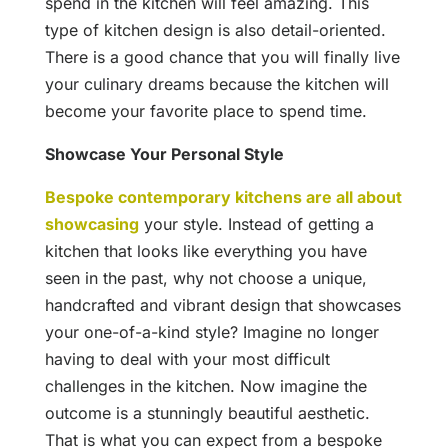
spend in the kitchen will feel amazing. This
type of kitchen design is also detail-oriented.
There is a good chance that you will finally live
your culinary dreams because the kitchen will
become your favorite place to spend time.
Showcase Your Personal Style
Bespoke contemporary kitchens are all about
showcasing
your style. Instead of getting a
kitchen that looks like everything you have
seen in the past, why not choose a unique,
handcrafted and vibrant design that showcases
your one-of-a-kind style? Imagine no longer
having to deal with your most difficult
challenges in the kitchen. Now imagine the
outcome is a stunningly beautiful aesthetic.
That is what you can expect from a bespoke