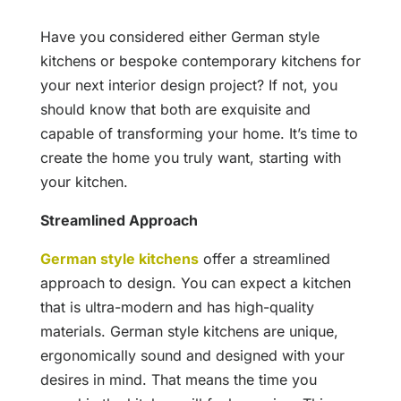
Have you considered either German style
kitchens or bespoke contemporary kitchens for
your next interior design project? If not, you
should know that both are exquisite and
capable of transforming your home. It’s time to
create the home you truly want, starting with
your kitchen.
Streamlined Approach
German style kitchens
offer a streamlined
approach to design. You can expect a kitchen
that is ultra-modern and has high-quality
materials. German style kitchens are unique,
ergonomically sound and designed with your
desires in mind. That means the time you