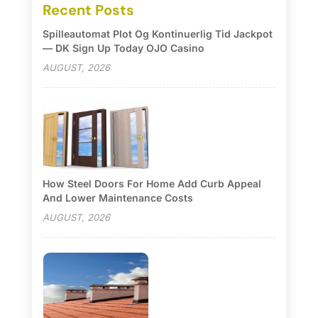
Recent Posts
Spilleautomat Plot Og Kontinuerlig Tid Jackpot
— DK Sign Up Today OJO Casino
AUGUST, 2026
How Steel Doors For Home Add Curb Appeal
And Lower Maintenance Costs
AUGUST, 2026