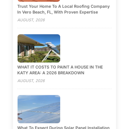
Trust Your Home To A Local Roofing Company
In Vero Beach, FL, With Proven Expertise
AUGUST, 2026
WHAT IT COSTS TO PAINT A HOUSE IN THE
KATY AREA: A 2026 BREAKDOWN
AUGUST, 2026
What To Expect During Solar Panel Installation