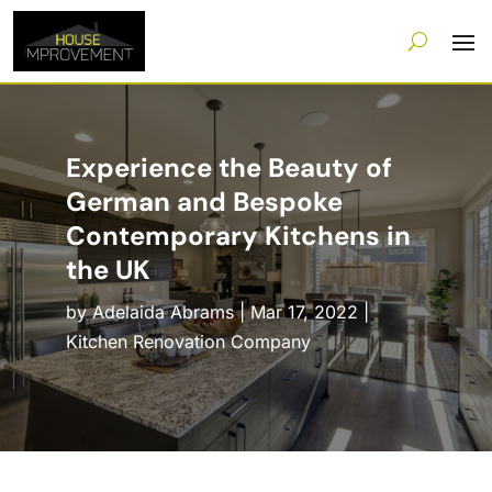
Experience the Beauty of
German and Bespoke
Contemporary Kitchens in
the UK
by
Adelaida Abrams
|
Mar 17, 2022
|
Kitchen Renovation Company