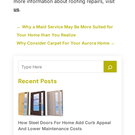
more information about roofing repairs, visit
us
.
←
Why a Maid Service May Be More Suited for
Your Home than You Realize
Why Consider Carpet For Your Aurora Home
→
Recent Posts
How Steel Doors For Home Add Curb Appeal
And Lower Maintenance Costs