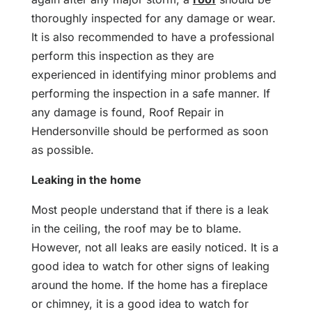
thoroughly inspected for any damage or wear.
It is also recommended to have a professional
perform this inspection as they are
experienced in identifying minor problems and
performing the inspection in a safe manner. If
any damage is found, Roof Repair in
Hendersonville should be performed as soon
as possible.
Leaking in the home
Most people understand that if there is a leak
in the ceiling, the roof may be to blame.
However, not all leaks are easily noticed. It is a
good idea to watch for other signs of leaking
around the home. If the home has a fireplace
or chimney, it is a good idea to watch for