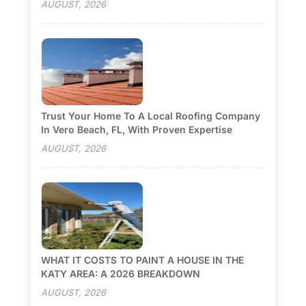
AUGUST, 2026
Trust Your Home To A Local Roofing Company
In Vero Beach, FL, With Proven Expertise
AUGUST, 2026
WHAT IT COSTS TO PAINT A HOUSE IN THE
KATY AREA: A 2026 BREAKDOWN
AUGUST, 2026