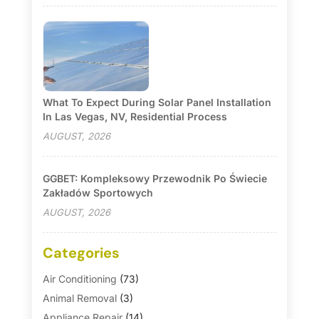
What To Expect During Solar Panel Installation
In Las Vegas, NV, Residential Process
AUGUST, 2026
GGBET: Kompleksowy Przewodnik Po Świecie
Zakładów Sportowych
AUGUST, 2026
Categories
Air Conditioning
(73)
Animal Removal
(3)
Appliance Repair
(14)