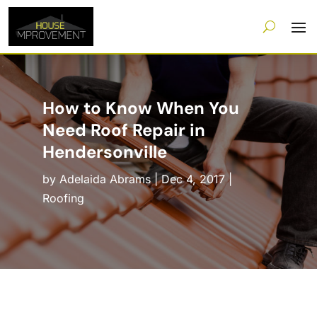
How to Know When You
Need Roof Repair in
Hendersonville
by
Adelaida Abrams
|
Dec 4, 2017
|
Roofing