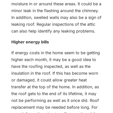
moisture in or around these areas. It could be a
minor leak in the flashing around the chimney.
In addition, swelled walls may also be a sign of
leaking roof. Regular inspections of the attic
can also help identify any leaking problems.
Higher energy bills
If energy costs in the home seem to be getting
higher each month, it may be a good idea to
have the roofing inspected, as well as the
insulation in the roof. If this has become worn
or damaged, it could allow greater heat
transfer at the top of the home. In addition, as
the roof gets to the end of its lifetime, it may
not be performing as well as it once did. Roof
replacement may be needed before long. For