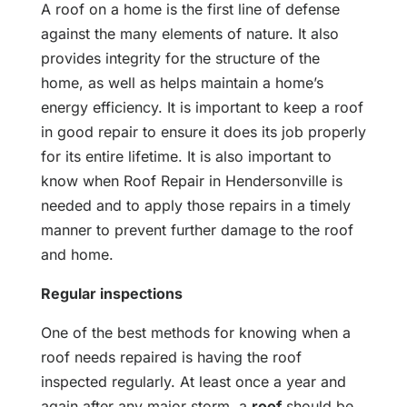
A roof on a home is the first line of defense
against the many elements of nature. It also
provides integrity for the structure of the
home, as well as helps maintain a home’s
energy efficiency. It is important to keep a roof
in good repair to ensure it does its job properly
for its entire lifetime. It is also important to
know when Roof Repair in Hendersonville is
needed and to apply those repairs in a timely
manner to prevent further damage to the roof
and home.
Regular inspections
One of the best methods for knowing when a
roof needs repaired is having the roof
inspected regularly. At least once a year and
again after any major storm, a
roof
should be