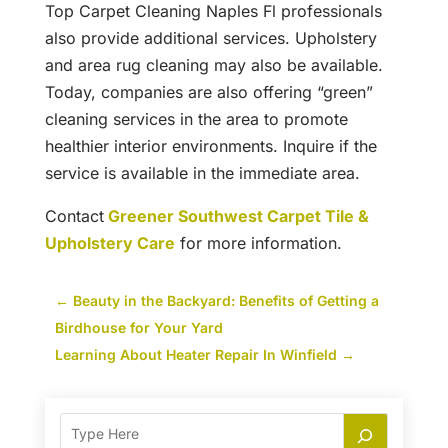
Top Carpet Cleaning Naples Fl professionals
also provide additional services. Upholstery
and area rug cleaning may also be available.
Today, companies are also offering “green”
cleaning services in the area to promote
healthier interior environments. Inquire if the
service is available in the immediate area.
Contact
Greener Southwest Carpet Tile &
Upholstery Care
for more information.
←
Beauty in the Backyard: Benefits of Getting a
Birdhouse for Your Yard
Learning About Heater Repair In Winfield
→