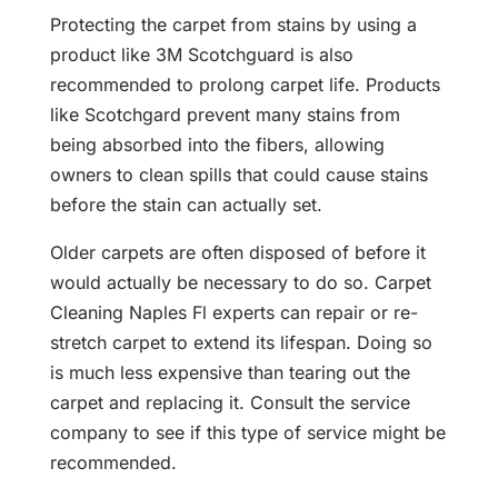
Protecting the carpet from stains by using a
product like 3M Scotchguard is also
recommended to prolong carpet life. Products
like Scotchgard prevent many stains from
being absorbed into the fibers, allowing
owners to clean spills that could cause stains
before the stain can actually set.
Older carpets are often disposed of before it
would actually be necessary to do so. Carpet
Cleaning Naples Fl experts can repair or re-
stretch carpet to extend its lifespan. Doing so
is much less expensive than tearing out the
carpet and replacing it. Consult the service
company to see if this type of service might be
recommended.