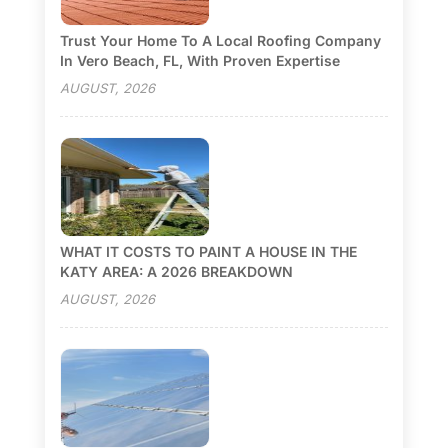
Trust Your Home To A Local Roofing Company
In Vero Beach, FL, With Proven Expertise
AUGUST, 2026
WHAT IT COSTS TO PAINT A HOUSE IN THE
KATY AREA: A 2026 BREAKDOWN
AUGUST, 2026