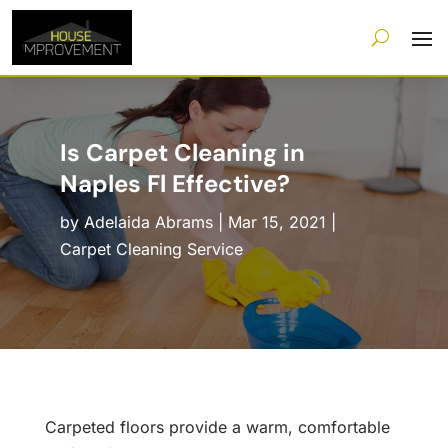
Is Carpet Cleaning in
Naples Fl Effective?
by
Adelaida Abrams
|
Mar 15, 2021
|
Carpet Cleaning Service
Carpeted floors provide a warm, comfortable