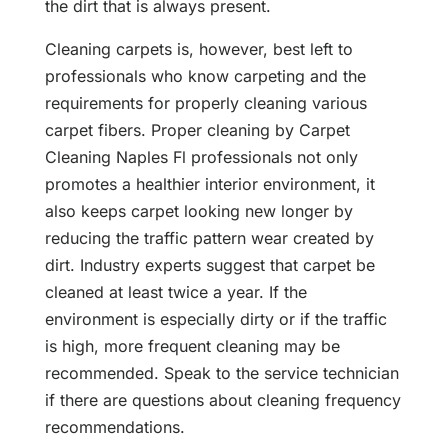
the dirt that is always present.
Cleaning carpets is, however, best left to
professionals who know carpeting and the
requirements for properly cleaning various
carpet fibers. Proper cleaning by Carpet
Cleaning Naples Fl professionals not only
promotes a healthier interior environment, it
also keeps carpet looking new longer by
reducing the traffic pattern wear created by
dirt. Industry experts suggest that carpet be
cleaned at least twice a year. If the
environment is especially dirty or if the traffic
is high, more frequent cleaning may be
recommended. Speak to the service technician
if there are questions about cleaning frequency
recommendations.