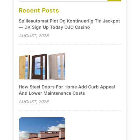
Recent Posts
Spilleautomat Plot Og Kontinuerlig Tid Jackpot
— DK Sign Up Today OJO Casino
AUGUST, 2026
How Steel Doors For Home Add Curb Appeal
And Lower Maintenance Costs
AUGUST, 2026