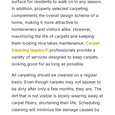
surface for residents to walk on in any season.
In addition, properly selected carpeting
complements the overall design scheme of a
home, making it more attractive to
homeowners and visitors alike. However,
maximizing the life of carpets and keeping
them looking nice takes maintenance.
Carpet
Cleaning Naples Fl
professionals provide a
variety of services designed to keep carpets
looking good for as long as possible.
All carpeting should be cleaned on a regular
basis. Even though carpets may not appear to
be dirty after only a few months, they are. The
dirt that is not visible is slowly wearing away at
carpet fibers, shortening their life. Scheduling
cleaning will minimize the damage caused by