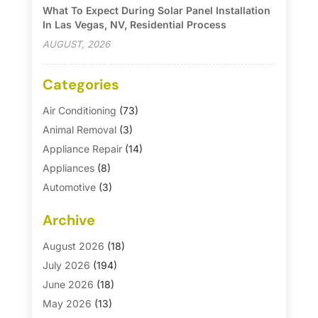
What To Expect During Solar Panel Installation
In Las Vegas, NV, Residential Process
AUGUST, 2026
Categories
Air Conditioning
(73)
Animal Removal
(3)
Appliance Repair
(14)
Appliances
(8)
Automotive
(3)
Automotive Parts Store
(1)
Archive
Basement Remodeling
(6)
Bath And Shower
(4)
August 2026
(18)
Bathroom Makeover
(1)
July 2026
(194)
Bathroom Remodeler
(5)
June 2026
(18)
Bathroom Remodeling
(26)
May 2026
(13)