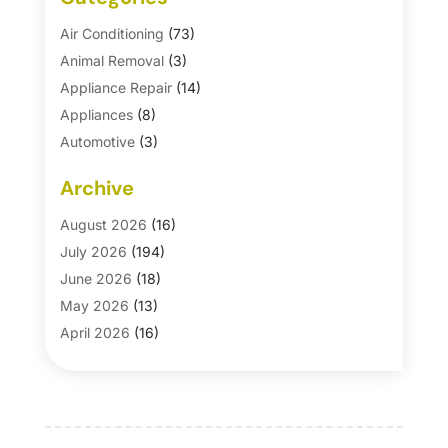
Air Conditioning
(73)
Animal Removal
(3)
Appliance Repair
(14)
Appliances
(8)
Automotive
(3)
Automotive Parts Store
(1)
Archive
Basement Remodeling
(6)
Bath And Shower
(4)
August 2026
(16)
Bathroom Makeover
(1)
July 2026
(194)
Bathroom Remodeler
(5)
June 2026
(18)
Bathroom Remodeling
(26)
May 2026
(13)
Blinds
(1)
April 2026
(16)
Business
(16)
March 2026
(10)
Businesses & Services
(1)
February 2026
(24)
Cabinet Store
(5)
January 2026
(12)
Carpet
(7)
December 2025
(8)