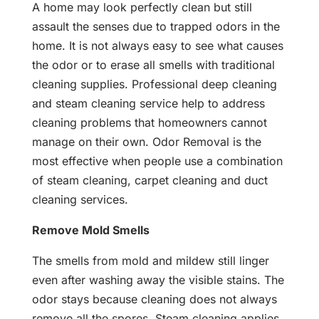
A home may look perfectly clean but still
assault the senses due to trapped odors in the
home. It is not always easy to see what causes
the odor or to erase all smells with traditional
cleaning supplies. Professional deep cleaning
and steam cleaning service help to address
cleaning problems that homeowners cannot
manage on their own. Odor Removal is the
most effective when people use a combination
of steam cleaning, carpet cleaning and duct
cleaning services.
Remove Mold Smells
The smells from mold and mildew still linger
even after washing away the visible stains. The
odor stays because cleaning does not always
remove all the spores. Steam cleaning applies