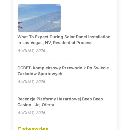
What To Expect During Solar Panel Installation
In Las Vegas, NV, Residential Process
AUGUST, 2026
GGBET: Kompleksowy Przewodnik Po Świecie
Zakładów Sportowych
AUGUST, 2026
Recenzja Platformy Hazardowej Beep Beep
Casino I Jej Oferta
AUGUST, 2026
Categories