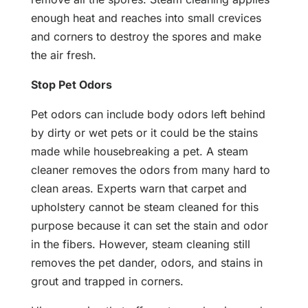
enough heat and reaches into small crevices
and corners to destroy the spores and make
the air fresh.
Stop Pet Odors
Pet odors can include body odors left behind
by dirty or wet pets or it could be the stains
made while housebreaking a pet. A steam
cleaner removes the odors from many hard to
clean areas. Experts warn that carpet and
upholstery cannot be steam cleaned for this
purpose because it can set the stain and odor
in the fibers. However, steam cleaning still
removes the pet dander, odors, and stains in
grout and trapped in corners.