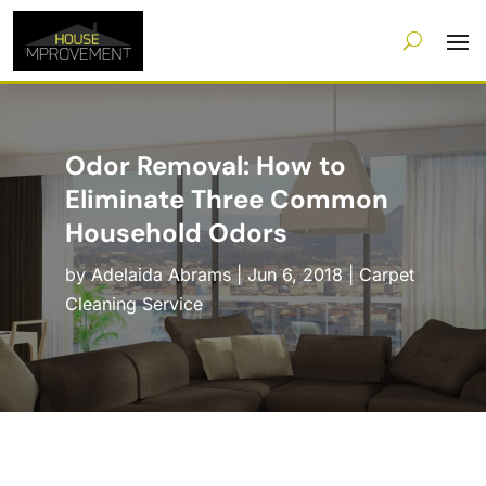
Odor Removal: How to
Eliminate Three Common
Household Odors
by
Adelaida Abrams
|
Jun 6, 2018
|
Carpet
Cleaning Service