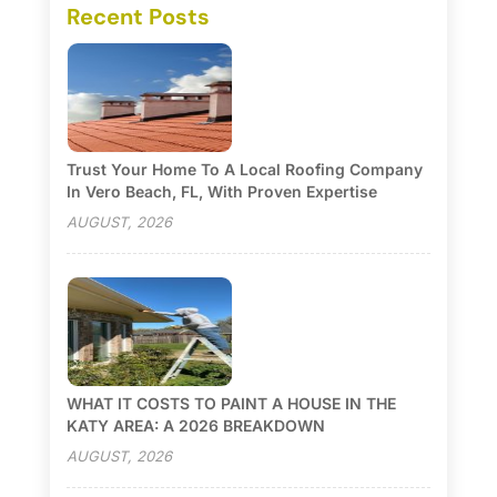
Recent Posts
Trust Your Home To A Local Roofing Company
In Vero Beach, FL, With Proven Expertise
AUGUST, 2026
WHAT IT COSTS TO PAINT A HOUSE IN THE
KATY AREA: A 2026 BREAKDOWN
AUGUST, 2026