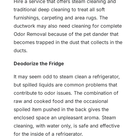
Hire a service that offers steam cleaning and
traditional deep cleaning to treat all soft
furnishings, carpeting and area rugs. The
ductwork may also need cleaning for complete
Odor Removal because of the pet dander that
becomes trapped in the dust that collects in the
ducts.
Deodorize the Fridge
It may seem odd to steam clean a refrigerator,
but spilled liquids are common problems that
contribute to odor issues. The combination of
raw and cooked food and the occasional
spoiled item pushed in the back gives the
enclosed space an unpleasant aroma. Steam
cleaning, with water only, is safe and effective
for the inside of a refrigerator.