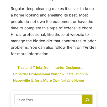
Regular deep cleaning makes it easier to keep
a home looking and smelling its best. Most
people do not own the equipment or have the
time to complete this type of extensive chore.
Hire a professional, like those at website to
manage the hidden dirt that contributes to odor
problems. You can also follow them on
Twitter
for more information.
←
Tips and Tricks from Interior Designers
Consider Professional Window Installation in
Naperville IL for a More Comfortable Home
→