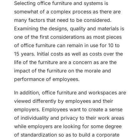
Selecting office furniture and systems is
somewhat of a complex process as there are
many factors that need to be considered.
Examining the designs, quality and materials is
one of the first considerations as most pieces
of office furniture can remain in use for 10 to
15 years. Initial costs as well as costs over the
life of the furniture are a concern as are the
impact of the furniture on the morale and
performance of employees.
In addition, office furniture and workspaces are
viewed differently by employees and their
employers. Employees want to create a sense
of individuality and privacy to their work areas
while employers are looking for some degree
of standardization so as to build a corporate