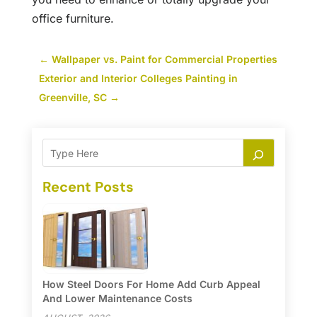
office furniture.
←
Wallpaper vs. Paint for Commercial Properties
Exterior and Interior Colleges Painting in
Greenville, SC
→
Recent Posts
How Steel Doors For Home Add Curb Appeal
And Lower Maintenance Costs