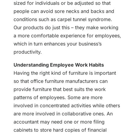
sized for individuals or be adjusted so that
people can avoid sore necks and backs and
conditions such as carpel tunnel syndrome.
Our products do just this – they make working
a more comfortable experience for employees,
which in turn enhances your business’s
productivity.
Understanding Employee Work Habits
Having the right kind of furniture is important
so that office furniture manufacturers can
provide furniture that best suits the work
patterns of employees. Some are more
involved in concentrated activities while others
are more involved in collaborative ones. An
accountant may need one or more filing
cabinets to store hard copies of financial