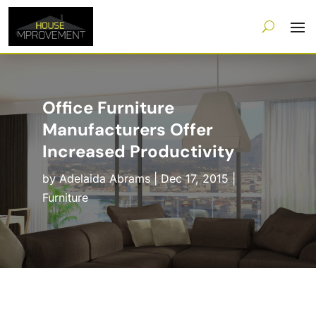
Office Furniture
Manufacturers Offer
Increased Productivity
by
Adelaida Abrams
|
Dec 17, 2015
|
Furniture