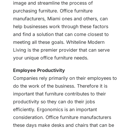
image and streamline the process of
purchasing furniture. Office furniture
manufacturers, Miami ones and others, can
help businesses work through these factors
and find a solution that can come closest to
meeting all these goals. Whiteline Modern
Living is the premier provider that can serve
your unique office furniture needs.
Employee Productivity
Companies rely primarily on their employees to
do the work of the business. Therefore it is
important that furniture contributes to their
productivity so they can do their jobs
efficiently. Ergonomics is an important
consideration. Office furniture manufacturers
these days make desks and chairs that can be