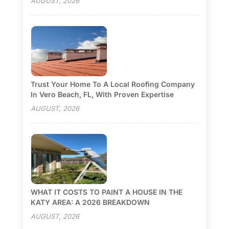
AUGUST, 2026
Trust Your Home To A Local Roofing Company
In Vero Beach, FL, With Proven Expertise
AUGUST, 2026
WHAT IT COSTS TO PAINT A HOUSE IN THE
KATY AREA: A 2026 BREAKDOWN
AUGUST, 2026