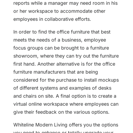
reports while a manager may need room in his
or her workspace to accommodate other
employees in collaborative efforts.
In order to find the office furniture that best
meets the needs of a business, employee
focus groups can be brought to a furniture
showroom, where they can try out the furniture
first hand. Another alternative is for the office
furniture manufacturers that are being
considered for the purchase to install mockups
of different systems and examples of desks
and chairs on site. A final option is to create a
virtual online workspace where employees can
give their feedback on the various options.
Whiteline Modern Living offers you the options
you need to enhance or totally upgrade your