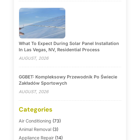
What To Expect During Solar Panel Installation
In Las Vegas, NV, Residential Process
AUGUST, 2026
GGBET: Kompleksowy Przewodnik Po Świecie
Zakładów Sportowych
AUGUST, 2026
Categories
Air Conditioning
(73)
Animal Removal
(3)
Appliance Repair
(14)