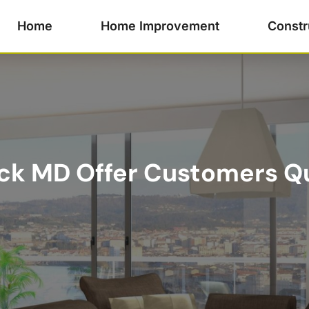
Home
Home Improvement
Constr
ick MD Offer Customers Qu