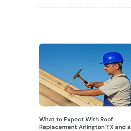
What to Expect With Roof
Replacement Arlington TX and a