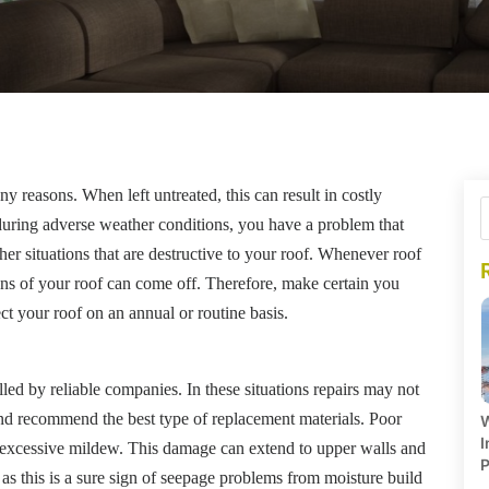
reasons. When left untreated, this can result in costly
s during adverse weather conditions, you have a problem that
er situations that are destructive to your roof. Whenever roof
ons of your roof can come off. Therefore, make certain you
ct your roof on an annual or routine basis.
lled by reliable companies. In these situations repairs may not
and recommend the best type of replacement materials. Poor
W
I
 excessive mildew. This damage can extend to upper walls and
P
 as this is a sure sign of seepage problems from moisture build