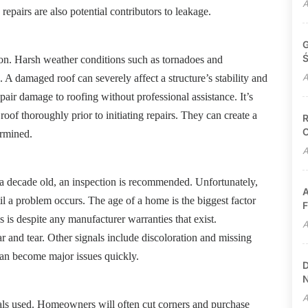
A
pairs are also potential contributors to leakage.
G
Ś
tion. Harsh weather conditions such as tornadoes and
A
. A damaged roof can severely affect a structure’s stability and
pair damage to roofing without professional assistance. It’s
roof thoroughly prior to initiating repairs. They can create a
R
C
ermined.
A
n a decade old, an inspection is recommended. Unfortunately,
A
il a problem occurs. The age of a home is the biggest factor
F
 is despite any manufacturer warranties that exist.
A
ar and tear. Other signals include discoloration and missing
can become major issues quickly.
D
N
A
ials used. Homeowners will often cut corners and purchase