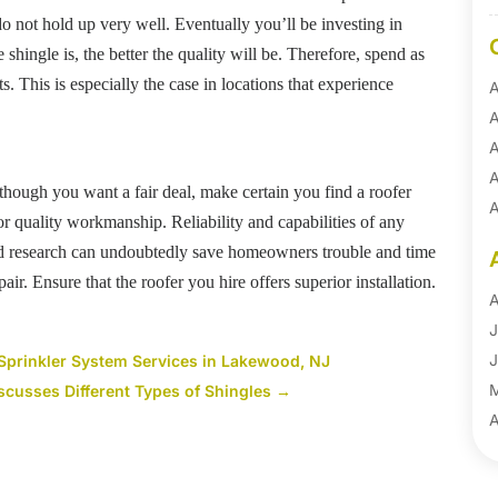
do not hold up very well. Eventually you’ll be investing in
 shingle is, the better the quality will be. Therefore, spend as
. This is especially the case in locations that experience
A
A
A
A
lthough you want a fair deal, make certain you find a roofer
A
for quality workmanship. Reliability and capabilities of any
A
ned research can undoubtedly save homeowners trouble and time
B
r. Ensure that the roofer you hire offers superior installation.
B
A
B
J
B
J
Sprinkler System Services in Lakewood, NJ
B
scusses Different Types of Shingles
→
B
A
B
M
B
F