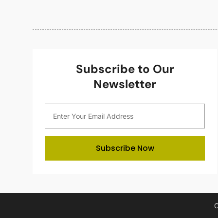
Subscribe to Our
Newsletter
Subscribe Now
C