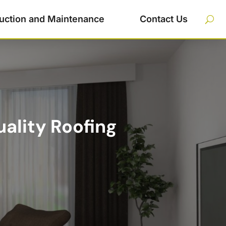
uction and Maintenance
Contact Us
ality Roofing