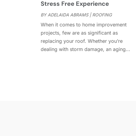
Stress Free Experience
BY
ADELAIDA ABRAMS
|
ROOFING
When it comes to home improvement
projects, few are as significant as
replacing your roof. Whether you’re
dealing with storm damage, an aging...