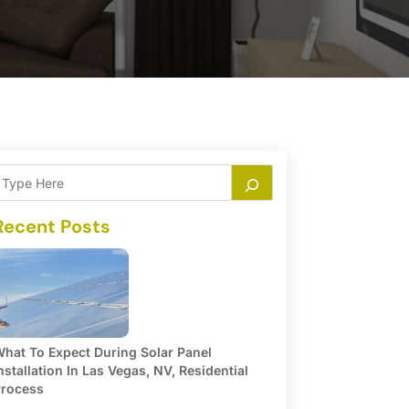
Recent Posts
hat To Expect During Solar Panel
nstallation In Las Vegas, NV, Residential
rocess