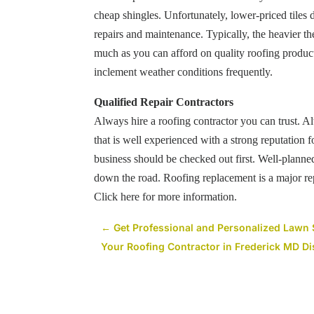
cheap shingles. Unfortunately, lower-priced tiles 
repairs and maintenance. Typically, the heavier the
much as you can afford on quality roofing products
inclement weather conditions frequently.
Qualified Repair Contractors
Always hire a roofing contractor you can trust. A
that is well experienced with a strong reputation 
business should be checked out first. Well-plan
down the road. Roofing replacement is a major repai
Click here
for more information.
←
Get Professional and Personalized Lawn 
Your Roofing Contractor in Frederick MD Di