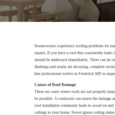
Homeowners experience roofing problems for many 
repairs. If you have a roof that consistently leak
should be addressed immediately. There can be oth
flashings and seams are decaying, complete secti
hire professional roofers in Frederick MD to inspe
Causes of Roof Damage
There are cases where roofs are not properly insta
be possible. A contractor can assess the damage 
roof installation commonly leads to wood rot and
ceilings in your home. Never ignore ceiling stains