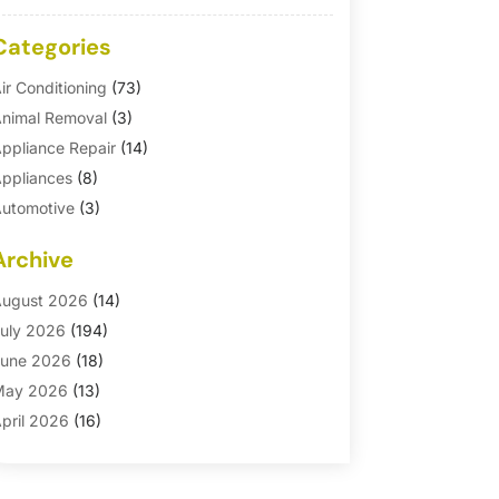
Categories
ir Conditioning
(73)
nimal Removal
(3)
ppliance Repair
(14)
ppliances
(8)
utomotive
(3)
utomotive Parts Store
(1)
Archive
asement Remodeling
(6)
ath And Shower
(4)
ugust 2026
(14)
athroom Makeover
(1)
uly 2026
(194)
athroom Remodeler
(5)
une 2026
(18)
athroom Remodeling
(26)
May 2026
(13)
linds
(1)
pril 2026
(16)
usiness
(16)
arch 2026
(10)
usinesses & Services
(1)
ebruary 2026
(24)