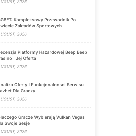
UGUST, 2026
GBET: Kompleksowy Przewodnik Po
wiecie Zakładów Sportowych
UGUST, 2026
ecenzja Platformy Hazardowej Beep Beep
asino I Jej Oferta
UGUST, 2026
naliza Oferty I Funkcjonalnosci Serwisu
avbet Dla Graczy
UGUST, 2026
laczego Gracze Wybierają Vulkan Vegas
a Swoje Sesje
UGUST, 2026