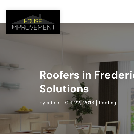
Roofers in Freder
Solutions
by
admin
|
Oct 22, 2018
|
Roofing