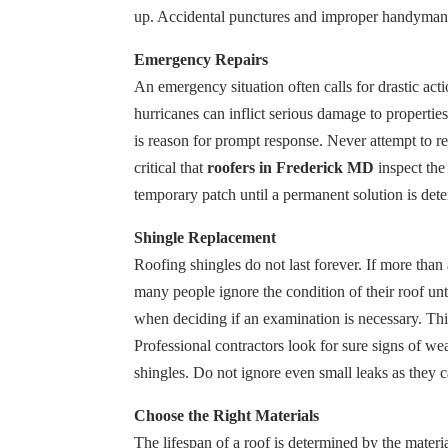
up. Accidental punctures and improper handyman re
Emergency Repairs
An emergency situation often calls for drastic ac
hurricanes can inflict serious damage to properties
is reason for prompt response. Never attempt to re
critical that
roofers in Frederick MD
inspect the 
temporary patch until a permanent solution is det
Shingle Replacement
Roofing shingles do not last forever. If more tha
many people ignore the condition of their roof unt
when deciding if an examination is necessary. This
Professional contractors look for sure signs of we
shingles. Do not ignore even small leaks as they 
Choose the Right Materials
The lifespan of a roof is determined by the mater