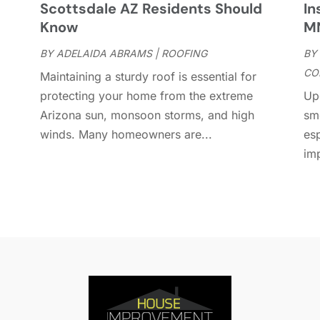
Scottsdale AZ Residents Should
In
D
A
Know
M
D
J
E
BY
ADELAIDA ABRAMS
|
ROOFING
BY
J
E
CO
Maintaining a sturdy roof is essential for
E
A
protecting your home from the extreme
Up
F
M
Arizona sun, monsoon storms, and high
sm
F
F
winds. Many homeowners are...
es
F
J
im
F
D
F
F
O
F
S
F
A
G
J
G
J
G