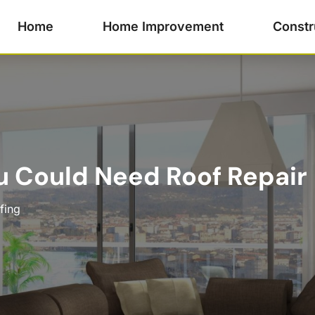
Home
Home Improvement
Constr
u Could Need Roof Repair
fing