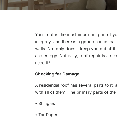
Your roof is the most important part of y
integrity, and there is a good chance th
walls. Not only does it keep you out of t
and energy. Naturally, roof repair is a n
need it?
Checking for Damage
A residential roof has several parts to it
with all of them. The primary parts of the
•
Shingles
•
Tar Paper