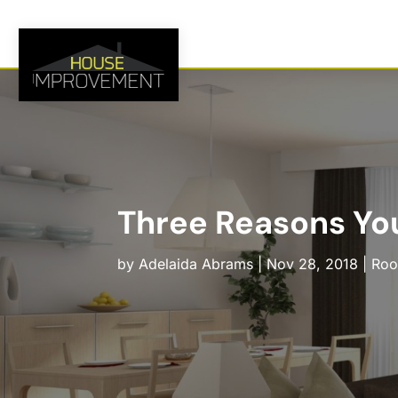
Three Reasons Yo
by
Adelaida Abrams
|
Nov 28, 2018
|
Roo