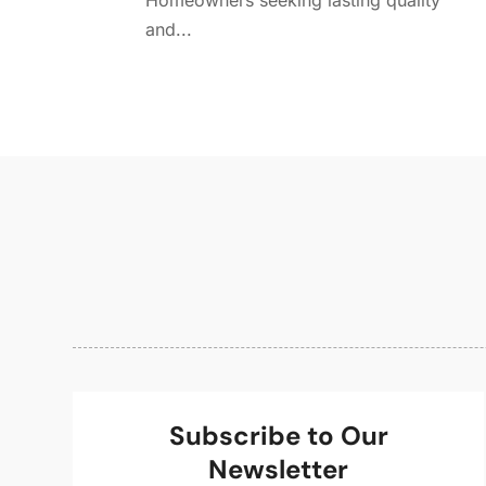
Homeowners seeking lasting quality
and...
Subscribe to Our
Newsletter