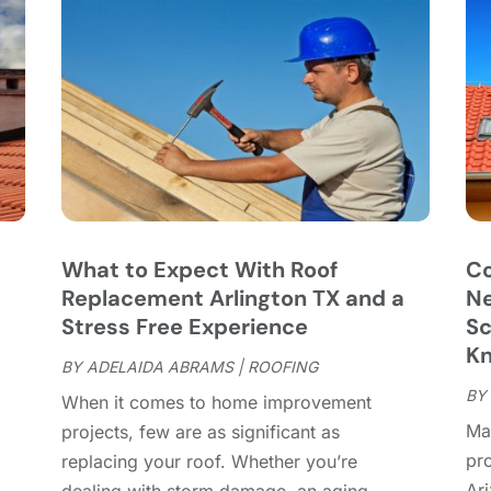
C
J
C
J
C
C
A
C
M
C
F
C
J
C
D
C
What to Expect With Roof
Co
D
O
,
Replacement Arlington TX and a
Ne
D
S
Stress Free Experience
Sc
D
A
K
D
BY
ADELAIDA ABRAMS
|
ROOFING
J
E
BY
J
When it comes to home improvement
E
Mai
projects, few are as significant as
E
A
pr
replacing your roof. Whether you’re
F
M
Ar