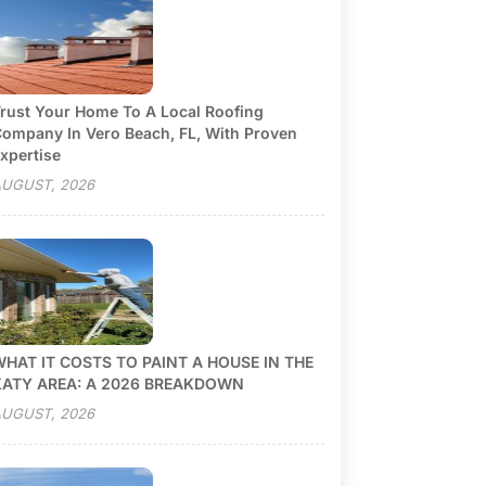
rust Your Home To A Local Roofing
ompany In Vero Beach, FL, With Proven
xpertise
UGUST, 2026
HAT IT COSTS TO PAINT A HOUSE IN THE
KATY AREA: A 2026 BREAKDOWN
UGUST, 2026