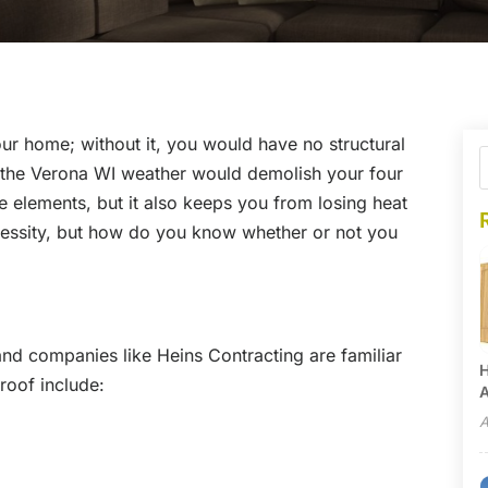
our home; without it, you would have no structural
at the Verona WI weather would demolish your four
he elements, but it also keeps you from losing heat
ecessity, but how do you know whether or not you
, and companies like Heins Contracting are familiar
H
 roof include:
A
A