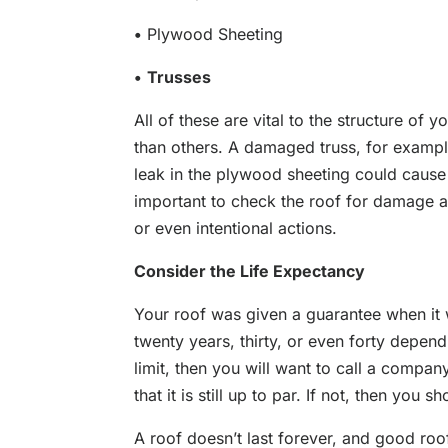
•
Plywood Sheeting
•
Trusses
All of these are vital to the structure of
than others. A damaged truss, for exampl
leak in the plywood sheeting could cause 
important to check the roof for damage and
or even intentional actions.
Consider the Life Expectancy
Your roof was given a guarantee when it 
twenty years, thirty, or even forty depend
limit, then you will want to call a compan
that it is still up to par. If not, then you 
A roof doesn’t last forever, and good roo