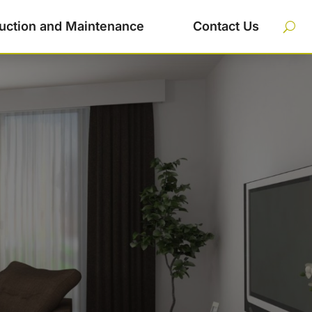
uction and Maintenance
Contact Us