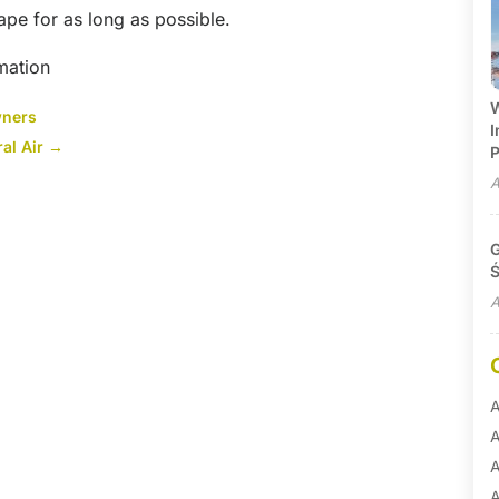
ape for as long as possible.
mation
W
wners
I
al Air
→
P
A
G
Ś
A
A
A
A
A