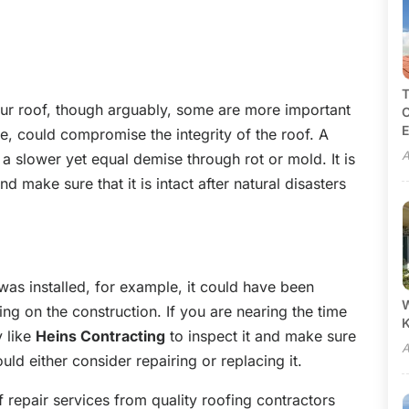
T
 your roof, though arguably, some are more important
C
E
e, could compromise the integrity of the roof. A
A
a slower yet equal demise through rot or mold. It is
 make sure that it is intact after natural disasters
was installed, for example, it could have been
W
ing on the construction. If you are nearing the time
y like
Heins Contracting
to inspect it and make sure
A
should either consider repairing or replacing it.
f repair services from quality roofing contractors