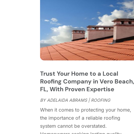
Trust Your Home to a Local
Roofing Company in Vero Beach
FL, With Proven Expertise
BY
ADELAIDA ABRAMS
|
ROOFING
When it comes to protecting your home,
the importance of a reliable roofing
system cannot be overstated.