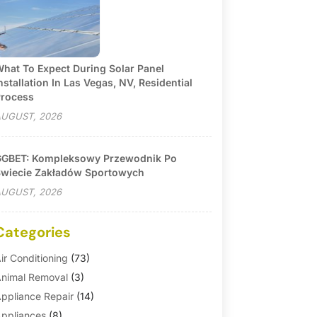
hat To Expect During Solar Panel
nstallation In Las Vegas, NV, Residential
rocess
UGUST, 2026
GBET: Kompleksowy Przewodnik Po
wiecie Zakładów Sportowych
UGUST, 2026
Categories
ir Conditioning
(73)
nimal Removal
(3)
ppliance Repair
(14)
ppliances
(8)