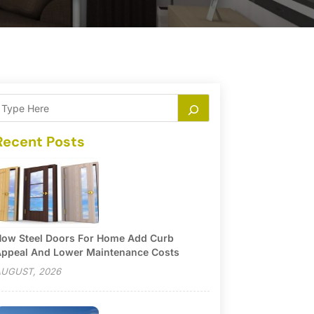
Recent Posts
ow Steel Doors For Home Add Curb
ppeal And Lower Maintenance Costs
UGUST, 2026