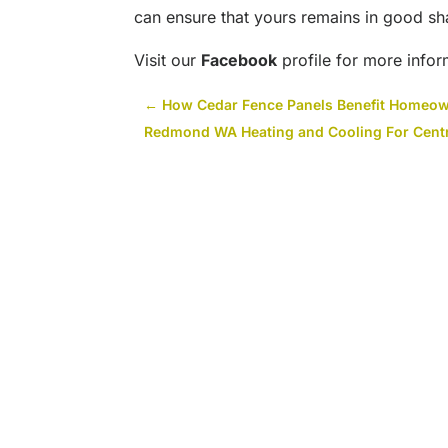
can ensure that yours remains in good sh
Visit our
Facebook
profile for more infor
←
How Cedar Fence Panels Benefit Homeo
Redmond WA Heating and Cooling For Centr