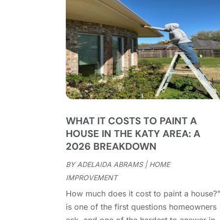
WHAT IT COSTS TO PAINT A
HOUSE IN THE KATY AREA: A
2026 BREAKDOWN
BY
ADELAIDA ABRAMS
|
HOME
IMPROVEMENT
How much does it cost to paint a house?
is one of the first questions homeowners