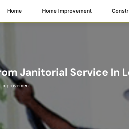
Home
Home Improvement
Constr
om Janitorial Service In 
 Improvement