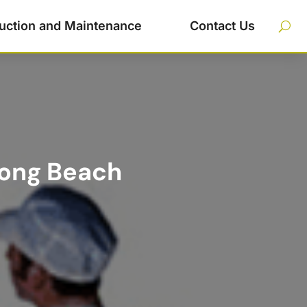
uction and Maintenance
Contact Us
Long Beach