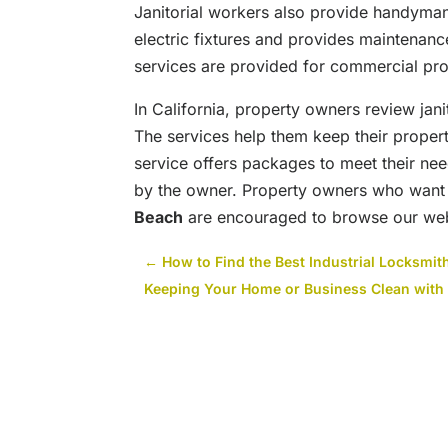
Janitorial workers also provide handyman
electric fixtures and provides maintenan
services are provided for commercial pro
In California, property owners review jani
The services help them keep their propert
service offers packages to meet their nee
by the owner. Property owners who want
Beach
are encouraged to browse our webs
←
How to Find the Best Industrial Locksmi
Keeping Your Home or Business Clean with 