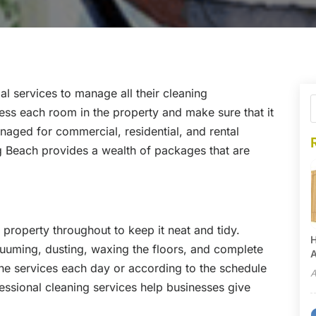
ial services to manage all their cleaning
ess each room in the property and make sure that it
anaged for commercial, residential, and rental
ong Beach provides a wealth of packages that are
e property throughout to keep it neat and tidy.
H
uuming, dusting, waxing the floors, and complete
A
he services each day or according to the schedule
A
essional cleaning services help businesses give