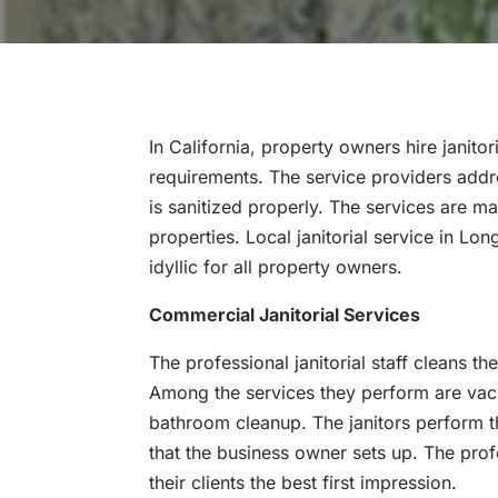
In California, property owners hire janitor
requirements. The service providers addr
is sanitized properly. The services are m
properties. Local janitorial service in L
idyllic for all property owners.
Commercial Janitorial Services
The professional janitorial staff cleans th
Among the services they perform are vac
bathroom cleanup. The janitors perform t
that the business owner sets up. The prof
their clients the best first impression.