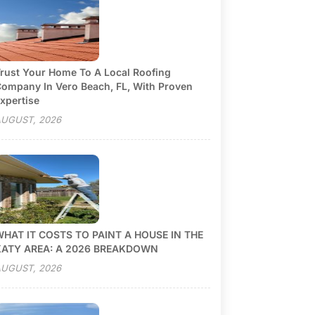
rust Your Home To A Local Roofing
ompany In Vero Beach, FL, With Proven
xpertise
UGUST, 2026
HAT IT COSTS TO PAINT A HOUSE IN THE
KATY AREA: A 2026 BREAKDOWN
UGUST, 2026