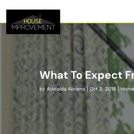
What To Expect Fr
by
Adelaida Abrams
|
Oct 3, 2018
|
Home