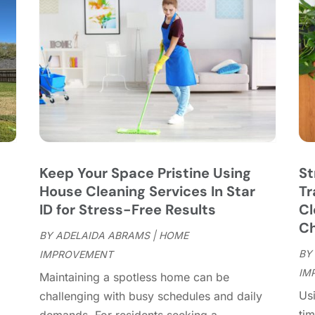
C
J
C
J
C
C
A
C
M
C
F
C
J
C
D
C
Keep Your Space Pristine Using
St
D
O
House Cleaning Services In Star
Tr
D
S
ID for Stress-Free Results
Cl
D
A
Ch
D
BY
ADELAIDA ABRAMS
|
HOME
J
E
BY
IMPROVEMENT
J
E
IM
"
Maintaining a spotless home can be
E
A
Usi
challenging with busy schedules and daily
F
M
tim