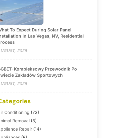
hat To Expect During Solar Panel
nstallation In Las Vegas, NV, Residential
rocess
UGUST, 2026
GBET: Kompleksowy Przewodnik Po
wiecie Zakładów Sportowych
UGUST, 2026
Categories
ir Conditioning
(73)
nimal Removal
(3)
ppliance Repair
(14)
ppliances
(8)