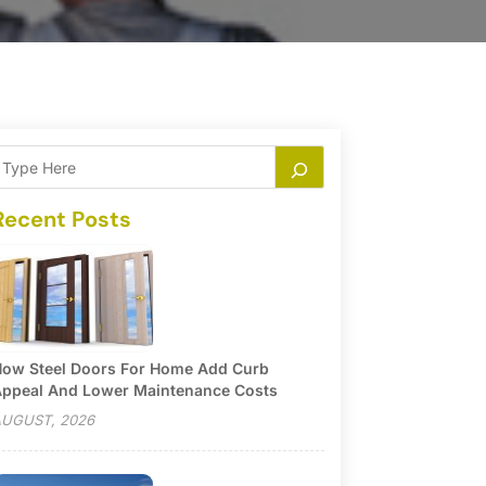
Recent Posts
ow Steel Doors For Home Add Curb
ppeal And Lower Maintenance Costs
UGUST, 2026