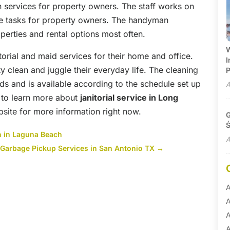
 services for property owners. The staff works on
ce tasks for property owners. The handyman
perties and rental options most often.
W
torial and maid services for their home and office.
I
y clean and juggle their everyday life. The cleaning
P
ds and is available according to the schedule set up
A
 to learn more about
janitorial service in Long
ite for more information right now.
G
Ś
th in Laguna Beach
A
Garbage Pickup Services in San Antonio TX
→
A
A
A
A