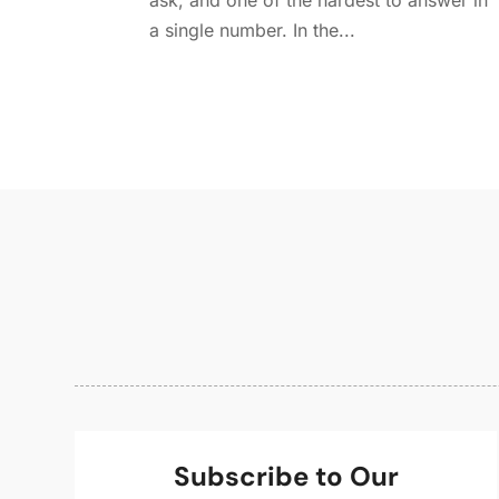
ask, and one of the hardest to answer in
a single number. In the...
Subscribe to Our