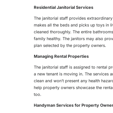
Residential Janitorial Services
The janitorial staff provides extraordinar
makes all the beds and picks up toys in l
cleaned thoroughly. The entire bathrooms 
family healthy. The janitors may also pro
plan selected by the property owners.
Managing Rental Properties
The janitorial staff is assigned to rental
a new tenant is moving in. The services ar
clean and won’t present any health hazard
help property owners showcase the rental
too.
Handyman Services for Property Owne