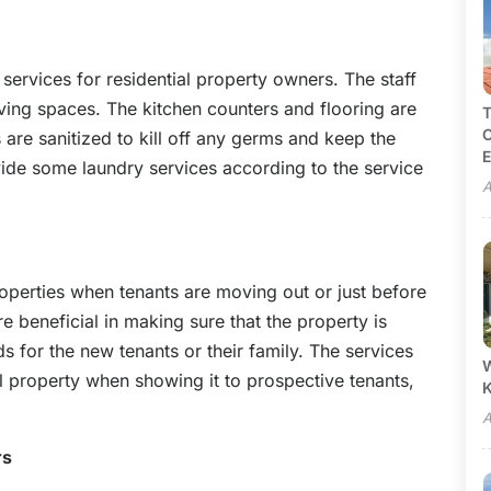
y services for residential property owners. The staff
iving spaces. The kitchen counters and flooring are
T
C
are sanitized to kill off any germs and keep the
E
vide some laundry services according to the service
A
 properties when tenants are moving out or just before
e beneficial in making sure that the property is
s for the new tenants or their family. The services
W
 property when showing it to prospective tenants,
A
rs