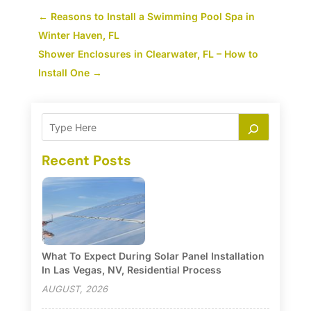
←
Reasons to Install a Swimming Pool Spa in
Winter Haven, FL
Shower Enclosures in Clearwater, FL – How to
Install One
→
Recent Posts
What To Expect During Solar Panel Installation
In Las Vegas, NV, Residential Process
AUGUST, 2026