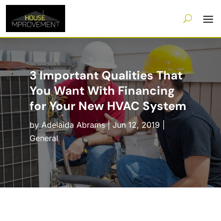
3 Important Qualities That
You Want With Financing
for Your New HVAC System
by
Adelaida Abrams
|
Jun 12, 2019
|
General