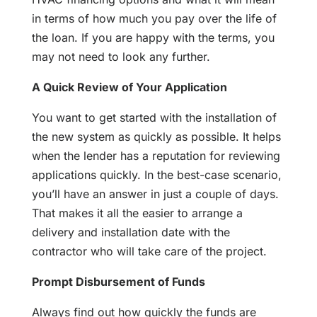
in terms of how much you pay over the life of
the loan. If you are happy with the terms, you
may not need to look any further.
A Quick Review of Your Application
You want to get started with the installation of
the new system as quickly as possible. It helps
when the lender has a reputation for reviewing
applications quickly. In the best-case scenario,
you’ll have an answer in just a couple of days.
That makes it all the easier to arrange a
delivery and installation date with the
contractor who will take care of the project.
Prompt Disbursement of Funds
Always find out how quickly the funds are