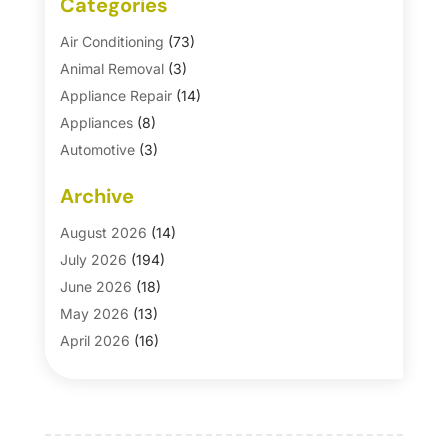
Categories
Air Conditioning
(73)
Animal Removal
(3)
Appliance Repair
(14)
Appliances
(8)
Automotive
(3)
Automotive Parts Store
(1)
Archive
Basement Remodeling
(6)
Bath And Shower
(4)
August 2026
(14)
Bathroom Makeover
(1)
July 2026
(194)
Bathroom Remodeler
(5)
June 2026
(18)
Bathroom Remodeling
(26)
May 2026
(13)
Blinds
(1)
April 2026
(16)
Business
(16)
March 2026
(10)
Businesses & Services
(1)
February 2026
(24)
Cabinet Store
(5)
January 2026
(12)
Carpet
(7)