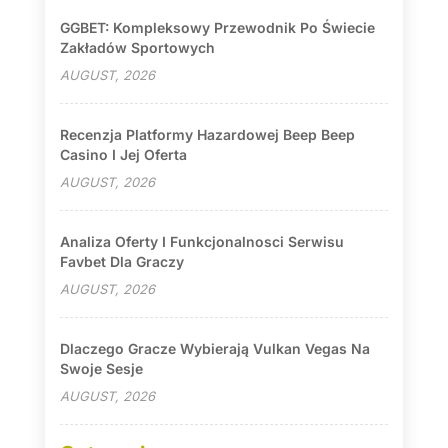
GGBET: Kompleksowy Przewodnik Po Świecie
Zakładów Sportowych
AUGUST, 2026
Recenzja Platformy Hazardowej Beep Beep
Casino I Jej Oferta
AUGUST, 2026
Analiza Oferty I Funkcjonalnosci Serwisu
Favbet Dla Graczy
AUGUST, 2026
Dlaczego Gracze Wybierają Vulkan Vegas Na
Swoje Sesje
AUGUST, 2026