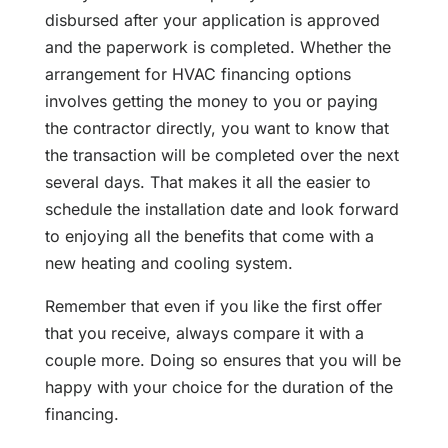
disbursed after your application is approved
and the paperwork is completed. Whether the
arrangement for HVAC financing options
involves getting the money to you or paying
the contractor directly, you want to know that
the transaction will be completed over the next
several days. That makes it all the easier to
schedule the installation date and look forward
to enjoying all the benefits that come with a
new heating and cooling system.
Remember that even if you like the first offer
that you receive, always compare it with a
couple more. Doing so ensures that you will be
happy with your choice for the duration of the
financing.