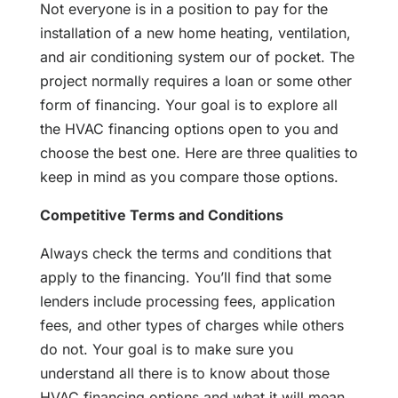
Not everyone is in a position to pay for the
installation of a new home heating, ventilation,
and air conditioning system our of pocket. The
project normally requires a loan or some other
form of financing. Your goal is to explore all
the HVAC financing options open to you and
choose the best one. Here are three qualities to
keep in mind as you compare those options.
Competitive Terms and Conditions
Always check the terms and conditions that
apply to the financing. You’ll find that some
lenders include processing fees, application
fees, and other types of charges while others
do not. Your goal is to make sure you
understand all there is to know about those
HVAC financing options and what it will mean