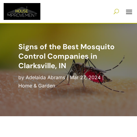
Signs of the Best Mosquito
Control Companies in
Clarksville, IN
by
Adelaida Abrams
|
Mar 27, 2024
|
Home & Garden