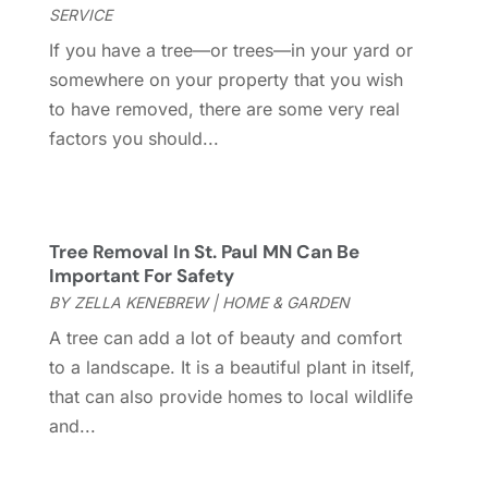
Glass Company
(1)
February 2023
(8)
SERVICE
Glass Repair
(1)
January 2023
(8)
If you have a tree—or trees—in your yard or
Glass Repair Service
(7)
December 2022
(3)
somewhere on your property that you wish
Gutter
(2)
November 2022
(5)
to have removed, there are some very real
Gutter Cleaning Service
(2)
October 2022
(2)
factors you should...
Hardware
(1)
September 2022
(2)
Heating And Air Conditioning
(154)
August 2022
(3)
Home & Garden
(76)
July 2022
(5)
Home And Garden
(5)
June 2022
(9)
Tree Removal In St. Paul MN Can Be
Home Appliances
(4)
May 2022
(6)
Important For Safety
Home Automation
(5)
April 2022
(2)
BY
ZELLA KENEBREW
|
HOME & GARDEN
Home Builders
(8)
March 2022
(9)
A tree can add a lot of beauty and comfort
Home Cleaning
(1)
February 2022
(9)
to a landscape. It is a beautiful plant in itself,
Home Design
(3)
January 2022
(9)
that can also provide homes to local wildlife
Home Health Care Service
(1)
December 2021
(10)
and...
Home Improveme
(8)
November 2021
(12)
Home Improvement
(446)
October 2021
(8)