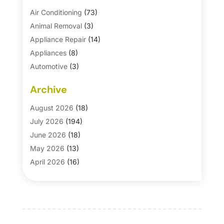
Air Conditioning
(73)
Animal Removal
(3)
Appliance Repair
(14)
Appliances
(8)
Automotive
(3)
Automotive Parts Store
(1)
Archive
Basement Remodeling
(6)
Bath And Shower
(4)
August 2026
(18)
Bathroom Makeover
(1)
July 2026
(194)
Bathroom Remodeler
(5)
June 2026
(18)
Bathroom Remodeling
(26)
May 2026
(13)
Blinds
(1)
April 2026
(16)
Business
(16)
March 2026
(10)
Businesses & Services
(1)
February 2026
(24)
Cabinet Store
(5)
January 2026
(12)
Carpet
(7)
December 2025
(8)