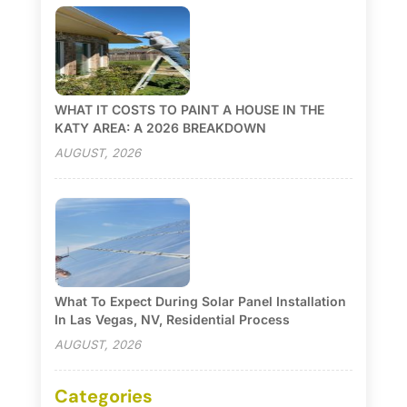
WHAT IT COSTS TO PAINT A HOUSE IN THE
KATY AREA: A 2026 BREAKDOWN
AUGUST, 2026
What To Expect During Solar Panel Installation
In Las Vegas, NV, Residential Process
AUGUST, 2026
Categories