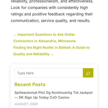
reliability, professionalism, and effectiveness.
Look for companies with consistently high
ratings and positive feedback regarding their
communication, service quality, and results.
←
Important Questions to Ask Gutter
Contractors in Alexandria, Minnesota
Finding the Right Roofer in Bothell: A Guide to
Quality and Reliability
→
Recent Posts
Spilleautomat Plot Og Kontinuerlig Tid Jackpot
— DK Sign Up Today OJO Casino
AUGUST, 2026