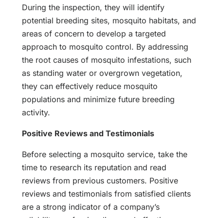
During the inspection, they will identify
potential breeding sites, mosquito habitats, and
areas of concern to develop a targeted
approach to mosquito control. By addressing
the root causes of mosquito infestations, such
as standing water or overgrown vegetation,
they can effectively reduce mosquito
populations and minimize future breeding
activity.
Positive Reviews and Testimonials
Before selecting a mosquito service, take the
time to research its reputation and read
reviews from previous customers. Positive
reviews and testimonials from satisfied clients
are a strong indicator of a company’s