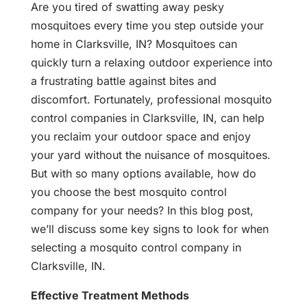
Are you tired of swatting away pesky
mosquitoes every time you step outside your
home in Clarksville, IN? Mosquitoes can
quickly turn a relaxing outdoor experience into
a frustrating battle against bites and
discomfort. Fortunately, professional mosquito
control companies in Clarksville, IN, can help
you reclaim your outdoor space and enjoy
your yard without the nuisance of mosquitoes.
But with so many options available, how do
you choose the best mosquito control
company for your needs? In this blog post,
we’ll discuss some key signs to look for when
selecting a mosquito control company in
Clarksville, IN.
Effective Treatment Methods