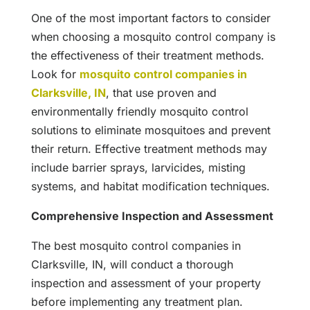
One of the most important factors to consider
when choosing a mosquito control company is
the effectiveness of their treatment methods.
Look for
mosquito control companies in
Clarksville, IN
, that use proven and
environmentally friendly mosquito control
solutions to eliminate mosquitoes and prevent
their return. Effective treatment methods may
include barrier sprays, larvicides, misting
systems, and habitat modification techniques.
Comprehensive Inspection and Assessment
The best mosquito control companies in
Clarksville, IN, will conduct a thorough
inspection and assessment of your property
before implementing any treatment plan.