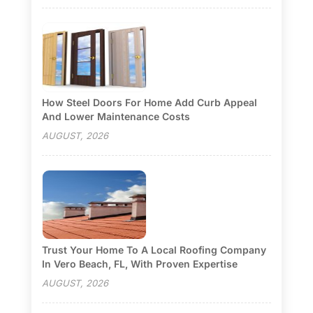
How Steel Doors For Home Add Curb Appeal
And Lower Maintenance Costs
AUGUST, 2026
Trust Your Home To A Local Roofing Company
In Vero Beach, FL, With Proven Expertise
AUGUST, 2026