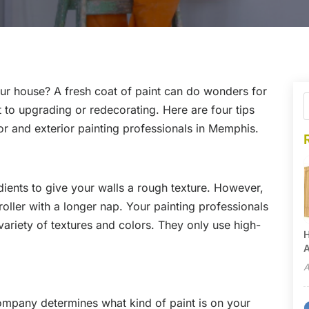
our house? A fresh coat of paint can do wonders for
to upgrading or redecorating. Here are four tips
ior and exterior painting professionals in Memphis.
ients to give your walls a rough texture. However,
 roller with a longer nap. Your painting professionals
variety of textures and colors. They only use high-
H
A
A
company determines what kind of paint is on your