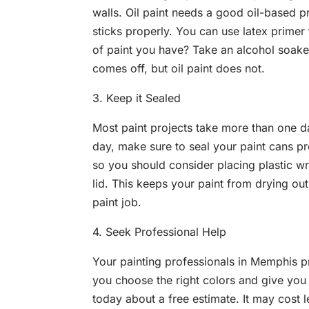
walls. Oil paint needs a good oil-based pr
sticks properly. You can use latex primer
of paint you have? Take an alcohol soaked
comes off, but oil paint does not.
3. Keep it Sealed
Most paint projects take more than one d
day, make sure to seal your paint cans pr
so you should consider placing plastic wr
lid. This keeps your paint from drying out
paint job.
4. Seek Professional Help
Your painting professionals in Memphis p
you choose the right colors and give you a
today about a free estimate. It may cost 