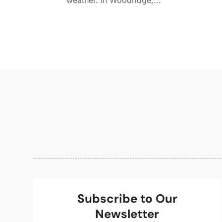
weather. In Woodridge,...
Subscribe to Our
Newsletter