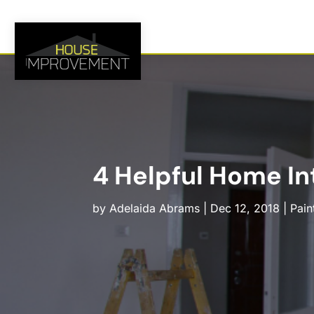
4 Helpful Home Int
by
Adelaida Abrams
|
Dec 12, 2018
|
Pain