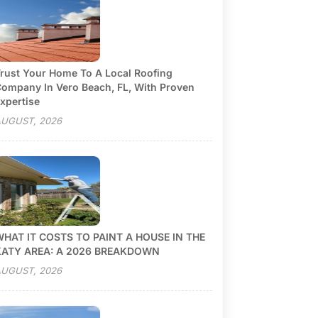
rust Your Home To A Local Roofing
ompany In Vero Beach, FL, With Proven
xpertise
UGUST, 2026
HAT IT COSTS TO PAINT A HOUSE IN THE
KATY AREA: A 2026 BREAKDOWN
UGUST, 2026