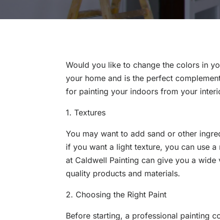
Would you like to change the colors in y
your home and is the perfect complement 
for painting your indoors from your inter
1. Textures
You may want to add sand or other ingred
if you want a light texture, you can use a
at Caldwell Painting can give you a wide 
quality products and materials.
2. Choosing the Right Paint
Before starting, a professional painting 