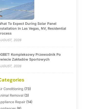
hat To Expect During Solar Panel
nstallation In Las Vegas, NV, Residential
rocess
UGUST, 2026
GBET: Kompleksowy Przewodnik Po
wiecie Zakładów Sportowych
UGUST, 2026
Categories
ir Conditioning
(73)
nimal Removal
(3)
ppliance Repair
(14)
ppliances
(8)