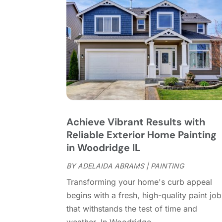
Achieve Vibrant Results with
Reliable Exterior Home Painting
in Woodridge IL
BY
ADELAIDA ABRAMS
|
PAINTING
Transforming your home's curb appeal
begins with a fresh, high-quality paint job
that withstands the test of time and