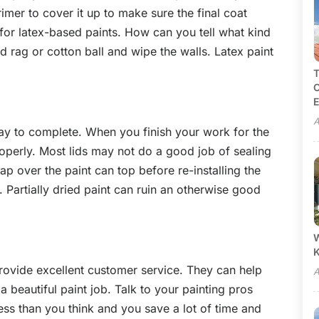
imer to cover it up to make sure the final coat
 for latex-based paints. How can you tell what kind
 rag or cotton ball and wipe the walls. Latex paint
T
C
E
A
ay to complete. When you finish your work for the
operly. Most lids may not do a good job of sealing
ap over the paint can top before re-installing the
. Partially dried paint can ruin an otherwise good
W
rovide excellent customer service. They can help
A
 beautiful paint job. Talk to your painting pros
less than you think and you save a lot of time and