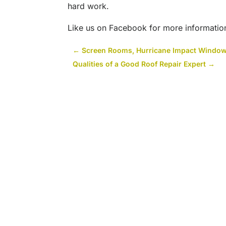
hard work.
Like us on Facebook for more informatio
←
Screen Rooms, Hurricane Impact Window
Qualities of a Good Roof Repair Expert
→