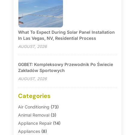
What To Expect During Solar Panel Installation
In Las Vegas, NV, Residential Process
AUGUST, 2026
GGBET: Kompleksowy Przewodnik Po Świecie
Zakładów Sportowych
AUGUST, 2026
Categories
Air Conditioning
(73)
Animal Removal
(3)
Appliance Repair
(14)
Appliances
(8)