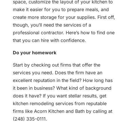
space, customize the layout of your kitchen to
make it easier for you to prepare meals, and
create more storage for your supplies. First off,
though, you’ll need the services of a
professional contractor. Here’s how to find one
that you can hire with confidence.
Do your homework
Start by checking out firms that offer the
services you need. Does the firm have an
excellent reputation in the field? How long has
it been in business? What kind of background
does it have? If you want stellar results, get
kitchen remodeling services from reputable
firms like Acorn Kitchen and Bath by calling at
(248) 335-0111.