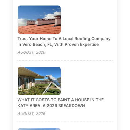
Trust Your Home To A Local Roofing Company
In Vero Beach, FL, With Proven Expertise
AUGUST, 2026
WHAT IT COSTS TO PAINT A HOUSE IN THE
KATY AREA: A 2026 BREAKDOWN
AUGUST, 2026