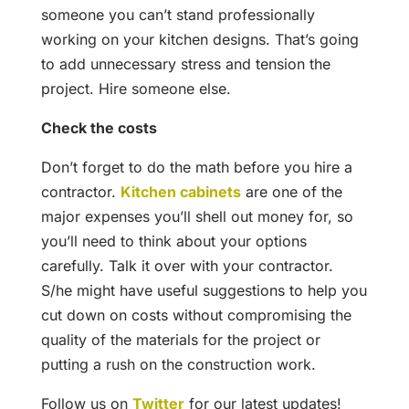
someone you can’t stand professionally
working on your kitchen designs. That’s going
to add unnecessary stress and tension the
project. Hire someone else.
Check the costs
Don’t forget to do the math before you hire a
contractor.
Kitchen cabinets
are one of the
major expenses you’ll shell out money for, so
you’ll need to think about your options
carefully. Talk it over with your contractor.
S/he might have useful suggestions to help you
cut down on costs without compromising the
quality of the materials for the project or
putting a rush on the construction work.
Follow us on
Twitter
for our latest updates!