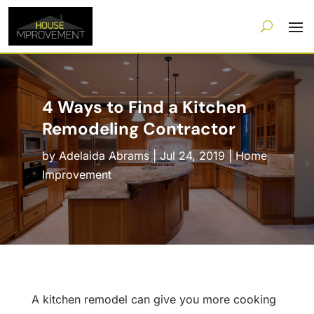
4 Ways to Find a Kitchen
Remodeling Contractor
by
Adelaida Abrams
|
Jul 24, 2019
|
Home
Improvement
A kitchen remodel can give you more cooking