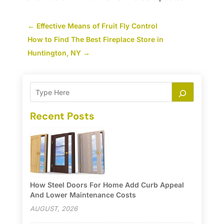
←
Effective Means of Fruit Fly Control
How to Find The Best Fireplace Store in
Huntington, NY
→
Recent Posts
How Steel Doors For Home Add Curb Appeal
And Lower Maintenance Costs
AUGUST, 2026