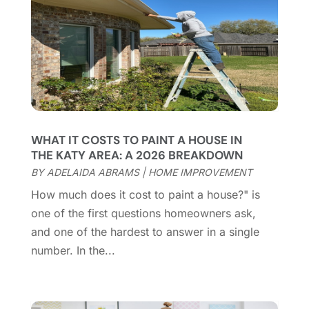
July 2025
(14)
Cleaning Service
(66)
June 2025
(18)
Cleaning Services
(15)
May 2025
(21)
Cleaning Tips And Tools
(7)
April 2025
(15)
Construction And Maintenance
(157)
March 2025
(8)
Contractor
(12)
February 2025
(18)
Coworking Space
(1)
January 2025
(10)
Custom Closets
(1)
December 2024
(11)
WHAT IT COSTS TO PAINT A HOUSE IN
Custom Home Builder
(7)
November 2024
(12)
THE KATY AREA: A 2026 BREAKDOWN
Door Supplier
(3)
October 2024
(8)
BY
ADELAIDA ABRAMS
|
HOME IMPROVEMENT
Doors
(11)
September 2024
(22)
How much does it cost to paint a house?" is
Doors And Windows
(62)
August 2024
(10)
one of the first questions homeowners ask,
Dumpster Services
(2)
July 2024
(15)
and one of the hardest to answer in a single
Electrical
(16)
June 2024
(7)
number. In the...
Electrician
(9)
May 2024
(8)
Energy Efficiency
(1)
April 2024
(11)
Fence Contractor
(13)
March 2024
(10)