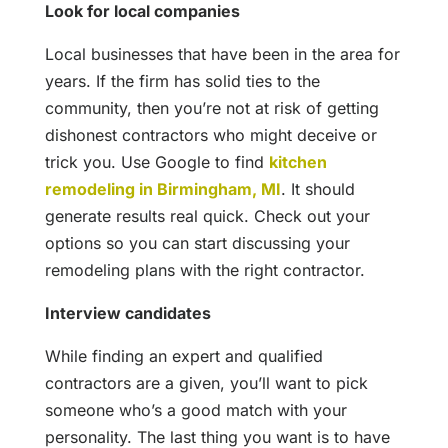
Look for local companies
Local businesses that have been in the area for
years. If the firm has solid ties to the
community, then you’re not at risk of getting
dishonest contractors who might deceive or
trick you. Use Google to find
kitchen
remodeling in Birmingham, MI
. It should
generate results real quick. Check out your
options so you can start discussing your
remodeling plans with the right contractor.
Interview candidates
While finding an expert and qualified
contractors are a given, you’ll want to pick
someone who’s a good match with your
personality. The last thing you want is to have