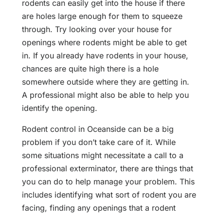
rodents can easily get into the house if there
are holes large enough for them to squeeze
through. Try looking over your house for
openings where rodents might be able to get
in. If you already have rodents in your house,
chances are quite high there is a hole
somewhere outside where they are getting in.
A professional might also be able to help you
identify the opening.
Rodent control in Oceanside can be a big
problem if you don’t take care of it. While
some situations might necessitate a call to a
professional exterminator, there are things that
you can do to help manage your problem. This
includes identifying what sort of rodent you are
facing, finding any openings that a rodent