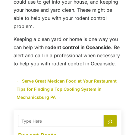
could use to get into your house, and keeping
your house and yard clean. These might be
able to help you with your rodent control
problem.
Keeping a clean yard or home is one way you
can help with
rodent control in Oceanside
. Be
alert and call in a professional when necessary
to help you with rodent control in Oceanside.
←
Serve Great Mexican Food at Your Restaurant
Tips for Finding a Top Cooling System in
Mechanicsburg PA
→