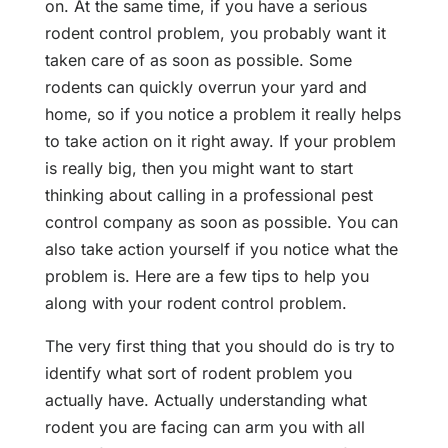
on. At the same time, if you have a serious
rodent control problem, you probably want it
taken care of as soon as possible. Some
rodents can quickly overrun your yard and
home, so if you notice a problem it really helps
to take action on it right away. If your problem
is really big, then you might want to start
thinking about calling in a professional pest
control company as soon as possible. You can
also take action yourself if you notice what the
problem is. Here are a few tips to help you
along with your rodent control problem.
The very first thing that you should do is try to
identify what sort of rodent problem you
actually have. Actually understanding what
rodent you are facing can arm you with all