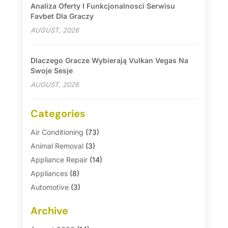
Analiza Oferty I Funkcjonalnosci Serwisu
Favbet Dla Graczy
AUGUST, 2026
Dlaczego Gracze Wybierają Vulkan Vegas Na
Swoje Sesje
AUGUST, 2026
Categories
Air Conditioning
(73)
Animal Removal
(3)
Appliance Repair
(14)
Appliances
(8)
Automotive
(3)
Automotive Parts Store
(1)
Archive
Basement Remodeling
(6)