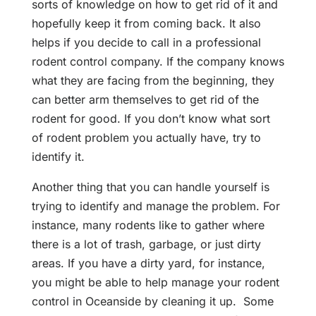
sorts of knowledge on how to get rid of it and
hopefully keep it from coming back. It also
helps if you decide to call in a professional
rodent control company. If the company knows
what they are facing from the beginning, they
can better arm themselves to get rid of the
rodent for good. If you don’t know what sort
of rodent problem you actually have, try to
identify it.
Another thing that you can handle yourself is
trying to identify and manage the problem. For
instance, many rodents like to gather where
there is a lot of trash, garbage, or just dirty
areas. If you have a dirty yard, for instance,
you might be able to help manage your rodent
control in Oceanside by cleaning it up. Some