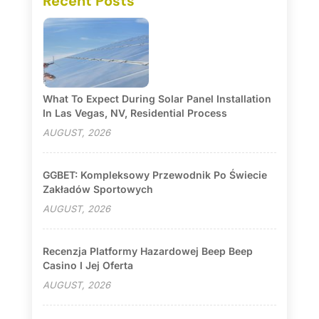
Recent Posts
What To Expect During Solar Panel Installation
In Las Vegas, NV, Residential Process
AUGUST, 2026
GGBET: Kompleksowy Przewodnik Po Świecie
Zakładów Sportowych
AUGUST, 2026
Recenzja Platformy Hazardowej Beep Beep
Casino I Jej Oferta
AUGUST, 2026