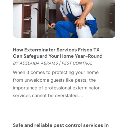
Flooring Store
(2)
October 2023
(10)
Furniture
(28)
September 2023
(6)
Furniture Store
(3)
August 2023
(14)
Garage
(2)
July 2023
(7)
Garage Door
(32)
June 2023
(6)
Garage Door Supplier
(3)
May 2023
(6)
How Exterminator Services Frisco TX
General
(236)
April 2023
(4)
Can Safeguard Your Home Year-Round
General Contractor
(2)
March 2023
(10)
BY
ADELAIDA ABRAMS
|
PEST CONTROL
Glass Company
(1)
February 2023
(8)
When it comes to protecting your home
Glass Repair
(1)
January 2023
(8)
from unwelcome guests like pests, the
Glass Repair Service
(7)
December 2022
(3)
importance of professional exterminator
Gutter
(2)
November 2022
(5)
services cannot be overstated....
Gutter Cleaning Service
(2)
October 2022
(2)
Hardware
(1)
September 2022
(2)
Heating And Air Conditioning
(154)
August 2022
(3)
Home & Garden
(76)
July 2022
(5)
Safe and reliable pest control services in