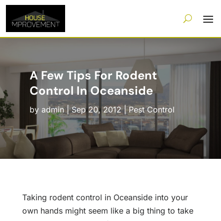
A Few Tips For Rodent
Control In Oceanside
by
admin
|
Sep 20, 2012
|
Pest Control
Taking rodent control in Oceanside into your
own hands might seem like a big thing to take