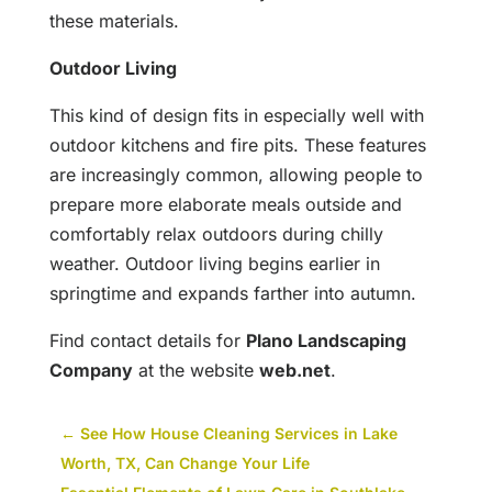
these materials.
Outdoor Living
This kind of design fits in especially well with
outdoor kitchens and fire pits. These features
are increasingly common, allowing people to
prepare more elaborate meals outside and
comfortably relax outdoors during chilly
weather. Outdoor living begins earlier in
springtime and expands farther into autumn.
Find contact details for
Plano Landscaping
Company
at the website
web.net
.
←
See How House Cleaning Services in Lake
Worth, TX, Can Change Your Life