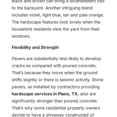
black and brown can bring a southwestern flair
to the backyard. Another intriguing blend
includes violet, light blue, tan and pale orange.
The hardscape features look lovely when the
household residents view the yard from their
windows.
Flexibility and Strength
Pavers are substantially less likely to develop
cracks as compared with poured concrete.
That’s because they move when the ground
shifts slightly or there is seismic activity. Stone
pavers, as installed by contractors providing
hardscape services in Plano, TX
, also are
significantly stronger than poured concrete.
That’s why some residential property owners
decide to have a driveway constructed of