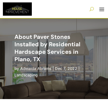
About Paver Stones
Installed by Residential
Hardscape Services in
Plano, TX
by
Adelaida Abrams
|
Dec 7, 2022
|
Landscaping