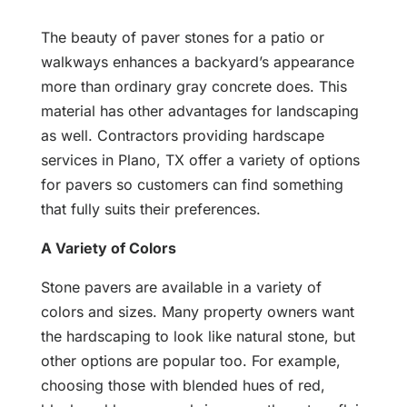
The beauty of paver stones for a patio or
walkways enhances a backyard’s appearance
more than ordinary gray concrete does. This
material has other advantages for landscaping
as well. Contractors providing hardscape
services in Plano, TX offer a variety of options
for pavers so customers can find something
that fully suits their preferences.
A Variety of Colors
Stone pavers are available in a variety of
colors and sizes. Many property owners want
the hardscaping to look like natural stone, but
other options are popular too. For example,
choosing those with blended hues of red,