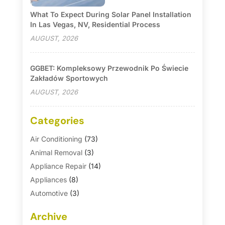
What To Expect During Solar Panel Installation
In Las Vegas, NV, Residential Process
AUGUST, 2026
GGBET: Kompleksowy Przewodnik Po Świecie
Zakładów Sportowych
AUGUST, 2026
Categories
Air Conditioning
(73)
Animal Removal
(3)
Appliance Repair
(14)
Appliances
(8)
Automotive
(3)
Automotive Parts Store
(1)
Archive
Basement Remodeling
(6)