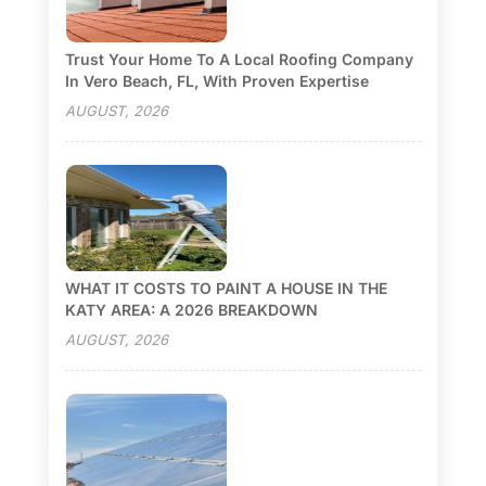
Trust Your Home To A Local Roofing Company
In Vero Beach, FL, With Proven Expertise
AUGUST, 2026
WHAT IT COSTS TO PAINT A HOUSE IN THE
KATY AREA: A 2026 BREAKDOWN
AUGUST, 2026