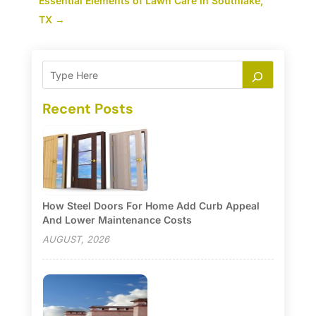
Essential Elements of Lawn Care in Southlake,
TX
→
Recent Posts
How Steel Doors For Home Add Curb Appeal
And Lower Maintenance Costs
AUGUST, 2026