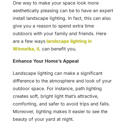
One way to make your space look more
aesthetically pleasing can be to have an expert
install landscape lighting. In fact, this can also
give you a reason to spend extra time
outdoors with your family and friends. Here
are a few ways
landscape lighting in
Winnetka, IL
can benefit you.
Enhance Your Home’s Appeal
Landscape lighting can make a significant
difference to the atmosphere and look of your
outdoor space. For instance, path lighting
creates soft, bright light that’s attractive,
comforting, and safer to avoid trips and falls.
Moreover, lighting makes it easier to see the
beauty of your yard at night.