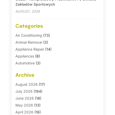
Zakładów Sportowych
AUGUST, 2026
Categories
Air Conditioning
(73)
Animal Removal
(3)
Appliance Repair
(14)
Appliances
(8)
Automotive
(3)
Automotive Parts Store
(1)
Archive
Basement Remodeling
(6)
Bath And Shower
(4)
August 2026
(17)
Bathroom Makeover
(1)
July 2026
(194)
Bathroom Remodeler
(5)
June 2026
(18)
Bathroom Remodeling
(26)
May 2026
(13)
Blinds
(1)
April 2026
(16)