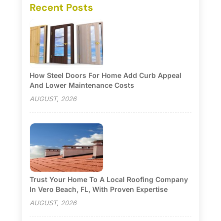
Recent Posts
How Steel Doors For Home Add Curb Appeal
And Lower Maintenance Costs
AUGUST, 2026
Trust Your Home To A Local Roofing Company
In Vero Beach, FL, With Proven Expertise
AUGUST, 2026