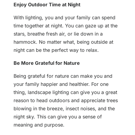
Enjoy Outdoor Time at Night
With lighting, you and your family can spend
time together at night. You can gaze up at the
stars, breathe fresh air, or lie down in a
hammock. No matter what, being outside at
night can be the perfect way to relax.
Be More Grateful for Nature
Being grateful for nature can make you and
your family happier and healthier. For one
thing, landscape lighting can give you a great
reason to head outdoors and appreciate trees
blowing in the breeze, insect noises, and the
night sky. This can give you a sense of
meaning and purpose.