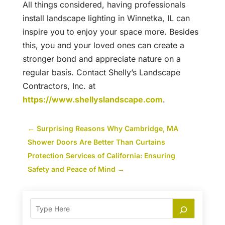
All things considered, having professionals
install landscape lighting in Winnetka, IL can
inspire you to enjoy your space more. Besides
this, you and your loved ones can create a
stronger bond and appreciate nature on a
regular basis. Contact Shelly’s Landscape
Contractors, Inc. at
https://www.shellyslandscape.com
.
←
Surprising Reasons Why Cambridge, MA
Shower Doors Are Better Than Curtains
Protection Services of California: Ensuring
Safety and Peace of Mind
→