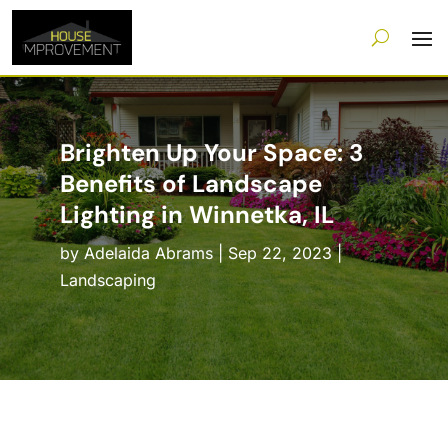
Brighten Up Your Space: 3
Benefits of Landscape
Lighting in Winnetka, IL
by
Adelaida Abrams
|
Sep 22, 2023
|
Landscaping