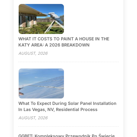
WHAT IT COSTS TO PAINT A HOUSE IN THE
KATY AREA: A 2026 BREAKDOWN
AUGUST, 2026
What To Expect During Solar Panel Installation
In Las Vegas, NV, Residential Process
AUGUST, 2026
GGBET: Kompleksowy Przewodnik Po Świecie