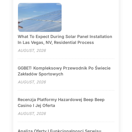
What To Expect During Solar Panel Installation
In Las Vegas, NV, Residential Process
AUGUST, 2026
GGBET: Kompleksowy Przewodnik Po Świecie
Zakładów Sportowych
AUGUST, 2026
Recenzja Platformy Hazardowej Beep Beep
Casino I Jej Oferta
AUGUST, 2026
Analiza Oferty I Funkcjonalnosci Serwisu