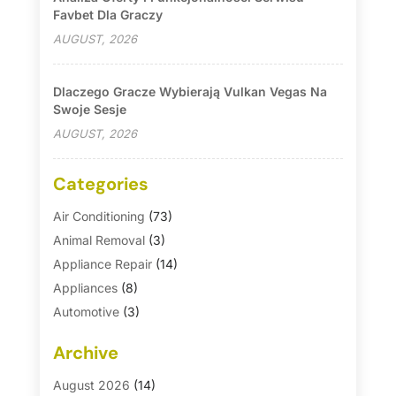
Favbet Dla Graczy
AUGUST, 2026
Dlaczego Gracze Wybierają Vulkan Vegas Na
Swoje Sesje
AUGUST, 2026
Categories
Air Conditioning
(73)
Animal Removal
(3)
Appliance Repair
(14)
Appliances
(8)
Automotive
(3)
Automotive Parts Store
(1)
Archive
Basement Remodeling
(6)
Bath And Shower
(4)
August 2026
(14)