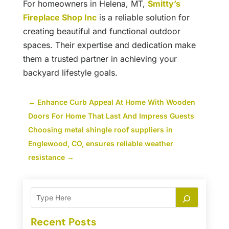
For homeowners in Helena, MT,
Smitty’s
Fireplace Shop Inc
is a reliable solution for
creating beautiful and functional outdoor
spaces. Their expertise and dedication make
them a trusted partner in achieving your
backyard lifestyle goals.
←
Enhance Curb Appeal At Home With Wooden
Doors For Home That Last And Impress Guests
Choosing metal shingle roof suppliers in
Englewood, CO, ensures reliable weather
resistance
→
Recent Posts