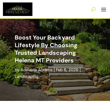
Boost Your Backyard
Lifestyle By Choosing
Trusted Landscaping
Helena MT Providers
by
Adelaida Abrams
|
Feb 6, 2026
|
Landscaping