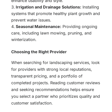
enhance usability and style.
Irrigation and Drainage Solutions:
Installing
systems that promote healthy plant growth and
prevent water issues.
Seasonal Maintenance:
Providing ongoing
care, including lawn mowing, pruning, and
winterization.
Choosing the Right Provider
When searching for landscaping services, look
for providers with strong local reputations,
transparent pricing, and a portfolio of
completed projects. Reading customer reviews
and seeking recommendations helps ensure
you select a partner who prioritizes quality and
customer satisfaction.