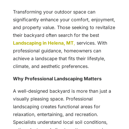
Transforming your outdoor space can
significantly enhance your comfort, enjoyment,
and property value. Those seeking to revitalize
their backyard often search for the best
Landscaping in Helena, MT
,
services. With
professional guidance, homeowners can
achieve a landscape that fits their lifestyle,
climate, and aesthetic preferences.
Why Professional Landscaping Matters
A well-designed backyard is more than just a
visually pleasing space. Professional
landscaping creates functional areas for
relaxation, entertaining, and recreation.
Specialists understand local soil conditions,