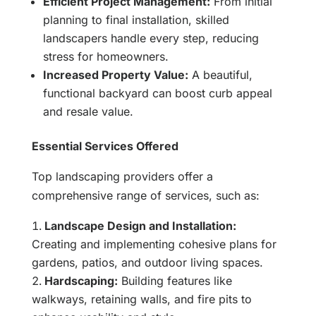
Efficient Project Management:
From initial
planning to final installation, skilled
landscapers handle every step, reducing
stress for homeowners.
Increased Property Value:
A beautiful,
functional backyard can boost curb appeal
and resale value.
Essential Services Offered
Top landscaping providers offer a
comprehensive range of services, such as:
Landscape Design and Installation:
Creating and implementing cohesive plans for
gardens, patios, and outdoor living spaces.
Hardscaping:
Building features like
walkways, retaining walls, and fire pits to