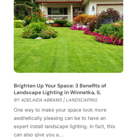
Home Appliances
(4)
May 2022
(6)
Home Automation
(5)
April 2022
(2)
Home Builders
(8)
March 2022
(9)
Home Cleaning
(1)
February 2022
(9)
Home Design
(3)
January 2022
(9)
Home Health Care Service
(1)
December 2021
(10)
Home Improveme
(8)
November 2021
(12)
Home Improvement
(445)
October 2021
(8)
Home Improvement Contractor
(3)
September 2021
(4)
Home Inspector
(2)
August 2021
(8)
Brighten Up Your Space: 3 Benefits of
Home Remodeling
(15)
July 2021
(12)
Landscape Lighting in Winnetka, IL
Home Renovation
(4)
June 2021
(7)
BY
ADELAIDA ABRAMS
|
LANDSCAPING
House Air Purifiers
(1)
May 2021
(3)
One way to make your space look more
House Cleaning Service
(14)
April 2021
(6)
aesthetically pleasing can be to have an
House Renovation
(1)
March 2021
(2)
expert install landscape lighting. In fact, this
Housekeeping
(1)
February 2021
(4)
can also give you a...