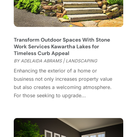
Contractor
(12)
February 2025
(18)
Coworking Space
(1)
January 2025
(10)
Custom Closets
(1)
December 2024
(11)
Custom Home Builder
(7)
November 2024
(12)
Transform Outdoor Spaces With Stone
Door Supplier
(3)
October 2024
(8)
Work Services Kawartha Lakes for
Doors
(11)
September 2024
(22)
Timeless Curb Appeal
Doors And Windows
(61)
August 2024
(10)
BY
ADELAIDA ABRAMS
|
LANDSCAPING
Dumpster Services
(2)
July 2024
(15)
Enhancing the exterior of a home or
Electrical
(16)
June 2024
(7)
business not only increases property value
Electrician
(9)
May 2024
(8)
but also creates a welcoming atmosphere.
Energy Efficiency
(1)
April 2024
(11)
For those seeking to upgrade...
Fence Contractor
(13)
March 2024
(10)
Fire And Security
(4)
February 2024
(7)
Fireplace Store
(4)
January 2024
(8)
Flooring
(46)
December 2023
(11)
Flooring Services
(9)
November 2023
(12)