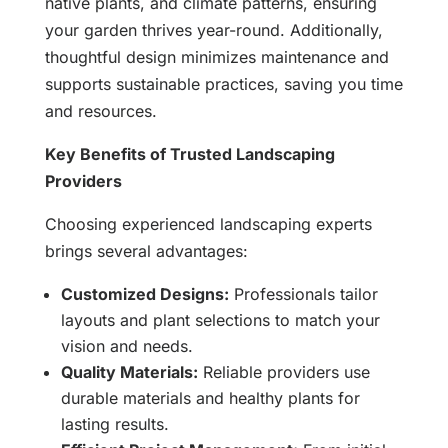
native plants, and climate patterns, ensuring
your garden thrives year-round. Additionally,
thoughtful design minimizes maintenance and
supports sustainable practices, saving you time
and resources.
Key Benefits of Trusted Landscaping
Providers
Choosing experienced landscaping experts
brings several advantages:
Customized Designs:
Professionals tailor
layouts and plant selections to match your
vision and needs.
Quality Materials:
Reliable providers use
durable materials and healthy plants for
lasting results.