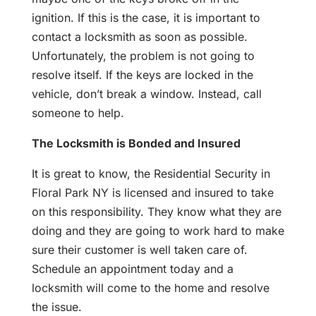
ignition. If this is the case, it is important to
contact a locksmith as soon as possible.
Unfortunately, the problem is not going to
resolve itself. If the keys are locked in the
vehicle, don’t break a window. Instead, call
someone to help.
The Locksmith is Bonded and Insured
It is great to know, the Residential Security in
Floral Park NY is licensed and insured to take
on this responsibility. They know what they are
doing and they are going to work hard to make
sure their customer is well taken care of.
Schedule an appointment today and a
locksmith will come to the home and resolve
the issue.