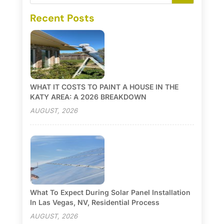
Recent Posts
WHAT IT COSTS TO PAINT A HOUSE IN THE
KATY AREA: A 2026 BREAKDOWN
AUGUST, 2026
What To Expect During Solar Panel Installation
In Las Vegas, NV, Residential Process
AUGUST, 2026