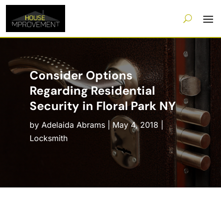
Consider Options
Regarding Residential
Security in Floral Park NY
by
Adelaida Abrams
|
May 4, 2018
|
Locksmith