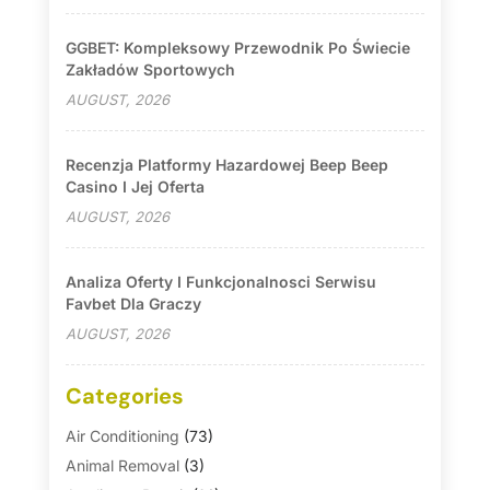
GGBET: Kompleksowy Przewodnik Po Świecie
Zakładów Sportowych
AUGUST, 2026
Recenzja Platformy Hazardowej Beep Beep
Casino I Jej Oferta
AUGUST, 2026
Analiza Oferty I Funkcjonalnosci Serwisu
Favbet Dla Graczy
AUGUST, 2026
Categories
Air Conditioning
(73)
Animal Removal
(3)