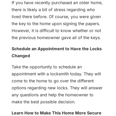
If you have recently purchased an older home,
there is likely a bit of stress regarding who
lived there before. Of course, you were given
the key to the home upon signing the papers.
However, it is difficult to know whether or not
the previous homeowner gave all of the keys.
Schedule an Appointment to Have the Locks
Changed
Take the opportunity to schedule an
appointment with a locksmith today. They will
come to the home to go over the different
options regarding new locks. They will answer
any questions and help the homeowner to
make the best possible decision.
Learn How to Make This Home More Secure