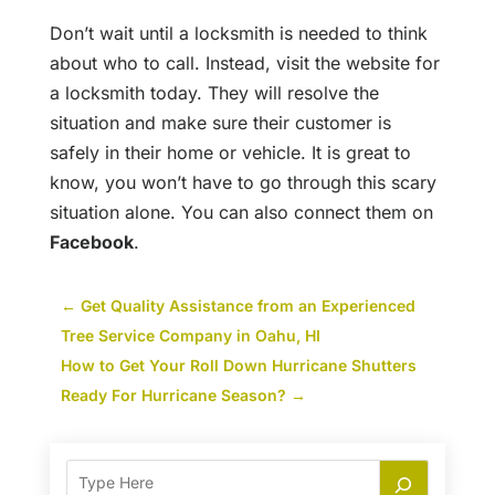
Don’t wait until a locksmith is needed to think
about who to call. Instead, visit the website for
a locksmith today. They will resolve the
situation and make sure their customer is
safely in their home or vehicle. It is great to
know, you won’t have to go through this scary
situation alone. You can also connect them on
Facebook
.
←
Get Quality Assistance from an Experienced
Tree Service Company in Oahu, HI
How to Get Your Roll Down Hurricane Shutters
Ready For Hurricane Season?
→