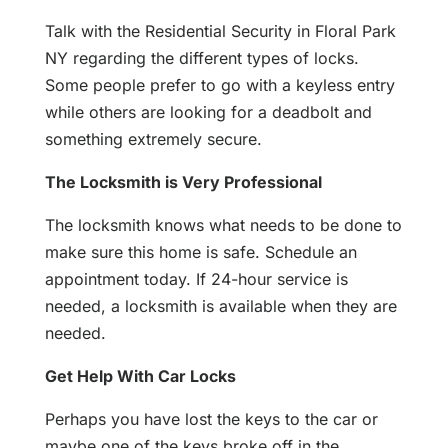
Talk with the Residential Security in Floral Park
NY regarding the different types of locks.
Some people prefer to go with a keyless entry
while others are looking for a deadbolt and
something extremely secure.
The Locksmith is Very Professional
The locksmith knows what needs to be done to
make sure this home is safe. Schedule an
appointment today. If 24-hour service is
needed, a locksmith is available when they are
needed.
Get Help With Car Locks
Perhaps you have lost the keys to the car or
maybe one of the keys broke off in the