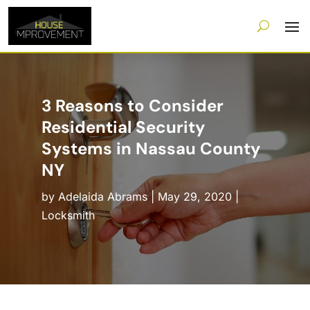
3 Reasons to Consider
Residential Security
Systems in Nassau County
NY
by
Adelaida Abrams
|
May 29, 2020
|
Locksmith