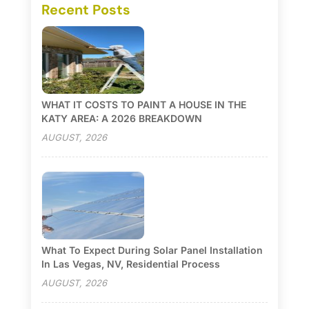
Recent Posts
WHAT IT COSTS TO PAINT A HOUSE IN THE
KATY AREA: A 2026 BREAKDOWN
AUGUST, 2026
What To Expect During Solar Panel Installation
In Las Vegas, NV, Residential Process
AUGUST, 2026