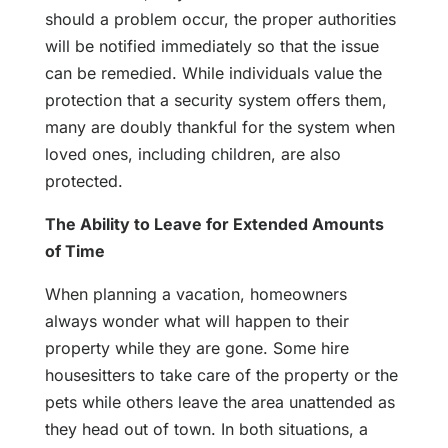
should a problem occur, the proper authorities
will be notified immediately so that the issue
can be remedied. While individuals value the
protection that a security system offers them,
many are doubly thankful for the system when
loved ones, including children, are also
protected.
The Ability to Leave for Extended Amounts
of Time
When planning a vacation, homeowners
always wonder what will happen to their
property while they are gone. Some hire
housesitters to take care of the property or the
pets while others leave the area unattended as
they head out of town. In both situations, a