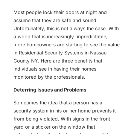
Most people lock their doors at night and
assume that they are safe and sound.
Unfortunately, this is not always the case. With
a world that is increasingly unpredictable,
more homeowners are starting to see the value
in Residential Security Systems in Nassau
County NY. Here are three benefits that
individuals see in having their homes
monitored by the professionals.
Deterring Issues and Problems
Sometimes the idea that a person has a
security system in his or her home prevents it
from being violated. With signs in the front
yard or a sticker on the window that