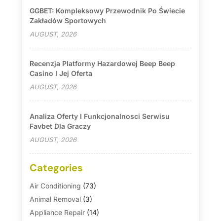
GGBET: Kompleksowy Przewodnik Po Świecie
Zakładów Sportowych
AUGUST, 2026
Recenzja Platformy Hazardowej Beep Beep
Casino I Jej Oferta
AUGUST, 2026
Analiza Oferty I Funkcjonalnosci Serwisu
Favbet Dla Graczy
AUGUST, 2026
Categories
Air Conditioning
(73)
Animal Removal
(3)
Appliance Repair
(14)