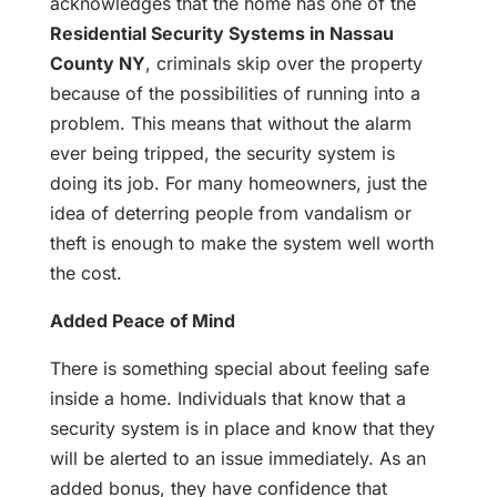
acknowledges that the home has one of the
Residential Security Systems in Nassau
County NY
, criminals skip over the property
because of the possibilities of running into a
problem. This means that without the alarm
ever being tripped, the security system is
doing its job. For many homeowners, just the
idea of deterring people from vandalism or
theft is enough to make the system well worth
the cost.
Added Peace of Mind
There is something special about feeling safe
inside a home. Individuals that know that a
security system is in place and know that they
will be alerted to an issue immediately. As an
added bonus, they have confidence that