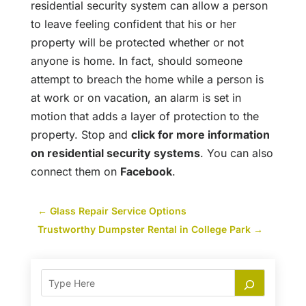
residential security system can allow a person
to leave feeling confident that his or her
property will be protected whether or not
anyone is home. In fact, should someone
attempt to breach the home while a person is
at work or on vacation, an alarm is set in
motion that adds a layer of protection to the
property. Stop and
click for more information
on residential security systems
. You can also
connect them on
Facebook
.
←
Glass Repair Service Options
Trustworthy Dumpster Rental in College Park
→