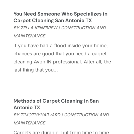
Casinopage.co.uk
(2)
September 2025
(16)
Chimney Services
(1)
August 2025
(7)
You Need Someone Who Specializes in
Cleaning
(60)
July 2025
(14)
Carpet Cleaning San Antonio TX
Cleaning Service
(66)
June 2025
(18)
BY
ZELLA KENEBREW
|
CONSTRUCTION AND
Cleaning Services
(15)
May 2025
(21)
MAINTENANCE
Cleaning Tips And Tools
(7)
April 2025
(15)
If you have had a flood inside your home,
Construction And Maintenance
(157)
March 2025
(8)
chances are good that you need a carpet
Contractor
(12)
February 2025
(18)
cleaning Avon IN professional. After all, the
Coworking Space
(1)
January 2025
(10)
last thing that you...
Custom Closets
(1)
December 2024
(11)
Custom Home Builder
(7)
November 2024
(12)
Door Supplier
(3)
October 2024
(8)
Doors
(11)
September 2024
(22)
Methods of Carpet Cleaning in San
Doors And Windows
(62)
August 2024
(10)
Antonio TX
Dumpster Services
(2)
July 2024
(15)
BY
TIMOTHYHARVARD
|
CONSTRUCTION AND
Electrical
(16)
June 2024
(7)
MAINTENANCE
Electrician
(9)
May 2024
(8)
Carpets are durable, but from time to time,