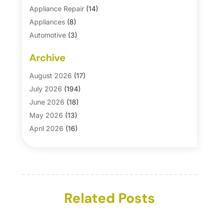
Appliance Repair
(14)
Appliances
(8)
Automotive
(3)
Automotive Parts Store
(1)
Archive
Basement Remodeling
(6)
Bath And Shower
(4)
August 2026
(17)
Bathroom Makeover
(1)
July 2026
(194)
Bathroom Remodeler
(5)
June 2026
(18)
Bathroom Remodeling
(26)
May 2026
(13)
Blinds
(1)
April 2026
(16)
Business
(16)
March 2026
(10)
Businesses & Services
(1)
February 2026
(24)
Cabinet Store
(5)
January 2026
(12)
Carpet
(7)
December 2025
(8)
Carpet & Rug Dealers
Related Posts
(2)
November 2025
(17)
Carpet Cleaning Service
(23)
October 2025
(8)