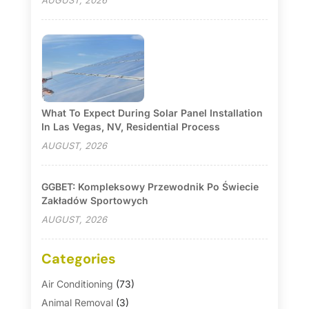
AUGUST, 2026
What To Expect During Solar Panel Installation
In Las Vegas, NV, Residential Process
AUGUST, 2026
GGBET: Kompleksowy Przewodnik Po Świecie
Zakładów Sportowych
AUGUST, 2026
Categories
Air Conditioning
(73)
Animal Removal
(3)