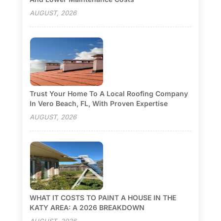
AUGUST, 2026
Trust Your Home To A Local Roofing Company
In Vero Beach, FL, With Proven Expertise
AUGUST, 2026
WHAT IT COSTS TO PAINT A HOUSE IN THE
KATY AREA: A 2026 BREAKDOWN