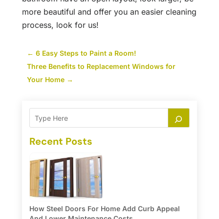
more beautiful and offer you an easier cleaning
process, look for us!
←
6 Easy Steps to Paint a Room!
Three Benefits to Replacement Windows for
Your Home
→
Recent Posts
How Steel Doors For Home Add Curb Appeal
And Lower Maintenance Costs