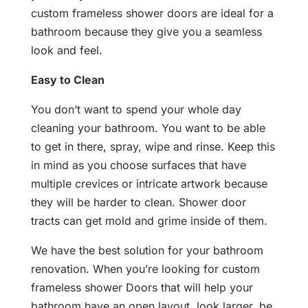
custom frameless shower doors are ideal for a
bathroom because they give you a seamless
look and feel.
Easy to Clean
You don’t want to spend your whole day
cleaning your bathroom. You want to be able
to get in there, spray, wipe and rinse. Keep this
in mind as you choose surfaces that have
multiple crevices or intricate artwork because
they will be harder to clean. Shower door
tracts can get mold and grime inside of them.
We have the best solution for your bathroom
renovation. When you’re looking for custom
frameless shower Doors that will help your
bathroom have an open layout, look larger, be