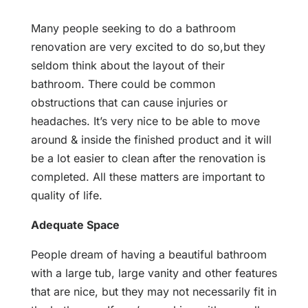
Many people seeking to do a bathroom
renovation are very excited to do so,but they
seldom think about the layout of their
bathroom. There could be common
obstructions that can cause injuries or
headaches. It’s very nice to be able to move
around & inside the finished product and it will
be a lot easier to clean after the renovation is
completed. All these matters are important to
quality of life.
Adequate Space
People dream of having a beautiful bathroom
with a large tub, large vanity and other features
that are nice, but they may not necessarily fit in