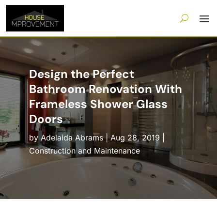
Design the Perfect
Bathroom Renovation With
Frameless Shower Glass
Doors
by
Adelaida Abrams
|
Aug 28, 2019
|
Construction and Maintenance