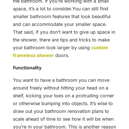
the bathroom. If you’re working with a small
space, it’s a lot to consider.You can still find
smaller bathroom features that look beautiful
and can accommodate your smaller space.
That said, if you don’t want to give up space in
the shower, there are tips and tricks to make
your
bathroom look larger by using
custom
frameless shower
doors.
Functionality
You want to have a bathroom you can move
around freely without hitting your head on a
shelf, kicking your toes on a protruding corner
or otherwise bumping into objects. It’s wise to
draw out your bathroom renovation plans to
scale ahead of time to see how it will be when
you’re in your bathroom. This is another reason