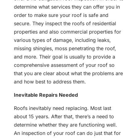
determine what services they can offer you in
order to make sure your roof is safe and
secure. They inspect the roofs of residential
properties and also commercial properties for
various types of damage, including leaks,
missing shingles, moss penetrating the roof,
and more. Their goal is usually to provide a
comprehensive assessment of your roof so
that you are clear about what the problems are
and how best to address them.
Inevitable Repairs Needed
Roofs inevitably need replacing. Most last
about 15 years. After that, there’s a need to
determine whether they are functioning well.
An inspection of your roof can do just that for