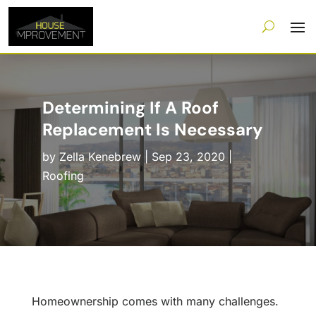
Determining If A Roof
Replacement Is Necessary
by
Zella Kenebrew
|
Sep 23, 2020
|
Roofing
Homeownership comes with many challenges.