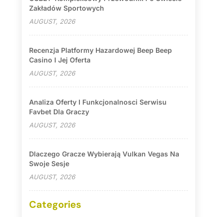
Zakładów Sportowych
AUGUST, 2026
Recenzja Platformy Hazardowej Beep Beep
Casino I Jej Oferta
AUGUST, 2026
Analiza Oferty I Funkcjonalnosci Serwisu
Favbet Dla Graczy
AUGUST, 2026
Dlaczego Gracze Wybierają Vulkan Vegas Na
Swoje Sesje
AUGUST, 2026
Categories