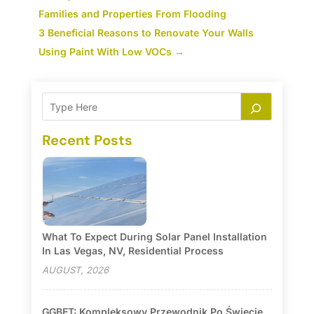
Families and Properties From Flooding
3 Beneficial Reasons to Renovate Your Walls
Using Paint With Low VOCs
→
Recent Posts
What To Expect During Solar Panel Installation
In Las Vegas, NV, Residential Process
AUGUST, 2026
GGBET: Kompleksowy Przewodnik Po Świecie