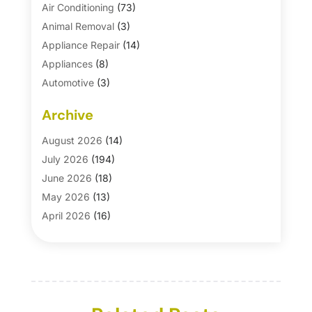
Air Conditioning
(73)
Animal Removal
(3)
Appliance Repair
(14)
Appliances
(8)
Automotive
(3)
Automotive Parts Store
(1)
Archive
Basement Remodeling
(6)
Bath And Shower
(4)
August 2026
(14)
Bathroom Makeover
(1)
July 2026
(194)
Bathroom Remodeler
(5)
June 2026
(18)
Bathroom Remodeling
(26)
May 2026
(13)
Blinds
(1)
April 2026
(16)
Business
(16)
March 2026
(10)
Businesses & Services
(1)
February 2026
(24)
Cabinet Store
(5)
January 2026
(12)
Carpet
(7)
December 2025
(8)
Carpet & Rug Dealers
(2)
November 2025
(17)