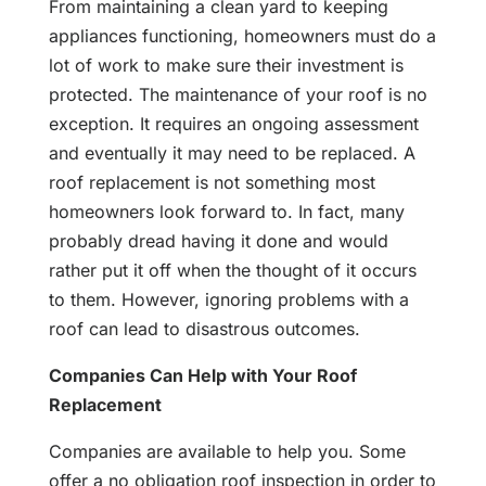
From maintaining a clean yard to keeping
appliances functioning, homeowners must do a
lot of work to make sure their investment is
protected. The maintenance of your roof is no
exception. It requires an ongoing assessment
and eventually it may need to be replaced. A
roof replacement is not something most
homeowners look forward to. In fact, many
probably dread having it done and would
rather put it off when the thought of it occurs
to them. However, ignoring problems with a
roof can lead to disastrous outcomes.
Companies Can Help with Your Roof
Replacement
Companies are available to help you. Some
offer a no obligation roof inspection in order to