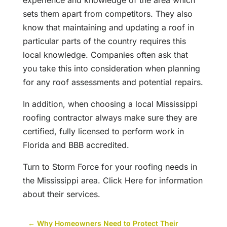
experience and knowledge of the area which
sets them apart from competitors. They also
know that maintaining and updating a roof in
particular parts of the country requires this
local knowledge. Companies often ask that
you take this into consideration when planning
for any roof assessments and potential repairs.
In addition, when choosing a local Mississippi
roofing contractor always make sure they are
certified, fully licensed to perform work in
Florida and BBB accredited.
Turn to Storm Force for your roofing needs in
the Mississippi area. Click Here for information
about their services.
←
Why Homeowners Need to Protect Their