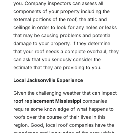
you. Company inspectors can assess all
components of your property including the
external portions of the roof, the attic and
ceilings in order to look for any holes or leaks
that may be causing problems and potential
damage to your property. If they determine
that your roof needs a complete overhaul, they
can ask that you seriously consider the
estimate that they are providing to you.
Local Jacksonville Experience
Given the challenging weather that can impact
roof replacement Mississippi
companies
require some knowledge of what happens to
roofs over the course of their lives in this
region. Good, local roof companies have the