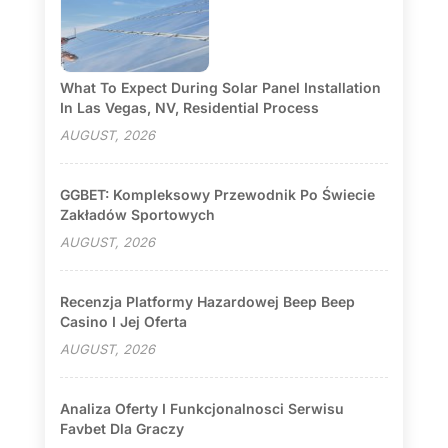
What To Expect During Solar Panel Installation
In Las Vegas, NV, Residential Process
AUGUST, 2026
GGBET: Kompleksowy Przewodnik Po Świecie
Zakładów Sportowych
AUGUST, 2026
Recenzja Platformy Hazardowej Beep Beep
Casino I Jej Oferta
AUGUST, 2026
Analiza Oferty I Funkcjonalnosci Serwisu
Favbet Dla Graczy