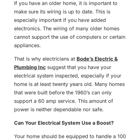
If you have an older home, it is important to
make sure its wiring is up to date. This is
especially important if you have added
electronics. The wiring of many older homes
cannot support the use of computers or certain
appliances.
That is why electricians at
Bode’s Electric &
Plumbing Inc
suggest that you have your
electrical system inspected, especially if your
home is at least twenty years old. Many homes
that were built before the 1960’s can only
support a 60 amp service. This amount of
power is neither dependable nor safe.
Can Your Electrical System Use a Boost?
Your home should be equipped to handle a 100