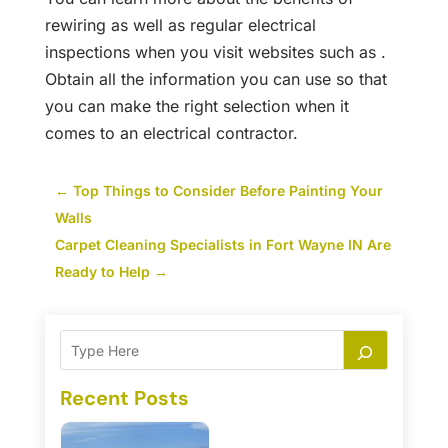
rewiring as well as regular electrical
inspections when you visit websites such as .
Obtain all the information you can use so that
you can make the right selection when it
comes to an electrical contractor.
←
Top Things to Consider Before Painting Your
Walls
Carpet Cleaning Specialists in Fort Wayne IN Are
Ready to Help
→
Recent Posts