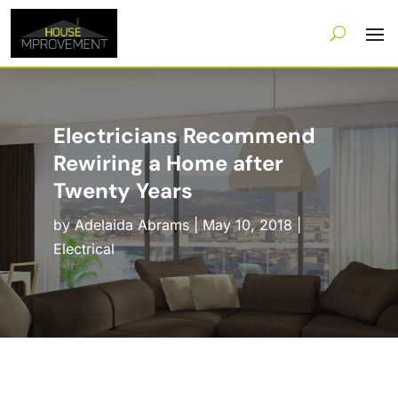
Electricians Recommend
Rewiring a Home after
Twenty Years
by
Adelaida Abrams
|
May 10, 2018
|
Electrical