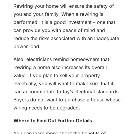
Rewiring your home will ensure the safety of
you and your family. When a rewiring is
performed, it is a good investment – one that
can provide you with peace of mind and
reduce the risks associated with an inadequate
power load.
Also, electricians remind homeowners that
rewiring a home also increases its overall
value. If you plan to sell your property
eventually, you will want to make sure that it
can accommodate today’s electrical standards.
Buyers do not want to purchase a house whose
wiring needs to be upgraded.
Where to Find Out Further Details
You can learn more about the benefits of