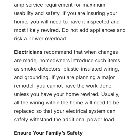
amp service requirement for maximum
usability and safety. If you are insuring your
home, you will need to have it inspected and
most likely rewired. Do not add appliances and
risk a power overload.
Electricians
recommend that when changes
are made, homeowners introduce such items
as smoke detectors, plastic-insulated wiring,
and grounding. If you are planning a major
remodel, you cannot have the work done
unless you have your home rewired. Usually,
all the wiring within the home will need to be
replaced so that your electrical system can
safely withstand the additional power load.
Ensure Your Family’s Safety