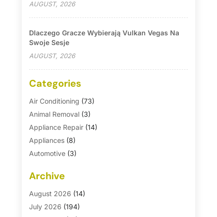
AUGUST, 2026
Dlaczego Gracze Wybierają Vulkan Vegas Na
Swoje Sesje
AUGUST, 2026
Categories
Air Conditioning
(73)
Animal Removal
(3)
Appliance Repair
(14)
Appliances
(8)
Automotive
(3)
Automotive Parts Store
(1)
Archive
Basement Remodeling
(6)
Bath And Shower
(4)
August 2026
(14)
Bathroom Makeover
(1)
July 2026
(194)