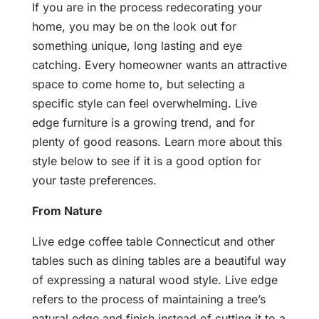
If you are in the process redecorating your
home, you may be on the look out for
something unique, long lasting and eye
catching. Every homeowner wants an attractive
space to come home to, but selecting a
specific style can feel overwhelming. Live
edge furniture is a growing trend, and for
plenty of good reasons. Learn more about this
style below to see if it is a good option for
your taste preferences.
From Nature
Live edge coffee table Connecticut and other
tables such as dining tables are a beautiful way
of expressing a natural wood style. Live edge
refers to the process of maintaining a tree’s
natural edge and finish instead of cutting it to a