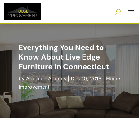
Everything You Need to
Know About Live Edge
Furniture in Connecticut
by
Adelaida Abrams
|
Dec 10, 2019
|
Home
Improvement