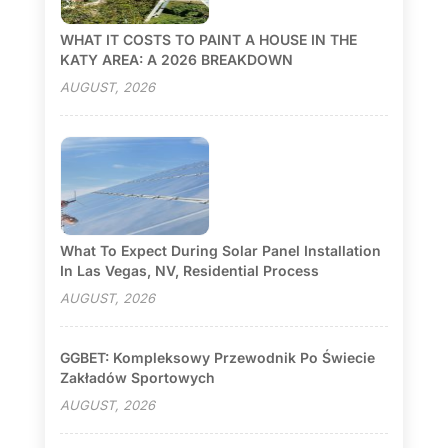
WHAT IT COSTS TO PAINT A HOUSE IN THE
KATY AREA: A 2026 BREAKDOWN
AUGUST, 2026
What To Expect During Solar Panel Installation
In Las Vegas, NV, Residential Process
AUGUST, 2026
GGBET: Kompleksowy Przewodnik Po Świecie
Zakładów Sportowych
AUGUST, 2026