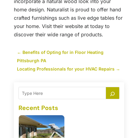
incorporate a natural wood look into your
home design. Naturalist is proud to offer hand
crafted furnishings such as live edge tables for
your home. Visit their website at today to
discover their wide range of products.
←
Benefits of Opting for in Floor Heating
Pittsburgh PA
Locating Professionals for your HVAC Repairs
→
Recent Posts