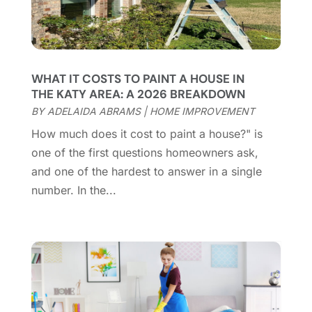
Construction And Maintenance
(157)
March 2025
(8)
Contractor
(12)
February 2025
(18)
Coworking Space
(1)
January 2025
(10)
Custom Closets
(1)
December 2024
(11)
WHAT IT COSTS TO PAINT A HOUSE IN
Custom Home Builder
(7)
November 2024
(12)
THE KATY AREA: A 2026 BREAKDOWN
Door Supplier
(3)
October 2024
(8)
BY
ADELAIDA ABRAMS
|
HOME IMPROVEMENT
Doors
(11)
September 2024
(22)
How much does it cost to paint a house?" is
Doors And Windows
(61)
August 2024
(10)
one of the first questions homeowners ask,
Dumpster Services
(2)
July 2024
(15)
and one of the hardest to answer in a single
Electrical
(16)
June 2024
(7)
number. In the...
Electrician
(9)
May 2024
(8)
Energy Efficiency
(1)
April 2024
(11)
Fence Contractor
(13)
March 2024
(10)
Fire And Security
(4)
February 2024
(7)
Fireplace Store
(4)
January 2024
(8)
Flooring
(46)
December 2023
(11)