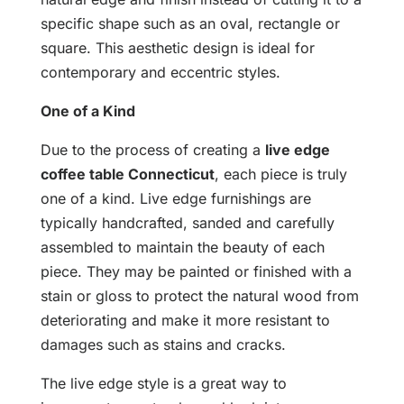
specific shape such as an oval, rectangle or
square. This aesthetic design is ideal for
contemporary and eccentric styles.
One of a Kind
Due to the process of creating a
live edge
coffee table Connecticut
, each piece is truly
one of a kind. Live edge furnishings are
typically handcrafted, sanded and carefully
assembled to maintain the beauty of each
piece. They may be painted or finished with a
stain or gloss to protect the natural wood from
deteriorating and make it more resistant to
damages such as stains and cracks.
The live edge style is a great way to