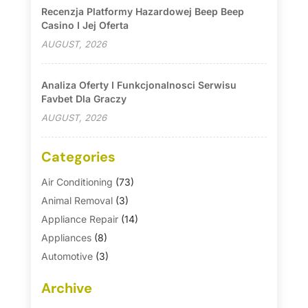
Recenzja Platformy Hazardowej Beep Beep
Casino I Jej Oferta
AUGUST, 2026
Analiza Oferty I Funkcjonalnosci Serwisu
Favbet Dla Graczy
AUGUST, 2026
Categories
Air Conditioning
(73)
Animal Removal
(3)
Appliance Repair
(14)
Appliances
(8)
Automotive
(3)
Automotive Parts Store
(1)
Archive
Basement Remodeling
(6)