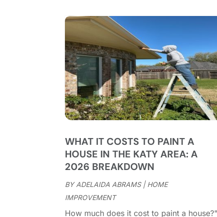
WHAT IT COSTS TO PAINT A
HOUSE IN THE KATY AREA: A
2026 BREAKDOWN
BY
ADELAIDA ABRAMS
|
HOME
IMPROVEMENT
How much does it cost to paint a house?