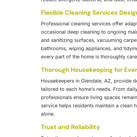
Flexible Cleaning Services Desi
Professional cleaning services offer adap
occasional deep cleaning to ongoing ma
and sanitizing surfaces, vacuuming carpe
bathrooms, wiping appliances, and tidyin
every part of the home is thoroughly cared 
Thorough Housekeeping for Eve
Housekeepers in Glendale, AZ, provide de
tailored to each home’s needs. From dail
professionals ensure living spaces remain
service helps residents maintain a clean 
alone.
Trust and Reliability