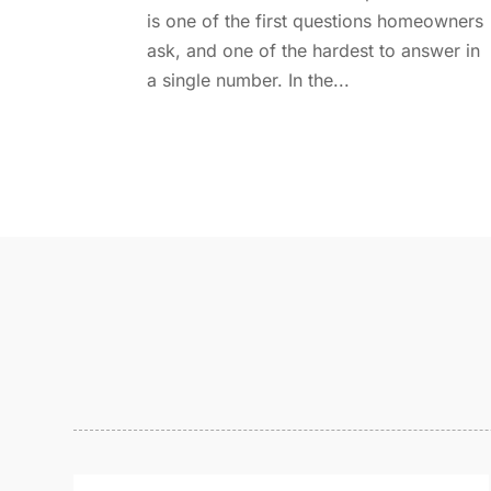
is one of the first questions homeowners
ask, and one of the hardest to answer in
a single number. In the...