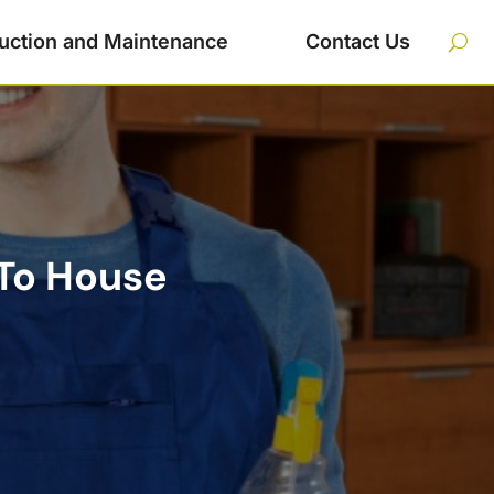
uction and Maintenance
Contact Us
To House