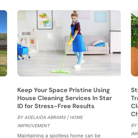
C
S
C
A
C
J
C
J
C
C
A
C
M
C
F
C
J
C
D
C
Keep Your Space Pristine Using
St
D
O
House Cleaning Services In Star
Tr
D
S
ID for Stress-Free Results
Cl
D
A
Ch
D
BY
ADELAIDA ABRAMS
|
HOME
J
E
BY
IMPROVEMENT
J
E
IM
"
Maintaining a spotless home can be