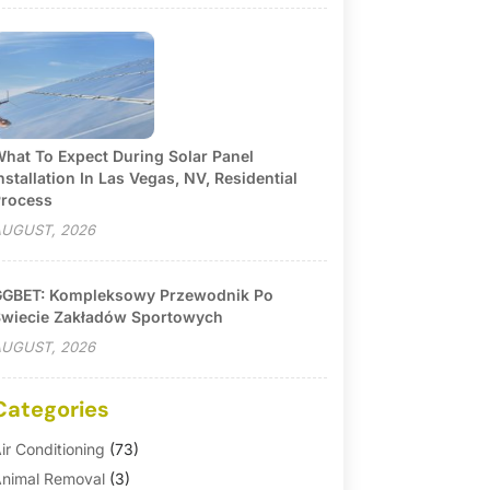
hat To Expect During Solar Panel
nstallation In Las Vegas, NV, Residential
rocess
UGUST, 2026
GBET: Kompleksowy Przewodnik Po
wiecie Zakładów Sportowych
UGUST, 2026
Categories
ir Conditioning
(73)
nimal Removal
(3)