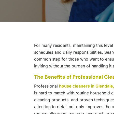
For many residents, maintaining this leve
schedules and daily responsibilities. Sear
common step for those who want to ensure
inviting without the burden of handling it 
The Benefits of Professional Cle
Professional
house cleaners in Glendale
is hard to match with routine household c
cleaning products, and proven techniques 
attention to detail not only improves the
reduce allergens, bacteria, and dust, crea