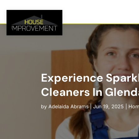
Experience Spark
Cleaners In Glend
by
Adelaida Abrams
|
Jun 19, 2025
|
Hom