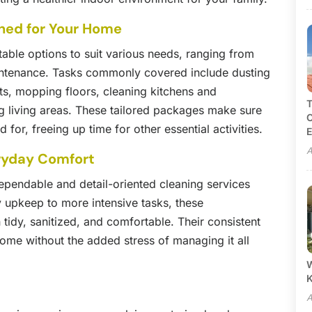
gned for Your Home
table options to suit various needs, ranging from
intenance. Tasks commonly covered include dusting
ts, mopping floors, cleaning kitchens and
T
g living areas. These tailored packages make sure
C
for, freeing up time for other essential activities.
E
A
ryday Comfort
pendable and detail-oriented cleaning services
y upkeep to more intensive tasks, these
 tidy, sanitized, and comfortable. Their consistent
home without the added stress of managing it all
W
A