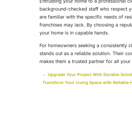
Entrusting your home to a professional c
background-checked staff who respect yo
are familiar with the specific needs of re
franchises may lack. By choosing a repu
your home is in capable hands.
For homeowners seeking a consistently 
stands out as a reliable solution. Their 
makes them a trusted partner for all you
←
Upgrade Your Project With Durable Solut
Transform Your Living Space with Reliable