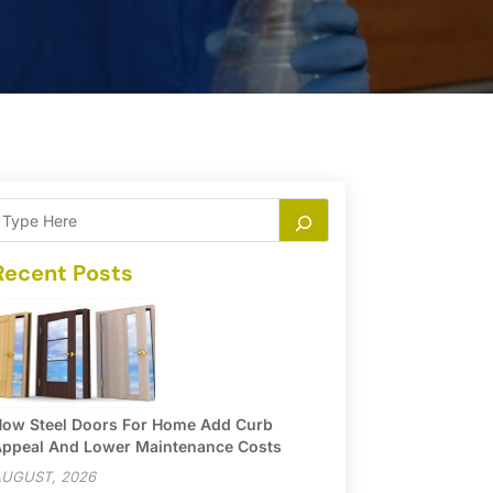
Recent Posts
ow Steel Doors For Home Add Curb
ppeal And Lower Maintenance Costs
UGUST, 2026