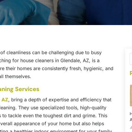
l of cleanliness can be challenging due to busy
ching for house cleaners in Glendale, AZ, is a
 their homes are consistently fresh, hygienic, and
all themselves.
aning Services
, AZ
, bring a depth of expertise and efficiency that
leaning. They use specialized tools, high-quality
H
to tackle even the toughest dirt and grime. This
A
 overall appearance of your home but also helps
A
ting a healthier indoor environment for your family.