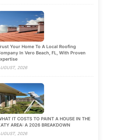
rust Your Home To A Local Roofing
ompany In Vero Beach, FL, With Proven
xpertise
UGUST, 2026
HAT IT COSTS TO PAINT A HOUSE IN THE
KATY AREA: A 2026 BREAKDOWN
UGUST, 2026