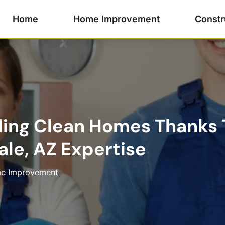
Home
Home Improvement
Constr
ling Clean Homes Thanks 
ale, AZ Expertise
e Improvement