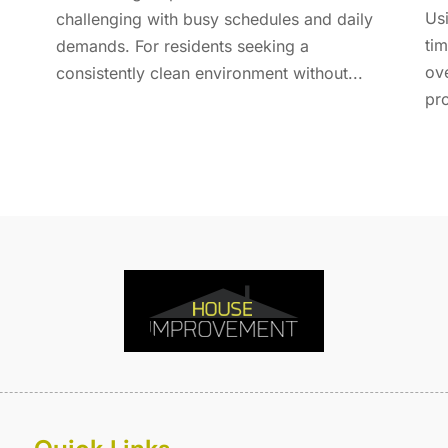
E
A
Usi
challenging with busy schedules and daily
F
M
tim
demands. For residents seeking a
F
F
ov
consistently clean environment without...
F
J
pro
F
D
F
F
O
F
S
F
A
G
J
G
J
G
G
A
G
M
G
F
G
J
G
D