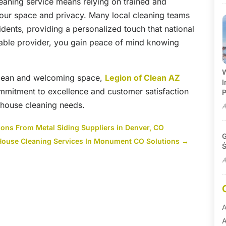
leaning service means relying on trained and
ur space and privacy. Many local cleaning teams
sidents, providing a personalized touch that national
table provider, you gain peace of mind knowing
W
clean and welcoming space,
Legion of Clean AZ
I
commitment to excellence and customer satisfaction
P
r house cleaning needs.
A
ions From Metal Siding Suppliers in Denver, CO
G
 House Cleaning Services In Monument CO Solutions
→
Ś
A
A
A