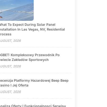
hat To Expect During Solar Panel
nstallation In Las Vegas, NV, Residential
rocess
UGUST, 2026
GBET: Kompleksowy Przewodnik Po
wiecie Zakładów Sportowych
UGUST, 2026
ecenzja Platformy Hazardowej Beep Beep
asino I Jej Oferta
UGUST, 2026
naliza Oferty I Funkcjonalnosci Serwisu