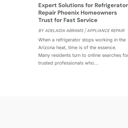
Expert Solutions for Refrigerato
Repair Phoenix Homeowners
Trust for Fast Service
BY
ADELAIDA ABRAMS
|
APPLIANCE REPAIR
When a refrigerator stops working in the
Arizona heat, time is of the essence.
Many residents turn to online searches fo
trusted professionals who...