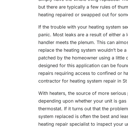
but there are typically a few rules of th
heating repaired or swapped out for some
If the trouble with your heating system s
panic. Most leaks are a result of either a 
handler meets the plenum. This can almos
replace the heating system wouldn’t be a 
patched by the homeowner using a little 
designed for this application can be fou
repairs requiring access to confined or h
contractor for
heating system repair in S
With heaters, the source of more serious
depending upon whether your unit is gas or
thermostat. If it turns out that the proble
system replaced is often the best and lea
heating repair specialist to inspect your 