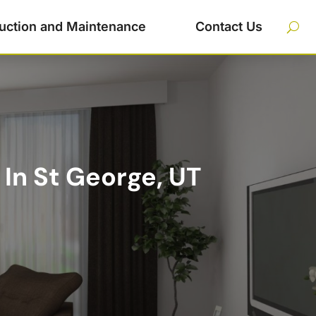
uction and Maintenance
Contact Us
 In St George, UT