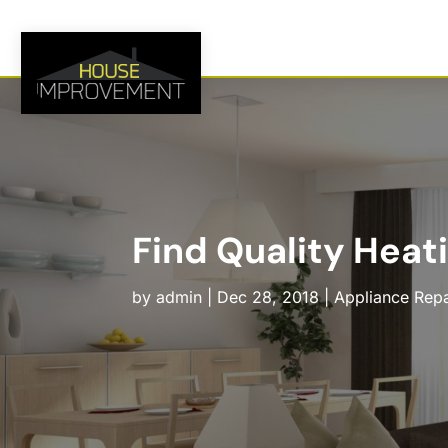
Find Quality Heat
by
admin
|
Dec 28, 2018
|
Appliance Repa