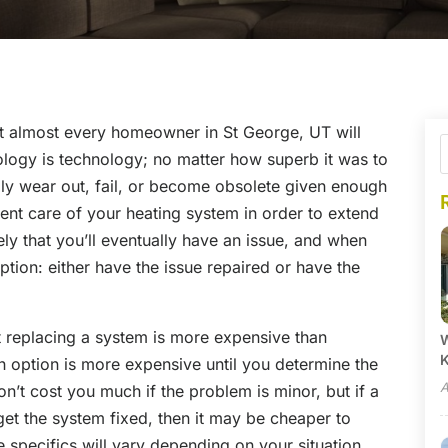
at almost every homeowner in St George, UT will
ology is technology; no matter how superb it was to
ually wear out, fail, or become obsolete given enough
llent care of your heating system in order to extend
ikely that you’ll eventually have an issue, and when
ption: either have the issue repaired or have the
t replacing a system is more expensive than
W
h option is more expensive until you determine the
A
n’t cost you much if the problem is minor, but if a
get the system fixed, then it may be cheaper to
 specifics will vary depending on your situation,