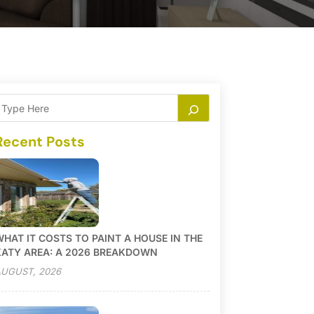
Recent Posts
HAT IT COSTS TO PAINT A HOUSE IN THE
KATY AREA: A 2026 BREAKDOWN
UGUST, 2026