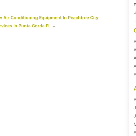
F
A
w Air Conditioning Equipment In Peachtree City
vices In Punta Gorda FL
→
A
A
A
A
A
A
B
B
A
B
J
B
J
B
B
A