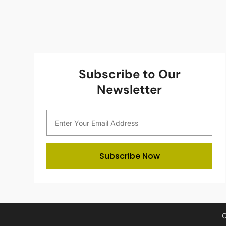
Subscribe to Our
Newsletter
Subscribe Now
C