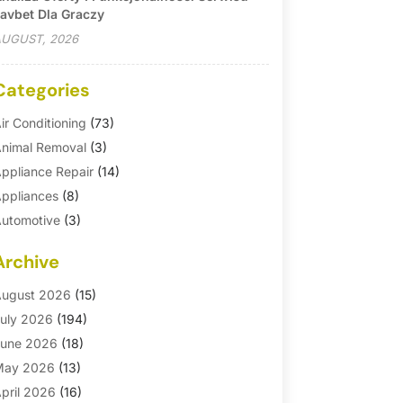
avbet Dla Graczy
UGUST, 2026
Categories
ir Conditioning
(73)
nimal Removal
(3)
ppliance Repair
(14)
ppliances
(8)
utomotive
(3)
utomotive Parts Store
(1)
Archive
asement Remodeling
(6)
ath And Shower
(4)
ugust 2026
(15)
athroom Makeover
(1)
uly 2026
(194)
athroom Remodeler
(5)
une 2026
(18)
athroom Remodeling
(26)
May 2026
(13)
linds
(1)
pril 2026
(16)