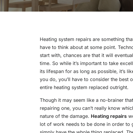
Heating system repairs are something th
have to think about at some point. Techn
start with, chances are that it will event
time. So while it’s important to take exce
its lifespan for as long as possible, it’s l
you do, you’ll have to consider the best o
entire heating system replaced outright.
Though it may seem like a no-brainer tha
repairing one, you can’t really know whic
nature of the damage.
Heating repairs
wo
lot of work needs to be done in order to 
simply have the whole thing replaced. The