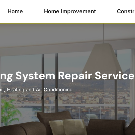
Home
Home Improvement
Constr
ing System Repair Service
ir
,
Heating and Air Conditioning