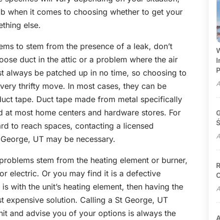
umb when it comes to choosing whether to get your
thing else.
eems to stem from the presence of a leak, don’t
W
loose duct in the attic or a problem where the air
I
P
t always be patched up in no time, so choosing to
A
very thrifty move. In most cases, they can be
duct tape. Duct tape made from metal specifically
nd at most home centers and hardware stores. For
G
Ś
ard to reach spaces, contacting a licensed
A
t George, UT
may be necessary.
 problems stem from the heating element or burner,
R
 electric. Or you may find it is a defective
C
m is with the unit’s heating element, then having the
A
st expensive solution. Calling a St George, UT
unit and advise you of your options is always the
A