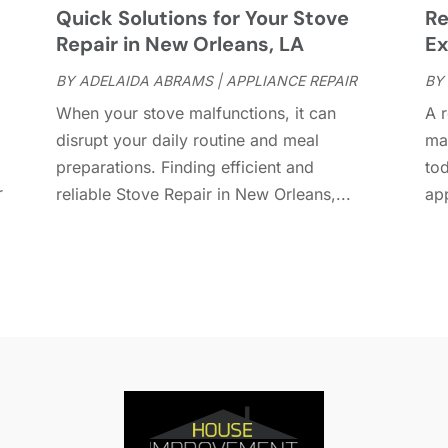
r
Quick Solutions for Your Stove
Re
D
O
Repair in New Orleans, LA
Ex
D
S
D
A
BY
ADELAIDA ABRAMS
|
APPLIANCE REPAIR
BY
D
J
When your stove malfunctions, it can
A r
E
J
disrupt your daily routine and meal
mai
E
preparations. Finding efficient and
to
E
A
r
reliable Stove Repair in New Orleans,...
app
F
M
F
F
F
J
F
D
F
F
O
F
S
F
A
G
J