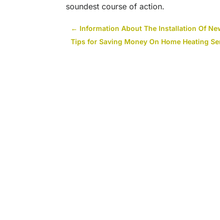
soundest course of action.
←
Information About The Installation Of Ne
Tips for Saving Money On Home Heating Ser